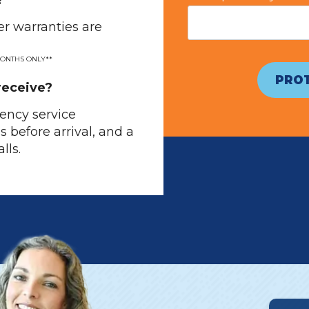
?
r warranties are
MONTHS ONLY**
PROT
receive?
ency service
os before arrival, and a
lls.