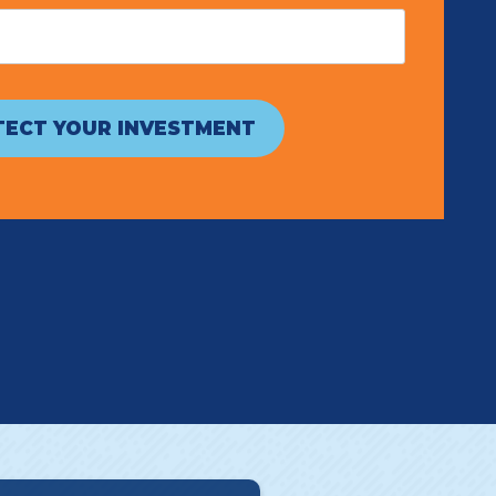
ECT YOUR INVESTMENT