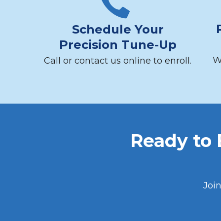
Schedule Your
Precision Tune-Up
W
Call or contact us online to enroll.
Ready to
Joi