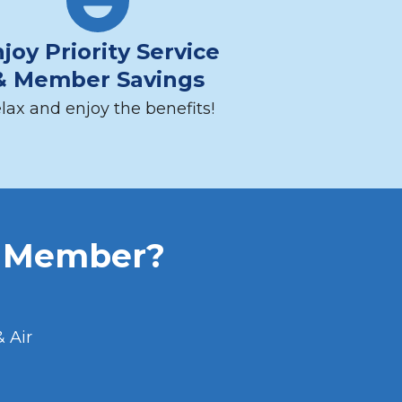
joy Priority Service
& Member Savings
lax and enjoy the benefits!
b Member?
 Air