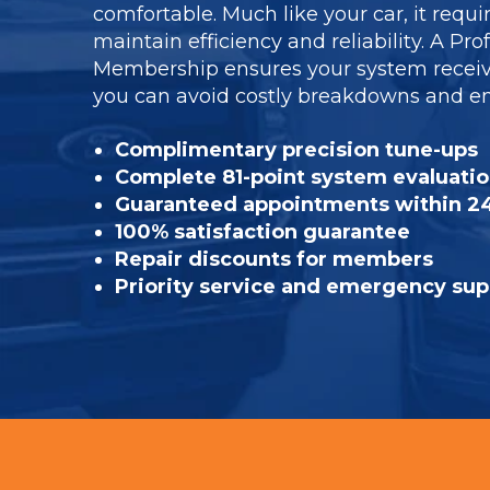
comfortable. Much like your car, it requi
maintain efficiency and reliability. A Pr
Membership ensures your system receiv
you can avoid costly breakdowns and enj
Complimentary precision tune-ups
Complete 81-point system evaluati
Guaranteed appointments within 2
100% satisfaction guarantee
Repair discounts for members
Priority service and emergency sup