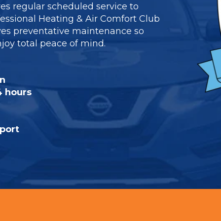
res regular scheduled service to
ofessional Heating & Air Comfort Club
es preventative maintenance so
oy total peace of mind.
on
4 hours
port