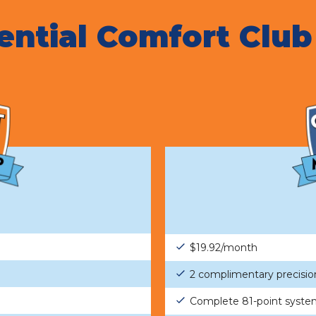
ential Comfort Club
$19.92/month
2 complimentary precisio
Complete 81-point syste