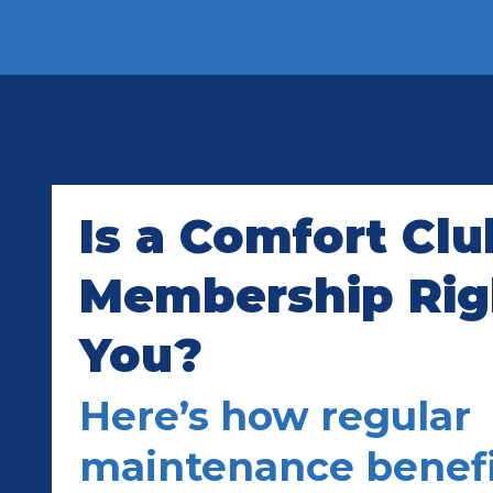
Is a Comfort Clu
Membership Righ
You?
Here’s how regular
maintenance benefi