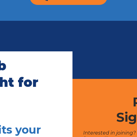
b
t for
Si
ts your
Interested in joining