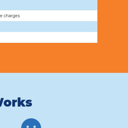
me charges
Works