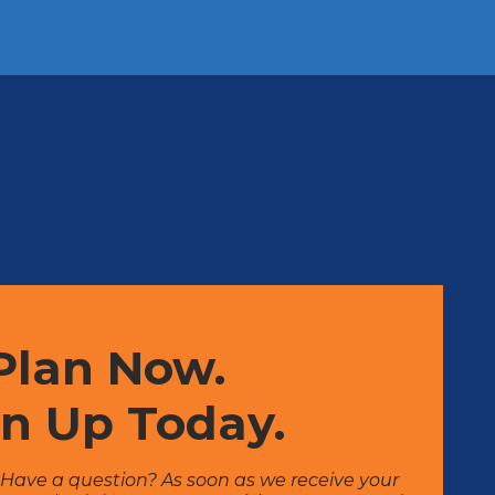
Plan Now.
gn Up Today.
? Have a question? As soon as we receive your