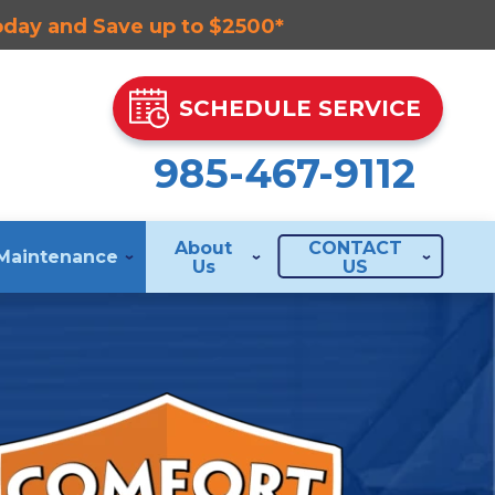
Today and Save up to $2500*
SCHEDULE SERVICE
985-467-9112
About
CONTACT
Maintenance
Us
US