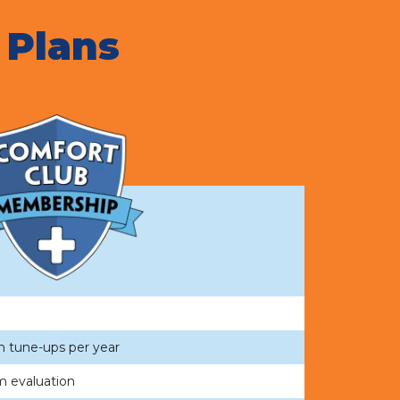
 Plans
n tune-ups per year
m evaluation