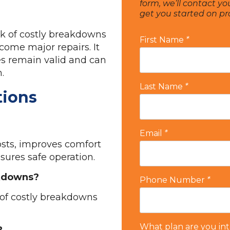
form, we’ll contact yo
get you started on p
sk of costly breakdowns
First Name
*
come major repairs. It
es remain valid and can
.
Last Name
*
tions
Email
*
sts, improves comfort
nsures safe operation.
akdowns?
Phone Number
*
k of costly breakdowns
What plan are you int