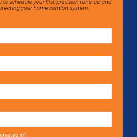
u to schedule your first precision tune-up and
rotecting your home comfort system.
erested in?