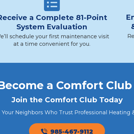
En
Receive a Complete 81-Point
System Evaluation
Re
e’ll schedule your first maintenance visit
at a time convenient for you.
 Become a Comfort Clu
Join the Comfort Club Today
n Your Neighbors Who Trust Professional Heating &
985-467-9112