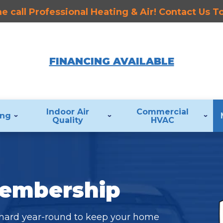
 call Professional Heating & Air! Contact Us 
FINANCING AVAILABLE
Indoor Air
Commercial
ing
Quality
HVAC
Membership
 hard year-round to keep your home