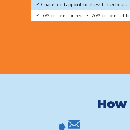
Guaranteed appointments within 24 hours
10% discount on repairs (20% discount at t
How 