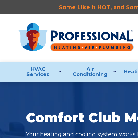
Some Like it HOT, and Some
HVAC
Air
Heat
Services
Conditioning
Comfort Club 
Your heating and cooling system works