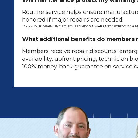
Will maintenance protect my warranty
Routine service helps ensure manufacture
honored if major repairs are needed.
**Note: OUR DRAIN LINE POLICY PROVIDES A WARRANTY PERIOD OF 4 
What additional benefits do members 
Members receive repair discounts, emerg
availability, upfront pricing, technician bi
100% money-back guarantee on service ca