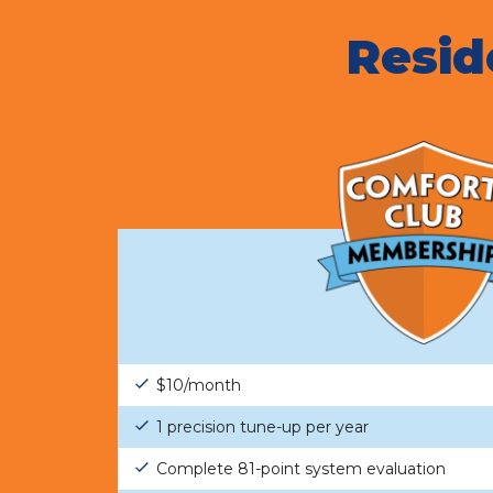
Resid
$10/month
1 precision tune-up per year
Complete 81-point system evaluation