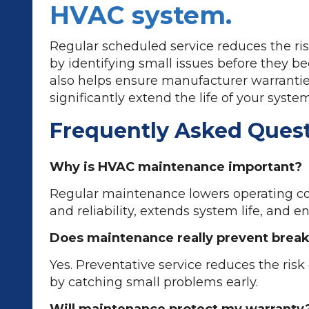
HVAC system.
Regular scheduled service reduces the ri
by identifying small issues before they be
also helps ensure manufacturer warranti
significantly extend the life of your system
Frequently Asked Ques
Why is HVAC maintenance important?
Regular maintenance lowers operating co
and reliability, extends system life, and e
Does maintenance really prevent bre
Yes. Preventative service reduces the ris
by catching small problems early.