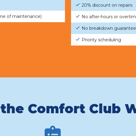
20% discount on repairs
ime of maintenance)
No after-hours or overti
No breakdown guarantee
Priority scheduling
the Comfort Club 