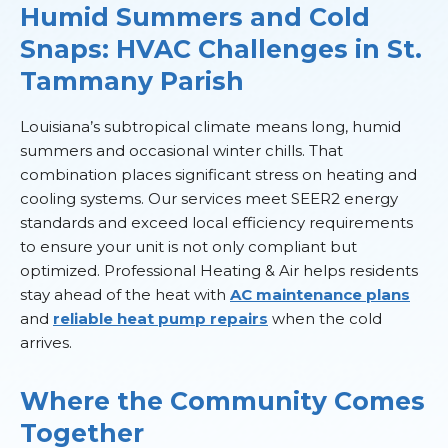
Humid Summers and Cold
Snaps: HVAC Challenges in St.
Tammany Parish
Louisiana’s subtropical climate means long, humid
summers and occasional winter chills. That
combination places significant stress on heating and
cooling systems. Our services meet SEER2 energy
standards and exceed local efficiency requirements
to ensure your unit is not only compliant but
optimized. Professional Heating & Air helps residents
stay ahead of the heat with
AC maintenance plans
and
reliable heat pump repairs
when the cold
arrives.
Where the Community Comes
Together