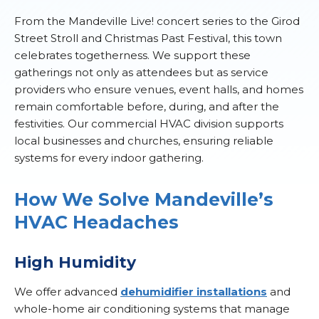
From the Mandeville Live! concert series to the Girod
Street Stroll and Christmas Past Festival, this town
celebrates togetherness. We support these
gatherings not only as attendees but as service
providers who ensure venues, event halls, and homes
remain comfortable before, during, and after the
festivities. Our commercial HVAC division supports
local businesses and churches, ensuring reliable
systems for every indoor gathering.
How We Solve Mandeville’s
HVAC Headaches
High Humidity
We offer advanced
dehumidifier installations
and
whole-home air conditioning systems that manage