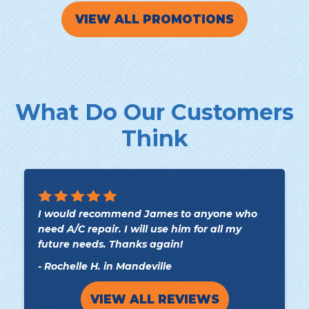
VIEW ALL PROMOTIONS
What Do Our Customers
Think
I would recommend James to anyone who
need A/C repair. I will use him for all my
future needs. Thanks again!
- Rochelle H. in Mandeville
VIEW ALL REVIEWS