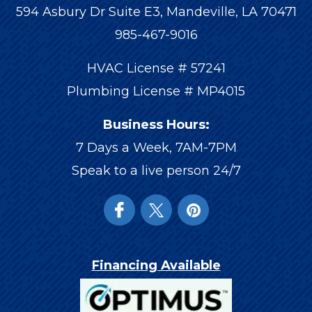
594 Asbury Dr Suite E3, Mandeville, LA 70471
985-467-9016
HVAC License # 57241
Plumbing License # MP4015
Business Hours:
7 Days a Week, 7AM-7PM
Speak to a live person 24/7
Financing Available