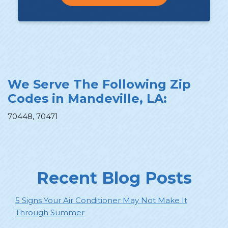
We Serve The Following Zip
Codes in Mandeville, LA:
70448, 70471
Recent Blog Posts
5 Signs Your Air Conditioner May Not Make It
Through Summer