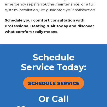
emergency repairs, routine maintenance, or a full
system installation, we guarantee your satisfaction.
Schedule your comfort consultation with
Professional Heating & Air today and discover
what comfort really means.
Schedule
Service Today:
SCHEDULE SERVICE
Or Call