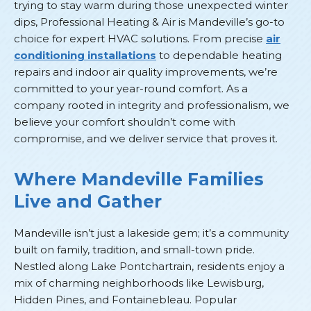
trying to stay warm during those unexpected winter
dips, Professional Heating & Air is Mandeville’s go-to
choice for expert HVAC solutions. From precise
air
conditioning installations
to dependable heating
repairs and indoor air quality improvements, we’re
committed to your year-round comfort. As a
company rooted in integrity and professionalism, we
believe your comfort shouldn’t come with
compromise, and we deliver service that proves it.
Where Mandeville Families
Live and Gather
Mandeville isn’t just a lakeside gem; it’s a community
built on family, tradition, and small-town pride.
Nestled along Lake Pontchartrain, residents enjoy a
mix of charming neighborhoods like Lewisburg,
Hidden Pines, and Fontainebleau. Popular