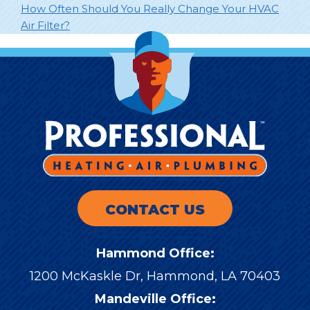
How Often Should You Really Change Your HVAC
Air Filter?
CONTACT US
Hammond Office:
1200 McKaskle Dr
,
Hammond
,
LA
70403
Mandeville Office: