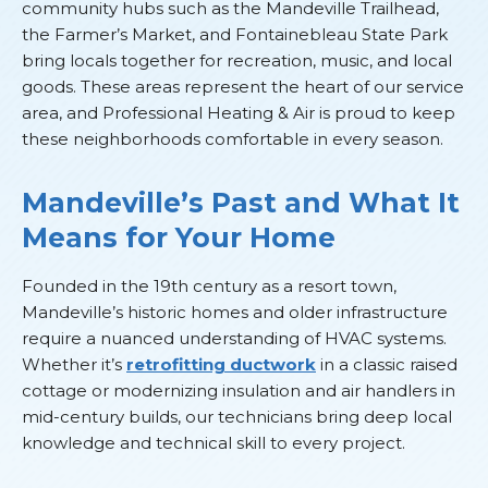
community hubs such as the Mandeville Trailhead,
the Farmer’s Market, and Fontainebleau State Park
bring locals together for recreation, music, and local
goods. These areas represent the heart of our service
area, and Professional Heating & Air is proud to keep
these neighborhoods comfortable in every season.
Mandeville’s Past and What It
Means for Your Home
Founded in the 19th century as a resort town,
Mandeville’s historic homes and older infrastructure
require a nuanced understanding of HVAC systems.
Whether it’s
retrofitting ductwork
in a classic raised
cottage or modernizing insulation and air handlers in
mid-century builds, our technicians bring deep local
knowledge and technical skill to every project.