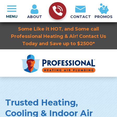
MENU
ABOUT
CONTACT
PROMOS
Some Like it HOT, and Some call
Professional Heating & Air! Contact Us
Today and Save up to $2500*
Trusted Heating,
Cooling & Indoor Air