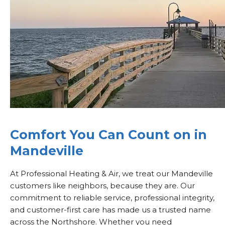
Comfort You Can Count on in
Mandeville
At Professional Heating & Air, we treat our Mandeville
customers like neighbors, because they are. Our
commitment to reliable service, professional integrity,
and customer-first care has made us a trusted name
across the Northshore. Whether you need