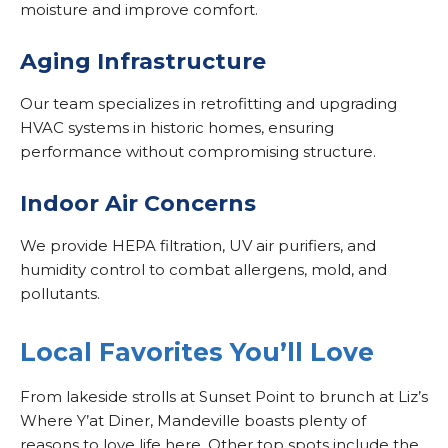
moisture and improve comfort.
Aging Infrastructure
Our team specializes in retrofitting and upgrading
HVAC systems in historic homes, ensuring
performance without compromising structure.
Indoor Air Concerns
We provide HEPA filtration, UV air purifiers, and
humidity control to combat allergens, mold, and
pollutants.
Local Favorites You’ll Love
From lakeside strolls at Sunset Point to brunch at Liz’s
Where Y’at Diner, Mandeville boasts plenty of
reasons to love life here. Other top spots include the