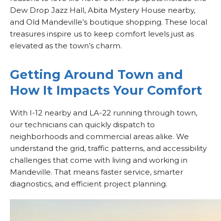
Dew Drop Jazz Hall, Abita Mystery House nearby,
and Old Mandeville’s boutique shopping. These local
treasures inspire us to keep comfort levels just as
elevated as the town’s charm.
Getting Around Town and
How It Impacts Your Comfort
With I-12 nearby and LA-22 running through town,
our technicians can quickly dispatch to
neighborhoods and commercial areas alike. We
understand the grid, traffic patterns, and accessibility
challenges that come with living and working in
Mandeville. That means faster service, smarter
diagnostics, and efficient project planning.