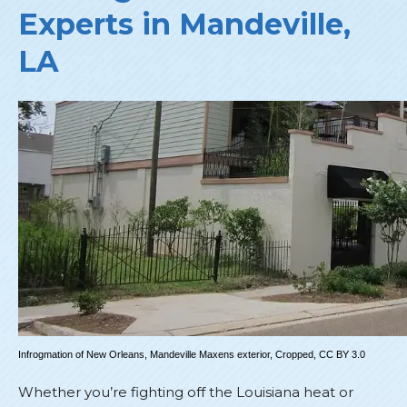
Experts in Mandeville,
LA
Infrogmation of New Orleans,
Mandeville Maxens exterior
, Cropped,
CC BY 3.0
Whether you’re fighting off the Louisiana heat or