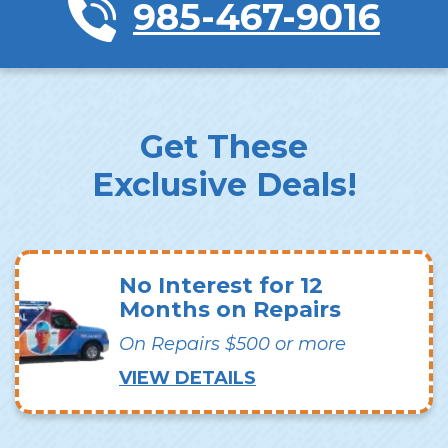
985-467-9016
Get These
Exclusive Deals!
No Interest for 12
Months on Repairs
On Repairs $500 or more
VIEW DETAILS