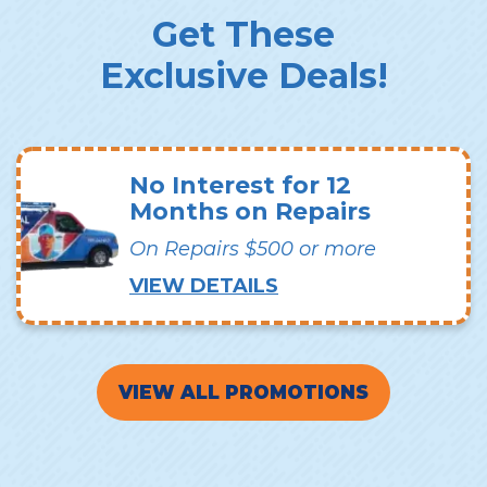
Get These
Exclusive Deals!
No Interest for 12
Months on Repairs
On Repairs $500 or more
VIEW DETAILS
VIEW ALL PROMOTIONS