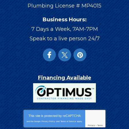
Plumbing License # MP4015
Business Hours:
7 Days a Week, 7AM-7PM
Speak to a live person 24/7
Financing Available
This site is protected by
reCAPTCHA
and the Google
Privacy Policy
and
Terms of Service
apply.
Privacy
-
Terms