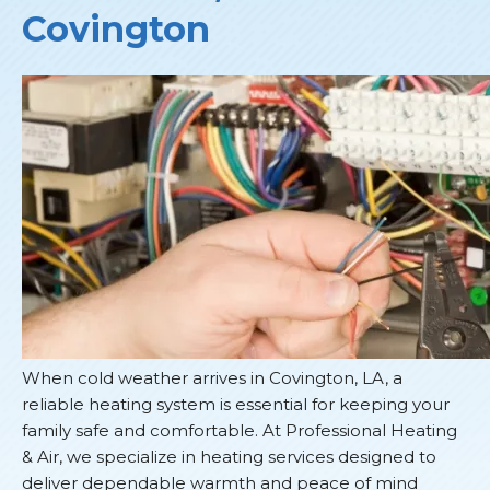
Covington
When cold weather arrives in Covington, LA, a
reliable heating system is essential for keeping your
family safe and comfortable. At Professional Heating
& Air, we specialize in heating services designed to
deliver dependable warmth and peace of mind