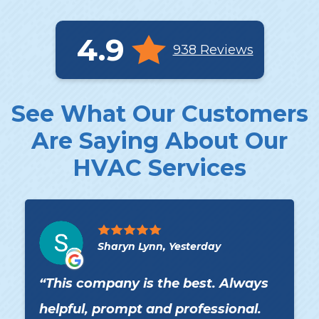
4.9
938 Reviews
See What Our Customers
Are Saying About Our
HVAC Services
Sharyn Lynn, Yesterday
This company is the best. Always
helpful, prompt and professional.