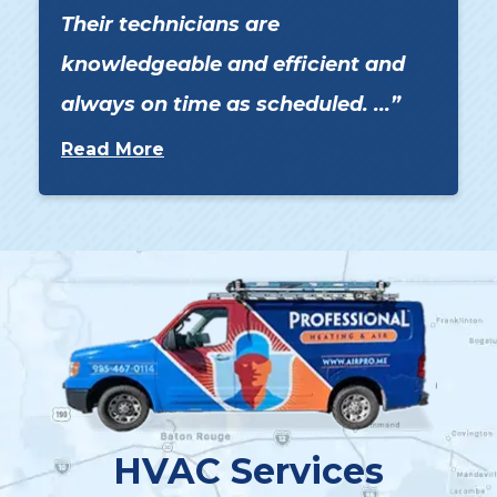
Their technicians are
knowledgeable and efficient and
always on time as scheduled. ...
Read More
HVAC Services