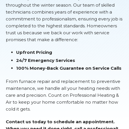
throughout the winter season. Our team of skilled
technicians combines years of experience with a
commitment to professionalism, ensuring every job is
completed to the highest standards. Homeowners
trust us because we back our work with service
promises that make a difference:
Upfront Pricing
24/7 Emergency Services
100% Money-Back Guarantee on Service Calls
From furnace repair and replacement to preventive
maintenance, we handle all your heating needs with
care and precision. Count on Professional Heating &
Air to keep your home comfortable no matter how
cold it gets.
Contact us today to schedule an appointment.
When you need it done right, call a professional!