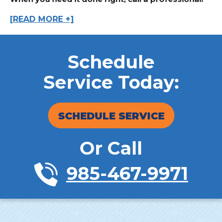
[READ MORE +]
Schedule
Service Today:
SCHEDULE SERVICE
Or Call
985-467-9971