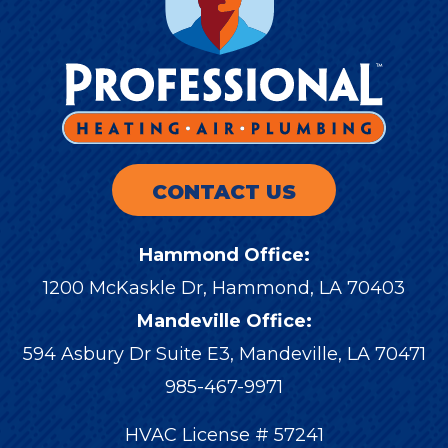
CONTACT US
Hammond Office:
1200 McKaskle Dr
,
Hammond
,
LA
70403
Mandeville Office:
594 Asbury Dr Suite E3, Mandeville, LA 70471
985-467-9971
HVAC License # 57241