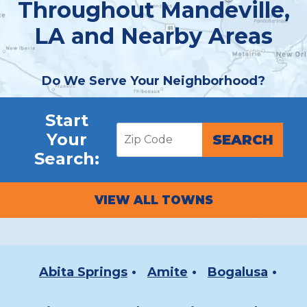
Throughout Mandeville,
LA and Nearby Areas
Do We Serve Your Neighborhood?
Start
Your
Search:
VIEW ALL TOWNS
Abita Springs
Amite
Bogalusa