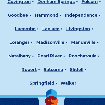
Covington
Denham Springs
Folsom
Goodbee
Hammond
Independence
Lacombe
Laplace
Livingston
Loranger
Madisonville
Mandeville
Natalbany
Pearl River
Ponchatoula
Robert
Satsuma
Slidell
Springfield
Walker