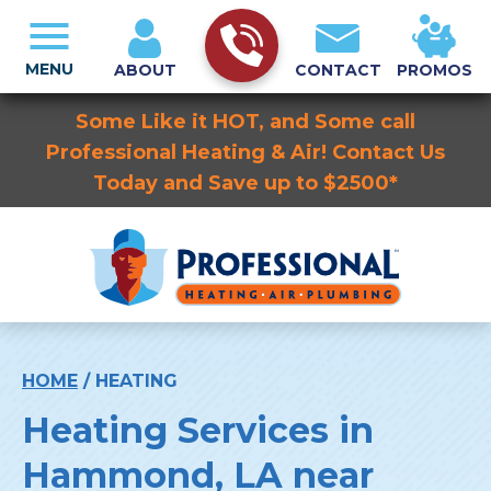
MENU
ABOUT
CONTACT
PROMOS
Some Like it HOT, and Some call
Professional Heating & Air! Contact Us
Today and Save up to $2500*
HOME
/
HEATING
Heating Services in
Hammond, LA near