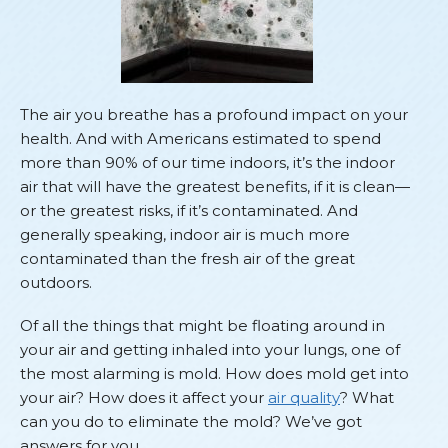
The air you breathe has a profound impact on your
health. And with Americans estimated to spend
more than 90% of our time indoors, it’s the indoor
air that will have the greatest benefits, if it is clean—
or the greatest risks, if it’s contaminated. And
generally speaking, indoor air is much more
contaminated than the fresh air of the great
outdoors.
Of all the things that might be floating around in
your air and getting inhaled into your lungs, one of
the most alarming is mold. How does mold get into
your air? How does it affect your
air quality
? What
can you do to eliminate the mold? We’ve got
answers for you.