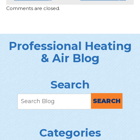
Comments are closed.
Professional Heating
& Air Blog
Search
SEARCH
Categories