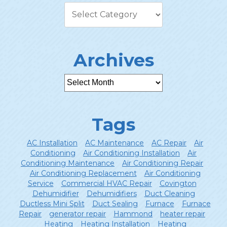
Archives
Tags
AC Installation
AC Maintenance
AC Repair
Air
Conditioning
Air Conditioning Installation
Air
Conditioning Maintenance
Air Conditioning Repair
Air Conditioning Replacement
Air Conditioning
Service
Commercial HVAC Repair
Covington
Dehumidifier
Dehumidifiers
Duct Cleaning
Ductless Mini Split
Duct Sealing
Furnace
Furnace
Repair
generator repair
Hammond
heater repair
Heating
Heating Installation
Heating