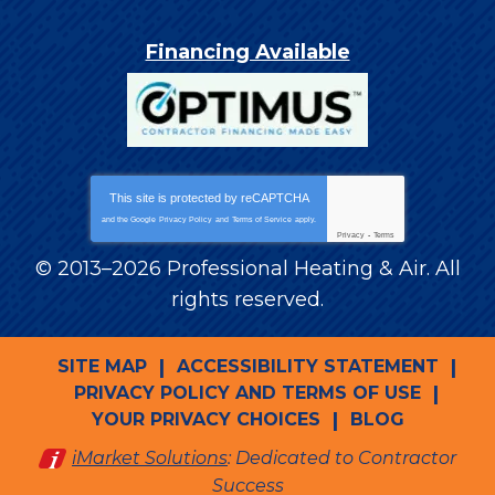
Financing Available
This site is protected by
reCAPTCHA
and the Google
Privacy Policy
and
Terms of Service
apply.
Privacy
-
Terms
© 2013–2026
Professional Heating & Air
. All
rights reserved.
SITE MAP
ACCESSIBILITY STATEMENT
PRIVACY POLICY AND TERMS OF USE
YOUR PRIVACY CHOICES
BLOG
iMarket Solutions
: Dedicated to Contractor
Success