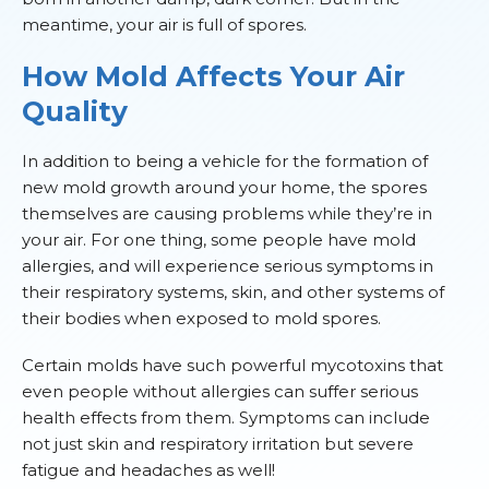
meantime, your air is full of spores.
How Mold Affects Your Air
Quality
In addition to being a vehicle for the formation of
new mold growth around your home, the spores
themselves are causing problems while they’re in
your air. For one thing, some people have mold
allergies, and will experience serious symptoms in
their respiratory systems, skin, and other systems of
their bodies when exposed to mold spores.
Certain molds have such powerful mycotoxins that
even people without allergies can suffer serious
health effects from them. Symptoms can include
not just skin and respiratory irritation but severe
fatigue and headaches as well!