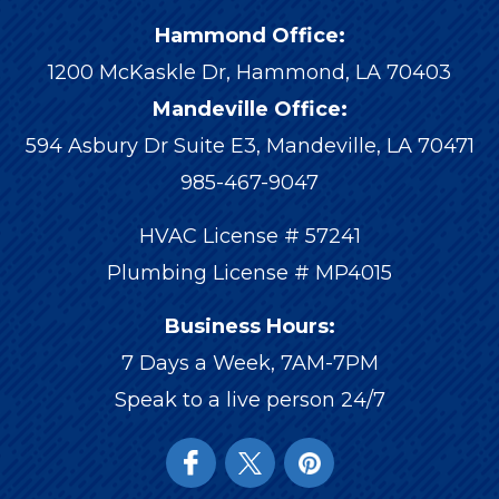
Hammond Office:
1200 McKaskle Dr
,
Hammond
,
LA
70403
Mandeville Office:
594 Asbury Dr Suite E3, Mandeville, LA 70471
985-467-9047
HVAC License # 57241
Plumbing License # MP4015
Business Hours:
7 Days a Week, 7AM-7PM
Speak to a live person 24/7