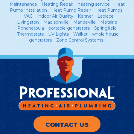
Maintenance
Heating Repair
heating service
Heat
Pump Installation
Heat Pump Repair
Heat Pumps
HVAC
Indoor Air Quality
Kenner
Laplace
Livingston
Madisonville
Mandeville
Metairie
Ponchatoula
portable generators
Springfield
Thermostats
UV Lights
Walker
whole house
generators
Zone Control Systems
CONTACT US