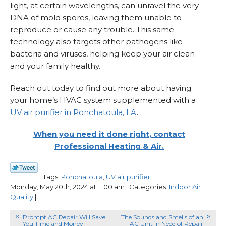
light, at certain wavelengths, can unravel the very
DNA of mold spores, leaving them unable to
reproduce or cause any trouble. This same
technology also targets other pathogens like
bacteria and viruses, helping keep your air clean
and your family healthy.
Reach out today to find out more about having
your home’s HVAC system supplemented with a
UV air purifier in Ponchatoula, LA
.
When you need it done right, contact
Professional Heating & Air.
Tags:
Ponchatoula
,
UV air purifier
Monday, May 20th, 2024 at 11:00 am | Categories:
Indoor Air
Quality
|
Prompt AC Repair Will Save
The Sounds and Smells of an
You Time and Money
AC Unit in Need of Repair