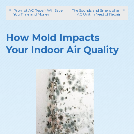
Prompt AC Repair Will Save
The Sounds and Smells of an
You Time and Money
AC Unit in Need of Repair
How Mold Impacts
Your Indoor Air Quality