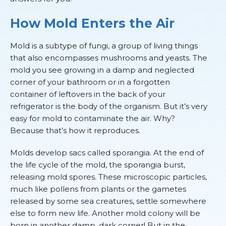
How Mold Enters the Air
Mold is a subtype of fungi, a group of living things
that also encompasses mushrooms and yeasts. The
mold you see growing in a damp and neglected
corner of your bathroom or in a forgotten
container of leftovers in the back of your
refrigerator is the body of the organism. But it’s very
easy for mold to contaminate the air. Why?
Because that’s how it reproduces.
Molds develop sacs called sporangia. At the end of
the life cycle of the mold, the sporangia burst,
releasing mold spores. These microscopic particles,
much like pollens from plants or the gametes
released by some sea creatures, settle somewhere
else to form new life. Another mold colony will be
born in another damp, dark corner! But in the