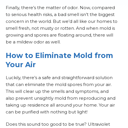
Finally, there’s the matter of odor. Now, compared
to serious health risks, a bad smell isn’t the biggest
concern in the world. But we’d all like our homes to
smell fresh, not musty or rotten. And when mold is
growing and spores are floating around, there will
be a mildew odor as well.
How to Eliminate Mold from
Your Air
Luckily, there’s a safe and straightforward solution
that can eliminate the mold spores from your air.
This will clear up the smells and symptoms, and
also prevent unsightly mold from reproducing and
taking up residence all around your home. Your air
can be purified with nothing but light!
Does this sound too good to be true? Ultraviolet