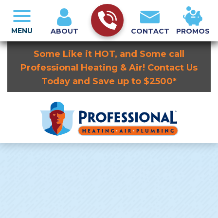
MENU
ABOUT
CONTACT
PROMOS
Some Like it HOT, and Some call
Professional Heating & Air! Contact Us
Today and Save up to $2500*