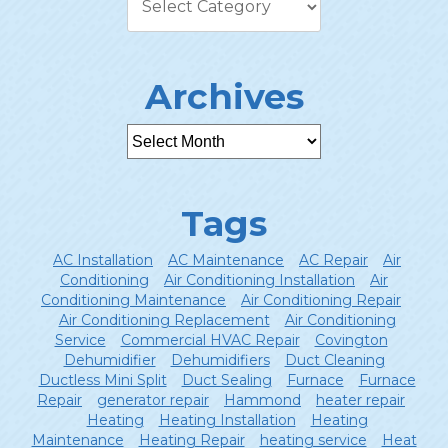
Archives
Tags
AC Installation
AC Maintenance
AC Repair
Air
Conditioning
Air Conditioning Installation
Air
Conditioning Maintenance
Air Conditioning Repair
Air Conditioning Replacement
Air Conditioning
Service
Commercial HVAC Repair
Covington
Dehumidifier
Dehumidifiers
Duct Cleaning
Ductless Mini Split
Duct Sealing
Furnace
Furnace
Repair
generator repair
Hammond
heater repair
Heating
Heating Installation
Heating
Maintenance
Heating Repair
heating service
Heat