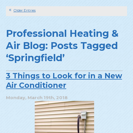
Older Entries
Professional Heating &
Air Blog: Posts Tagged
‘Springfield’
3 Things to Look for in a New
Air Conditioner
Monday, March 19th, 2018