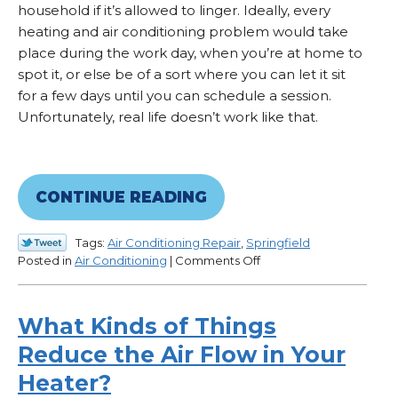
household if it’s allowed to linger. Ideally, every
heating and air conditioning problem would take
place during the work day, when you’re at home to
spot it, or else be of a sort where you can let it sit
for a few days until you can schedule a session.
Unfortunately, real life doesn’t work like that.
CONTINUE READING
Tags:
Air Conditioning Repair
,
Springfield
on
Posted in
Air Conditioning
|
Comments Off
Typical
HVAC
Emergencies
What Kinds of Things
Reduce the Air Flow in Your
Heater?