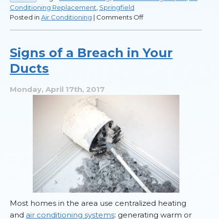
Conditioning Replacement
,
Springfield
on
Posted in
Air Conditioning
|
Comments Off
How
to
Tell
Signs of a Breach in Your
When
Ducts
You
Need
a
Monday, April 17th, 2017
New
AC
Most homes in the area use centralized heating
and
air conditioning systems
: generating warm or