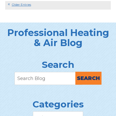
Refrigerant
Older Entries
Spells
Trouble
for
your
Professional Heating
AC
& Air Blog
Search
SEARCH
Categories