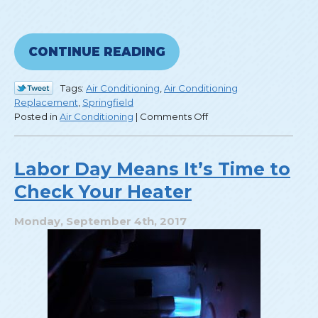
CONTINUE READING
Tags:
Air Conditioning
,
Air Conditioning
Replacement
,
Springfield
on
Posted in
Air Conditioning
|
Comments Off
3
Things
to
Labor Day Means It’s Time to
Look
Check Your Heater
for
in
a
Monday, September 4th, 2017
New
Air
Conditioner