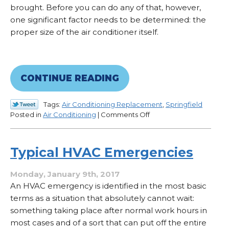
brought. Before you can do any of that, however,
one significant factor needs to be determined: the
proper size of the air conditioner itself.
CONTINUE READING
Tags:
Air Conditioning Replacement
,
Springfield
on
Posted in
Air Conditioning
|
Comments Off
How
to
Properly
Typical HVAC Emergencies
Size
an
Monday, January 9th, 2017
Air
An HVAC emergency is identified in the most basic
Conditioner
terms as a situation that absolutely cannot wait:
something taking place after normal work hours in
most cases and of a sort that can put off the entire