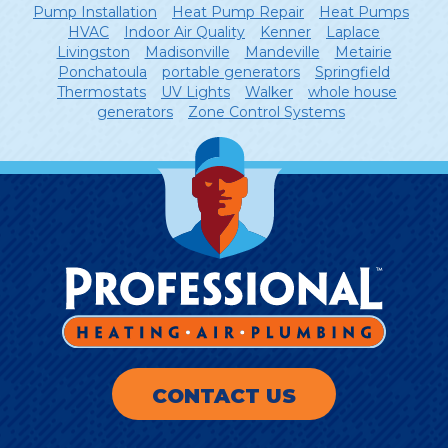
Pump Installation
Heat Pump Repair
Heat Pumps
HVAC
Indoor Air Quality
Kenner
Laplace
Livingston
Madisonville
Mandeville
Metairie
Ponchatoula
portable generators
Springfield
Thermostats
UV Lights
Walker
whole house
generators
Zone Control Systems
CONTACT US