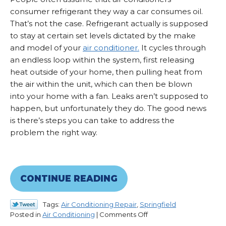
consumer refrigerant they way a car consumes oil.
That’s not the case. Refrigerant actually is supposed
to stay at certain set levels dictated by the make
and model of your
air conditioner.
It cycles through
an endless loop within the system, first releasing
heat outside of your home, then pulling heat from
the air within the unit, which can then be blown
into your home with a fan. Leaks aren’t supposed to
happen, but unfortunately they do. The good news
is there’s steps you can take to address the
problem the right way.
CONTINUE READING
Tags:
Air Conditioning Repair
,
Springfield
on
Posted in
Air Conditioning
|
Comments Off
Leaking