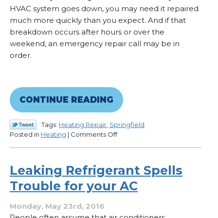
HVAC system goes down, you may need it repaired
much more quickly than you expect. And if that
breakdown occurs after hours or over the
weekend, an emergency repair call may be in
order.
CONTINUE READING
Tags:
Heating Repair
,
Springfield
on
Posted in
Heating
|
Comments Off
What
Constitutes
an
Leaking Refrigerant Spells
HVAC
Trouble for your AC
Emergency?
Monday, May 23rd, 2016
People often assume that air conditioners