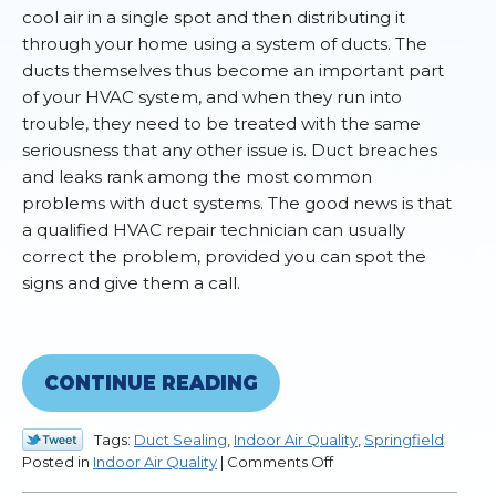
cool air in a single spot and then distributing it
through your home using a system of ducts. The
ducts themselves thus become an important part
of your HVAC system, and when they run into
trouble, they need to be treated with the same
seriousness that any other issue is. Duct breaches
and leaks rank among the most common
problems with duct systems. The good news is that
a qualified HVAC repair technician can usually
correct the problem, provided you can spot the
signs and give them a call.
CONTINUE READING
Tags:
Duct Sealing
,
Indoor Air Quality
,
Springfield
on
Posted in
Indoor Air Quality
|
Comments Off
Signs