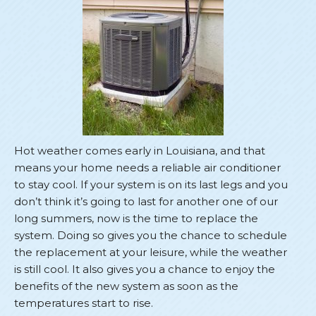
Hot weather comes early in Louisiana, and that
means your home needs a reliable air conditioner
to stay cool. If your system is on its last legs and you
don’t think it’s going to last for another one of our
long summers, now is the time to replace the
system. Doing so gives you the chance to schedule
the replacement at your leisure, while the weather
is still cool. It also gives you a chance to enjoy the
benefits of the new system as soon as the
temperatures start to rise.