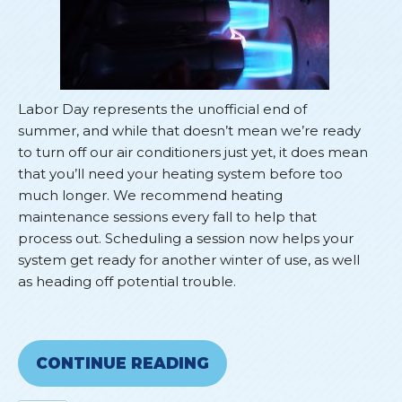
Labor Day represents the unofficial end of
summer, and while that doesn’t mean we’re ready
to turn off our air conditioners just yet, it does mean
that you’ll need your heating system before too
much longer. We recommend heating
maintenance sessions every fall to help that
process out. Scheduling a session now helps your
system get ready for another winter of use, as well
as heading off potential trouble.
CONTINUE READING