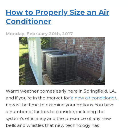
of
a
How to Properly Size an Air
Breach
Conditioner
in
Your
Ducts
Monday, February 20th, 2017
Warm weather comes early here in Springfield, LA,
and if you’re in the market for
a new air conditioner
,
now is the time to examine your options. You have
a number of factors to consider, including the
system’s efficiency and the presence of any new
bells and whistles that new technology has