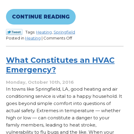
CONTINUE READING
Tags:
Heating
,
Springfield
on
Posted in
Heating
|
Comments Off
How
to
Reduce
What Constitutes an HVAC
Winter
Emergency?
Heating
Costs
Monday, October 10th, 2016
In towns like Springfield, LA, good heating and air
conditioning service is vital to a happy household. It
goes beyond simple comfort into questions of
actual safety. Extremes in temperature — whether
high or low — can constitute a danger to your
family members, leading to heat stroke,
vulnerability to flu bugs and the like. When your