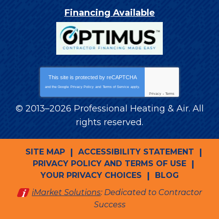
Financing Available
This site is protected by
reCAPTCHA
and the Google
Privacy Policy
and
Terms of Service
apply.
Privacy
-
Terms
© 2013–2026
Professional Heating & Air
. All
rights reserved.
SITE MAP
ACCESSIBILITY STATEMENT
PRIVACY POLICY AND TERMS OF USE
YOUR PRIVACY CHOICES
BLOG
iMarket Solutions
: Dedicated to Contractor
Success