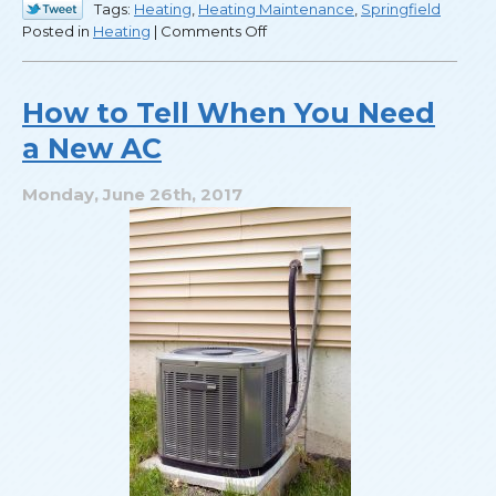
Tags:
Heating
,
Heating Maintenance
,
Springfield
on
Posted in
Heating
|
Comments Off
Labor
Day
Means
How to Tell When You Need
It’s
a New AC
Time
to
Check
Monday, June 26th, 2017
Your
Heater