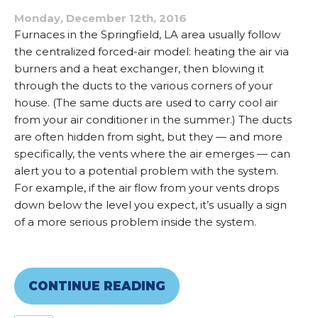
Monday, December 12th, 2016
Furnaces in the Springfield, LA area usually follow
the centralized forced-air model: heating the air via
burners and a heat exchanger, then blowing it
through the ducts to the various corners of your
house. (The same ducts are used to carry cool air
from your air conditioner in the summer.) The ducts
are often hidden from sight, but they — and more
specifically, the vents where the air emerges — can
alert you to a potential problem with the system.
For example, if the air flow from your vents drops
down below the level you expect, it’s usually a sign
of a more serious problem inside the system.
CONTINUE READING