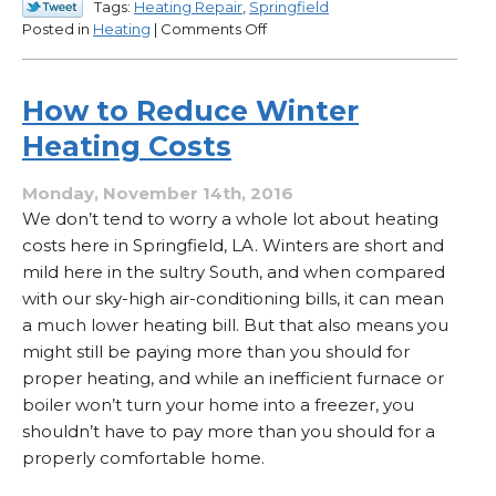
Tags:
Heating Repair
,
Springfield
on
Posted in
Heating
|
Comments Off
What
Kinds
of
How to Reduce Winter
Things
Heating Costs
Reduce
the
Air
Monday, November 14th, 2016
Flow
We don’t tend to worry a whole lot about heating
in
costs here in Springfield, LA. Winters are short and
Your
mild here in the sultry South, and when compared
Heater?
with our sky-high air-conditioning bills, it can mean
a much lower heating bill. But that also means you
might still be paying more than you should for
proper heating, and while an inefficient furnace or
boiler won’t turn your home into a freezer, you
shouldn’t have to pay more than you should for a
properly comfortable home.