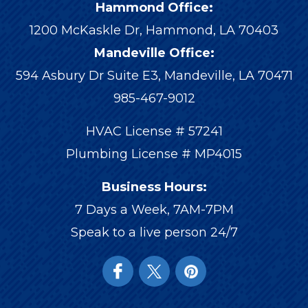
Hammond Office:
1200 McKaskle Dr
,
Hammond
,
LA
70403
Mandeville Office:
594 Asbury Dr Suite E3, Mandeville, LA 70471
985-467-9012
HVAC License # 57241
Plumbing License # MP4015
Business Hours:
7 Days a Week, 7AM-7PM
Speak to a live person 24/7