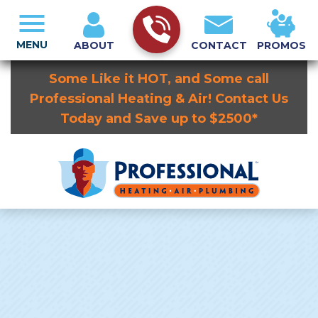
MENU
ABOUT
CONTACT
PROMOS
Some Like it HOT, and Some call
Professional Heating & Air! Contact Us
Today and Save up to $2500*