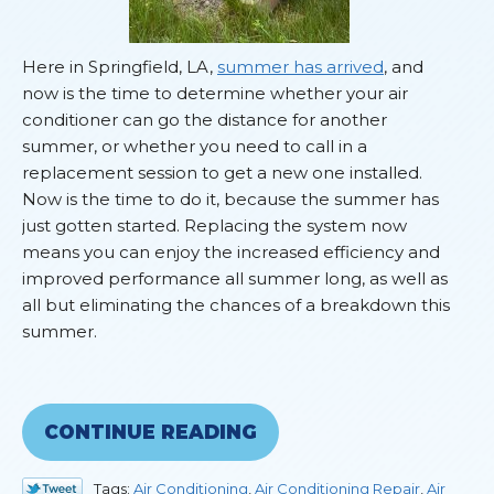
Here in Springfield, LA,
summer has arrived
, and
now is the time to determine whether your air
conditioner can go the distance for another
summer, or whether you need to call in a
replacement session to get a new one installed.
Now is the time to do it, because the summer has
just gotten started. Replacing the system now
means you can enjoy the increased efficiency and
improved performance all summer long, as well as
all but eliminating the chances of a breakdown this
summer.
CONTINUE READING
Tags:
Air Conditioning
,
Air Conditioning Repair
,
Air