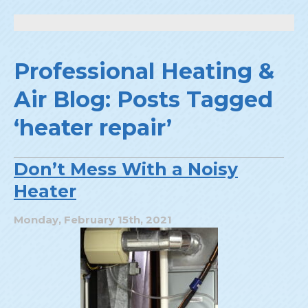
Professional Heating &
Air Blog: Posts Tagged
‘heater repair’
Don’t Mess With a Noisy
Heater
Monday, February 15th, 2021