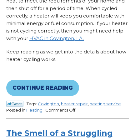
heat to meet the requirements of your home and
then shut off for a period of time. When cycled
correctly, a heater will keep you comfortable with
minimal energy or fuel consumption. If your heater
is not cycling correctly, then you might need help
with your
HVAC in Covington, LA.
Keep reading as we get into the details about how
heater cycling works.
CONTINUE READING
Tags:
Covington
,
heater repair
,
heating service
on
Posted in
Heating
|
Comments Off
Is
Your
Heater
The Smell of a Struggling
Struggling