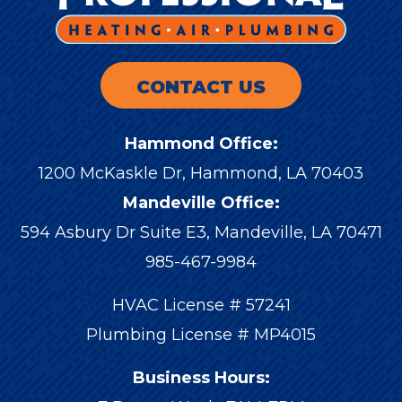
CONTACT US
Hammond Office:
1200 McKaskle Dr
,
Hammond
,
LA
70403
Mandeville Office:
594 Asbury Dr Suite E3, Mandeville, LA 70471
985-467-9984
HVAC License # 57241
Plumbing License # MP4015
Business Hours: