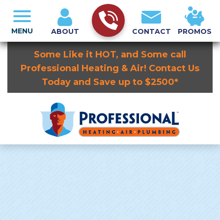
MENU
ABOUT
CONTACT
PROMOS
Some Like it HOT, and Some call
Professional Heating & Air! Contact Us
Today and Save up to $2500*