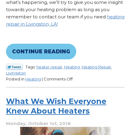
what’s happening, we’ll try to give you some insight
towards your heating problem as long as you
remember to contact our team if you need
heating
repair in Livingston, LA!
CONTINUE READING
Tags:
heater repair
,
Heating
,
Heating Repair
,
Livingston
on
Posted in
Heating
|
Comments Off
What
Could
Be
What We Wish Everyone
Causing
Knew About Heaters
Low
Airflow?
Monday, October 1st, 2018