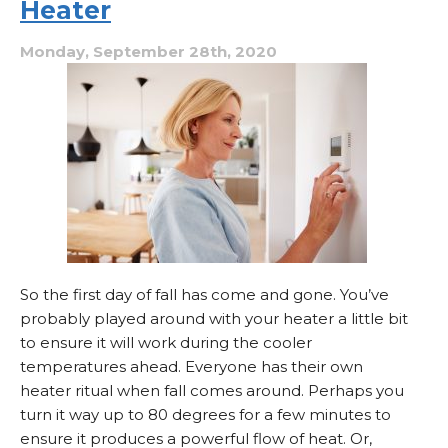
Heater
to
Cycle
Properly?
Monday, September 28th, 2020
So the first day of fall has come and gone. You’ve
probably played around with your heater a little bit
to ensure it will work during the cooler
temperatures ahead. Everyone has their own
heater ritual when fall comes around. Perhaps you
turn it way up to 80 degrees for a few minutes to
ensure it produces a powerful flow of heat. Or,