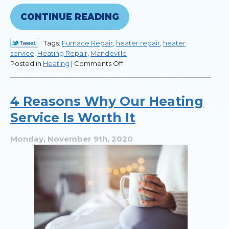
CONTINUE READING
Tags:
Furnace Repair
,
heater repair
,
heater
service
,
Heating Repair
,
Mandeville
on
Posted in
Heating
|
Comments Off
7
Reasons
to
4 Reasons Why Our Heating
Call
Service Is Worth It
for
Heater
Repair
Monday, November 9th, 2020