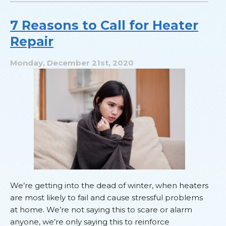
That
Smell?
7 Reasons to Call for Heater
Repair
Monday, December 21st, 2020
We’re getting into the dead of winter, when heaters
are most likely to fail and cause stressful problems
at home. We’re not saying this to scare or alarm
anyone, we’re only saying this to reinforce