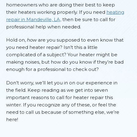
homeowners who are doing their best to keep
their heaters working properly. If you need
heating
repair in Mandeville, LA,
then be sure to call for
professional help when needed.
Hold on,
how
are you supposed to even know that
you need heater repair? Isn’t this a little
complicated of a subject? Your heater might be
making noises, but how do you know if they’re bad
enough for a professional to check out?
Don’t worry, we’ll let you in on our experience in
the field. Keep reading as we get into seven
important reasons to call for heater repair this
winter. If you recognize any of these, or feel the
need to call us because of something else, we’re
here!