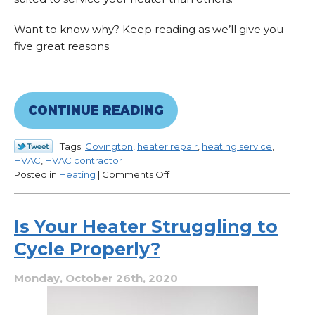
Want to know why? Keep reading as we’ll give you
five great reasons.
CONTINUE READING
Tags:
Covington
,
heater repair
,
heating service
,
HVAC
,
HVAC contractor
on
Posted in
Heating
|
Comments Off
4
Reasons
Why
Is Your Heater Struggling to
Our
Cycle Properly?
Heating
Service
Is
Monday, October 26th, 2020
Worth
It