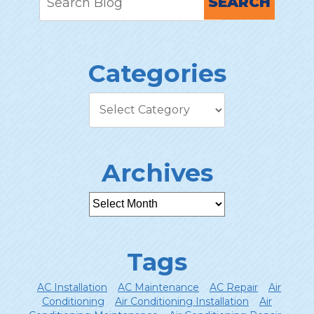
SEARCH
Categories
Archives
Tags
AC Installation
AC Maintenance
AC Repair
Air
Conditioning
Air Conditioning Installation
Air