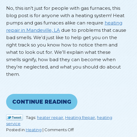
No, this isn’t just for people with gas furnaces, this
blog post is for anyone with a heating system! Heat
pumps and gas furnaces alike can require
heating
repair in Mandeville, LA
due to problems that cause
bad smells. We’d just like to help get you on the
right track so you know how to notice them and
what to look out for. We’ll explain what these
smells signify, how bad they can become when
they’re neglected, and what you should do about
them.
CONTINUE READING
Tags:
heater repair
,
Heating Repair
,
heating
service
on
Posted in
Heating
|
Comments Off
What’s