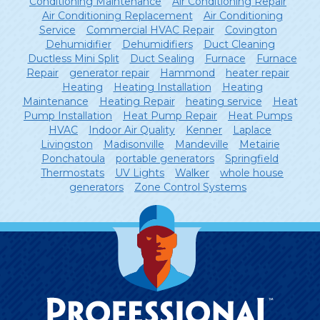
Conditioning Maintenance
Air Conditioning Repair
Air Conditioning Replacement
Air Conditioning
Service
Commercial HVAC Repair
Covington
Dehumidifier
Dehumidifiers
Duct Cleaning
Ductless Mini Split
Duct Sealing
Furnace
Furnace
Repair
generator repair
Hammond
heater repair
Heating
Heating Installation
Heating
Maintenance
Heating Repair
heating service
Heat
Pump Installation
Heat Pump Repair
Heat Pumps
HVAC
Indoor Air Quality
Kenner
Laplace
Livingston
Madisonville
Mandeville
Metairie
Ponchatoula
portable generators
Springfield
Thermostats
UV Lights
Walker
whole house
generators
Zone Control Systems