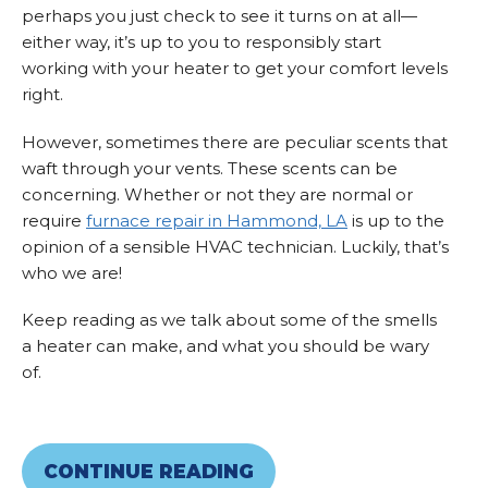
perhaps you just check to see it turns on at all—
either way, it’s up to you to responsibly start
working with your heater to get your comfort levels
right.
However, sometimes there are peculiar scents that
waft through your vents. These scents can be
concerning. Whether or not they are normal or
require
furnace repair in Hammond, LA
is up to the
opinion of a sensible HVAC technician. Luckily, that’s
who we are!
Keep reading as we talk about some of the smells
a heater can make, and what you should be wary
of.
CONTINUE READING