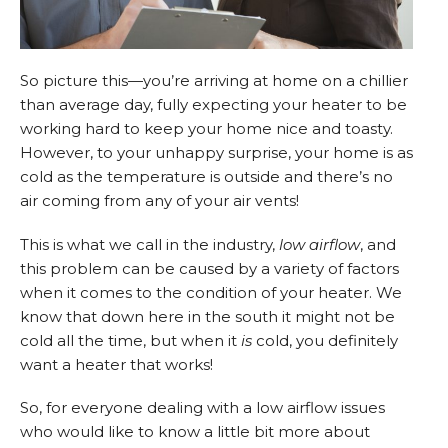
So picture this—you’re arriving at home on a chillier
than average day, fully expecting your heater to be
working hard to keep your home nice and toasty.
However, to your unhappy surprise, your home is as
cold as the temperature is outside and there’s no
air coming from any of your air vents!
This is what we call in the industry,
low airflow
, and
this problem can be caused by a variety of factors
when it comes to the condition of your heater. We
know that down here in the south it might not be
cold all the time, but when it
is
cold, you definitely
want a heater that works!
So, for everyone dealing with a low airflow issues
who would like to know a little bit more about