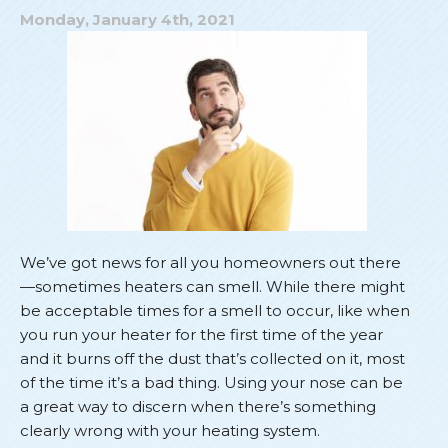
Noisy
Monday, January 4th, 2021
Heater
We’ve got news for all you homeowners out there
—sometimes heaters can smell. While there might
be acceptable times for a smell to occur, like when
you run your heater for the first time of the year
and it burns off the dust that’s collected on it, most
of the time it’s a bad thing. Using your nose can be
a great way to discern when there’s something
clearly wrong with your heating system.