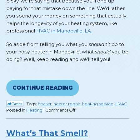
picky, we’re saying that because you’ll end up
paying for that mistake down the line. We’d rather
you spend your money on something that actually
helps the longevity of your heating system, like
professional
HVAC in Mandeville, LA.
So aside from telling you what you
shouldn’t
do to
your noisy heater in Mandeville, what
should
you be
doing? Well, keep reading and we’ll tell you!
CONTINUE READING
Tags:
heater
,
heater repair
,
heating service
,
HVAC
on
Posted in
Heating
|
Comments Off
Don’t
Mess
With
What’s That Smell?
a