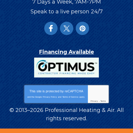
7 Days a Week, 7AM-7PM
Speak to a live person 24/7
Financing Available
This site is protected by
reCAPTCHA
and the Google
Privacy Policy
and
Terms of Service
apply.
Privacy
-
Terms
© 2013–2026
Professional Heating & Air
. All
rights reserved.