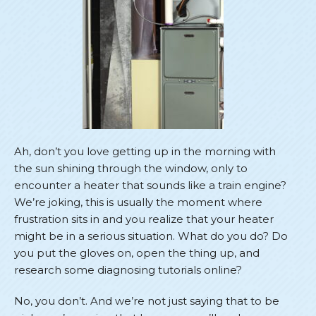
Ah, don’t you love getting up in the morning with
the sun shining through the window, only to
encounter a heater that sounds like a train engine?
We’re joking, this is usually the moment where
frustration sits in and you realize that your heater
might be in a serious situation. What do you do? Do
you put the gloves on, open the thing up, and
research some diagnosing tutorials online?
No, you don’t. And we’re not just saying that to be