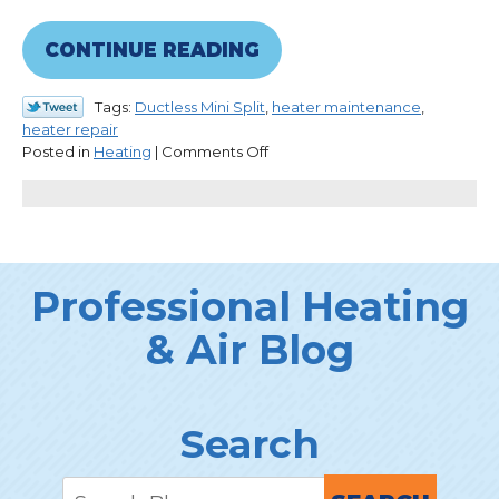
CONTINUE READING
Tags:
Ductless Mini Split
,
heater maintenance
,
heater repair
on
Posted in
Heating
|
Comments Off
What
We
Wish
Everyone
Knew
About
Professional Heating
Heaters
& Air Blog
Search