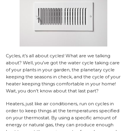
Cycles, it’s all about cycles! What are we talking
about? Well, you’ve got the water cycle taking care
of your plants in your garden, the planetary cycle
keeping the seasons in check, and the cycle of your
heater keeping things comfortable in your home!
Wait, you don’t know about that last part?
Heaters, just like air conditioners, run on cycles in
order to keep things at the temperatures specified
on your thermostat. By using a specific amount of
energy or natural gas, they can produce enough