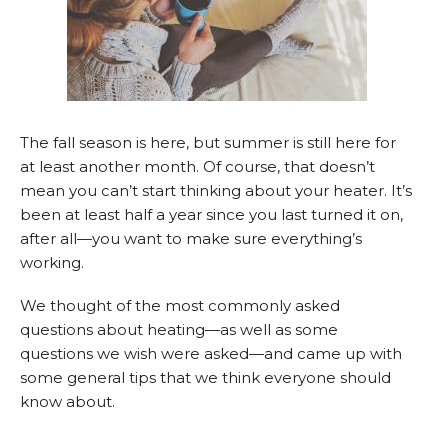
The fall season is here, but summer is still here for
at least another month. Of course, that doesn’t
mean you can’t start thinking about your heater. It’s
been at least half a year since you last turned it on,
after all—you want to make sure everything’s
working.
We thought of the most commonly asked
questions about heating—as well as some
questions we wish were asked—and came up with
some general tips that we think everyone should
know about.