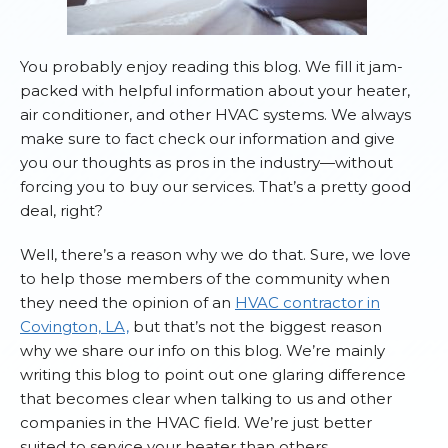
You probably enjoy reading this blog. We fill it jam-
packed with helpful information about your heater,
air conditioner, and other HVAC systems. We always
make sure to fact check our information and give
you our thoughts as pros in the industry—without
forcing you to buy our services. That’s a pretty good
deal, right?
Well, there’s a reason why we do that. Sure, we love
to help those members of the community when
they need the opinion of an
HVAC contractor in
Covington, LA,
but that’s not the biggest reason
why we share our info on this blog. We’re mainly
writing this blog to point out one glaring difference
that becomes clear when talking to us and other
companies in the HVAC field. We’re just better
suited to service your heater than others.