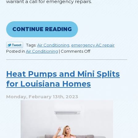
warrant a call for emergency repairs.
CONTINUE READING
Tags:
Air Conditioning
,
emergency AC repair
on
Posted in
Air Conditioning
|
Comments Off
How
to
Know
Heat Pumps and Mini Splits
When
for Louisiana Homes
to
Call
for
Monday, February 13th, 2023
Emergency
Repairs