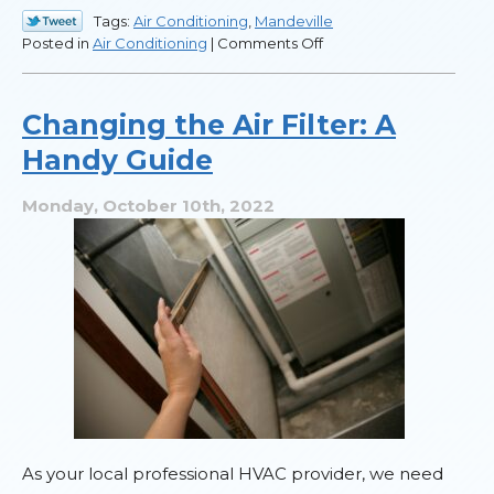
Tags:
Air Conditioning
,
Mandeville
on
Posted in
Air Conditioning
|
Comments Off
Heat
Pumps
and
Changing the Air Filter: A
Mini
Handy Guide
Splits
for
Louisiana
Monday, October 10th, 2022
Homes
As your local professional HVAC provider, we need