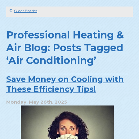
Older Entries
Professional Heating &
Air Blog: Posts Tagged
‘Air Conditioning’
Save Money on Cooling with
These Efficiency Tips!
Monday, May 26th, 2025