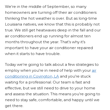
We’re in the middle of September, so many
homeowners are turning off their air conditioners
thinking the hot weather is over. But as long-time
Louisiana natives, we know that this is probably not
true. We still get heatwaves deep in the fall and our
air conditioners end up running for almost ten
months throughout the year. That’s why it’s
important to have your air conditioner repaired
when it starts to have trouble.
Today we’re going to talk about a few strategies to
employ when you’re in need of help with your
air
conditioning in Covington, LA
and you’re stuck
waiting for a professional. Our team is fast and
effective, but we still need to drive to your home
and assess the situation. This means you’re going to
need to stay safe, comfortable, and happy until we
get there.