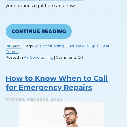
your options right here and now.
CONTINUE READING
Tags:
Air Conditioning
,
Ductless Mini Split
,
Heat
Pumps
on
Posted in
Air Conditioning
|
Comments Off
What
Are
My
How to Know When to Call
Options
for Emergency Repairs
for
AC
Installation?
Monday, May 22nd, 2023