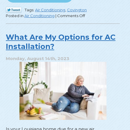
Tags:
Air Conditioning
,
Covington
on
Posted in
Air Conditioning
|
Comments Off
Save
Money
on
What Are My Options for AC
Cooling
Installation?
with
These
Efficiency
Monday, August 14th, 2023
Tips!
Is your Louisiana home due for a new air