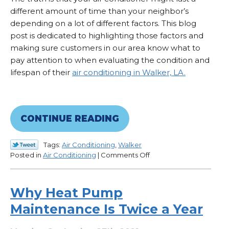
different amount of time than your neighbor’s
depending on a lot of different factors. This blog
post is dedicated to highlighting those factors and
making sure customers in our area know what to
pay attention to when evaluating the condition and
lifespan of their
air conditioning in Walker, LA.
CONTINUE READING
Tags:
Air Conditioning
,
Walker
on
Posted in
Air Conditioning
|
Comments Off
How
Long
Does
Why Heat Pump
an
Maintenance Is Twice a Year
AC
Last
in