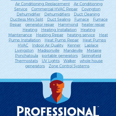
Air Conditioning Replacement
Air Conditioning
Service
Commercial HVAC Repair
Covington
Dehumidifier
Dehumidifiers
Duct Cleaning
Ductless Mini Split
Duct Sealing
Furnace
Furnace
Repair
generator repair
Hammond
heater repair
Heating
Heating Installation
Heating
Maintenance
Heating Repair
heating service
Heat
Pump Installation
Heat Pump Repair
Heat Pumps
HVAC
Indoor Air Quality
Kenner
Laplace
Livingston
Madisonville
Mandeville
Metairie
Ponchatoula
portable generators
Springfield
Thermostats
UV Lights
Walker
whole house
generators
Zone Control Systems