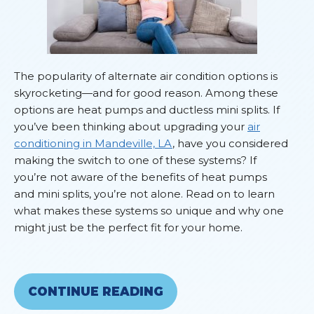
The popularity of alternate air condition options is
skyrocketing—and for good reason. Among these
options are heat pumps and ductless mini splits. If
you’ve been thinking about upgrading your
air
conditioning in Mandeville, LA
, have you considered
making the switch to one of these systems? If
you’re not aware of the benefits of heat pumps
and mini splits, you’re not alone. Read on to learn
what makes these systems so unique and why one
might just be the perfect fit for your home.
CONTINUE READING