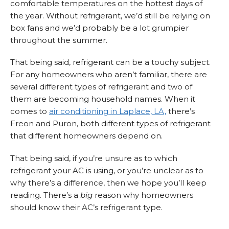
comfortable temperatures on the hottest days of
the year. Without refrigerant, we’d still be relying on
box fans and we’d probably be a lot grumpier
throughout the summer.
That being said, refrigerant can be a touchy subject.
For any homeowners who aren’t familiar, there are
several different types of refrigerant and two of
them are becoming household names. When it
comes to
air conditioning in Laplace, LA,
there’s
Freon and Puron, both different types of refrigerant
that different homeowners depend on.
That being said, if you’re unsure as to which
refrigerant your AC is using, or you’re unclear as to
why there’s a difference, then we hope you’ll keep
reading. There’s a
big
reason why homeowners
should know their AC’s refrigerant type.