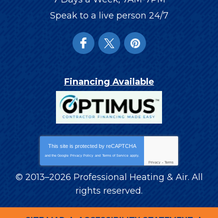
Speak to a live person 24/7
Financing Available
This site is protected by
reCAPTCHA
and the Google
Privacy Policy
and
Terms of Service
apply.
Privacy
-
Terms
© 2013–2026
Professional Heating & Air
. All
rights reserved.