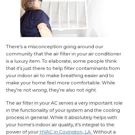
There’s a misconception going around our
community that the air filter in your air conditioner
is a luxury item. To elaborate, some people think
that it’s just there to help filter contaminants from
your indoor air to make breathing easier and to
make your home feel more comfortable. While
they’re not
wrong
, they’re also not right.
The air filter in your AC serves a very important role
in the functionality of your system and the cooling
process in general. While it absolutely helps with
your home’s indoor air quality, it’s integral to the
power of your
HVAC in Covington, LA.
Without a