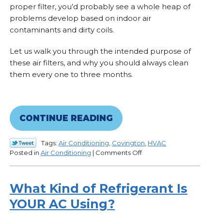
proper filter, you’d probably see a whole heap of
problems develop based on indoor air
contaminants and dirty coils.
Let us walk you through the intended purpose of
these air filters, and why you should always clean
them every one to three months.
CONTINUE READING
Tags:
Air Conditioning
,
Covington
,
HVAC
on
Posted in
Air Conditioning
|
Comments Off
Your
AC’s
Air
What Kind of Refrigerant Is
Filter
YOUR AC Using?
Is
Important!