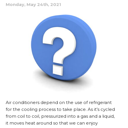
Monday, May 24th, 2021
Air conditioners depend on the use of refrigerant
for the cooling process to take place. As it’s cycled
from coil to coil, pressurized into a gas and a liquid,
it moves heat around so that we can enjoy