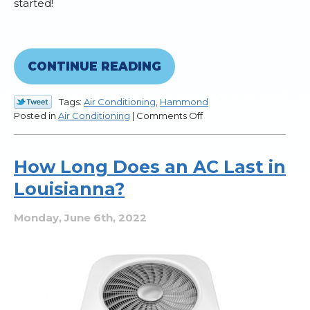
started!
CONTINUE READING
Tags:
Air Conditioning
,
Hammond
on
Posted in
Air Conditioning
|
Comments Off
Changing
the
Air
How Long Does an AC Last in
Filter:
Louisianna?
A
Handy
Guide
Monday, June 6th, 2022