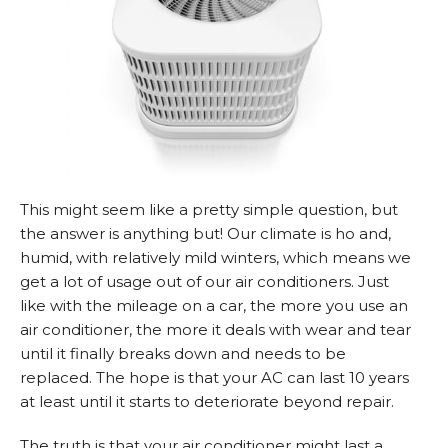
This might seem like a pretty simple question, but
the answer is anything but! Our climate is ho and,
humid, with relatively mild winters, which means we
get a lot of usage out of our air conditioners. Just
like with the mileage on a car, the more you use an
air conditioner, the more it deals with wear and tear
until it finally breaks down and needs to be
replaced. The hope is that your AC can last 10 years
at least until it starts to deteriorate beyond repair.
The truth is that your air conditioner might last a