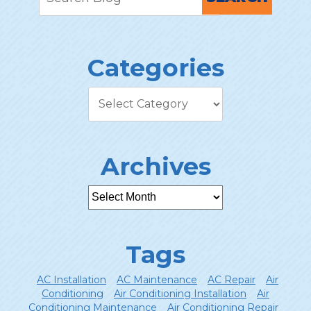
Categories
Archives
Tags
AC Installation
AC Maintenance
AC Repair
Air
Conditioning
Air Conditioning Installation
Air
Conditioning Maintenance
Air Conditioning Repair