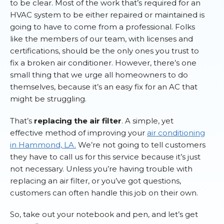
to be clear. Most of the work that’s required for an
HVAC system to be either repaired or maintained is
going to have to come from a professional. Folks
like the members of our team, with licenses and
certifications, should be the only ones you trust to
fix a broken air conditioner. However, there’s one
small thing that we urge all homeowners to do
themselves, because it’s an easy fix for an AC that
might be struggling.
That’s
replacing the air filter
. A simple, yet
effective method of improving your
air conditioning
in Hammond, LA.
We’re not going to tell customers
they have to call us for this service because it’s just
not necessary. Unless you’re having trouble with
replacing an air filter, or you’ve got questions,
customers can often handle this job on their own.
So, take out your notebook and pen, and let’s get