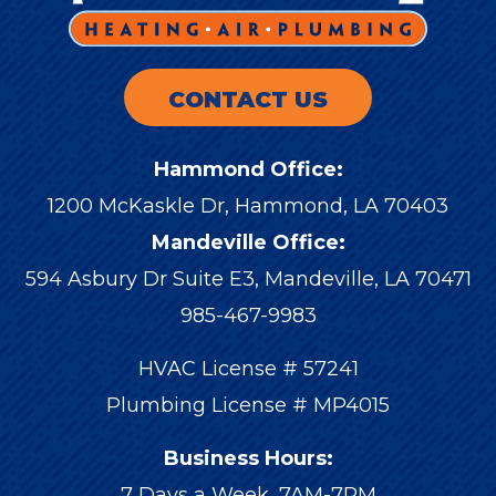
CONTACT US
Hammond Office:
1200 McKaskle Dr
,
Hammond
,
LA
70403
Mandeville Office:
594 Asbury Dr Suite E3, Mandeville, LA 70471
985-467-9983
HVAC License # 57241
Plumbing License # MP4015
Business Hours:
7 Days a Week, 7AM-7PM