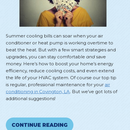
Summer cooling bills can soar when your air
conditioner or heat pump is working overtime to
beat the heat. But with a few smart strategies and
upgrades, you can stay comfortable
and
save
money. Here’s how to boost your home’s energy
efficiency, reduce cooling costs, and even extend
the life of your HVAC system. Of course our top tip
is regular, professional maintenance for your
air
conditioning in Covington, LA
. But we’ve got lots of
additional suggestions!
CONTINUE READING