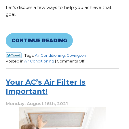
Let’s discuss a few ways to help you achieve that
goal.
CONTINUE READING
Tags:
Air Conditioning
,
Covington
on
Posted in
Air Conditioning
|
Comments Off
If
You’re
Waiting
Your AC’s Air Filter Is
on
Important!
Repairs,
Here’s
What
Monday, August 16th, 2021
You
Can
Do