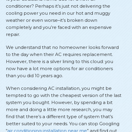
conditioner? Perhaps it’s just not delivering the
cooling power you need in our hot and muggy
weather or even worse–it’s broken down
completely and you’re faced with an expensive
repair.
We understand that no homeowner looks forward
to the day when their AC requires replacement.
However, there is a silver lining to this cloud: you
now have a lot more options for air conditioners
than you did 10 years ago.
When considering AC installation, you might be
tempted to go with the cheapest version of the last
system you bought. However, by spending a bit
more and doing a little more research, you may
find that there’s a different type of system that’s
better suited to your needs. You can stop Googling
“
air conditioning installation near me
” and find out