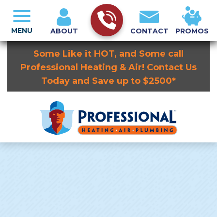
MENU
ABOUT
CONTACT
PROMOS
Some Like it HOT, and Some call
Professional Heating & Air! Contact Us
Today and Save up to $2500*