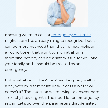
Knowing when to call for
emergency AC repair
might seem like an easy thing to recognize, but it
can be more nuanced than that. For example, an
air conditioner that won’t turn on at all on a
scorching hot day can be a safety issue for you and
your family and it should be treated as an
emergency.
But what about if the AC isn’t working very well on
a day with mild temperatures? It gets a bit tricky,
doesn’t it? The question we’re trying to answer here
is exactly how urgent is the need for an emergency
repair. Let’s go over the parameters that definitely