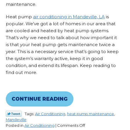
maintenance.
Heat pump
air conditioning in Mandeville, LA
is
popular. We’ve got a lot of homes in our area that
are cooled and heated by heat pump systems.
That’s why we need to talk about how important it
is that your heat pump gets maintenance twice a
year. This is a necessary service that’s going to keep
the system’s warranty active, keep it in good
condition, and extend its lifespan. Keep reading to
find out more.
CONTINUE READING
Tags:
Air Conditioning
,
heat pump maintenance
,
Mandeville
on
Posted in
Air Conditioning
|
Comments Off