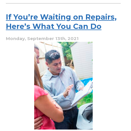
Why
Heat
Pump
If You’re Waiting on Repairs,
Maintenance
Here’s What You Can Do
Is
Twice
a
Monday, September 13th, 2021
Year