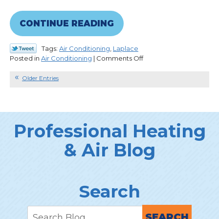
CONTINUE READING
Tags:
Air Conditioning
,
Laplace
on
Posted in
Air Conditioning
|
Comments Off
What
Kind
Older Entries
of
Refrigerant
Is
YOUR
Professional Heating
AC
Using?
& Air Blog
Search
SEARCH