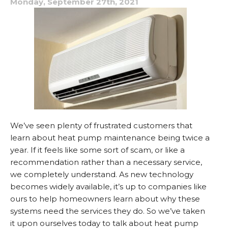
Monday, September 27th, 2021
Louisianna?
We’ve seen plenty of frustrated customers that
learn about heat pump maintenance being twice a
year. If it feels like some sort of scam, or like a
recommendation rather than a necessary service,
we completely understand. As new technology
becomes widely available, it’s up to companies like
ours to help homeowners learn about why these
systems need the services they do. So we’ve taken
it upon ourselves today to talk about heat pump