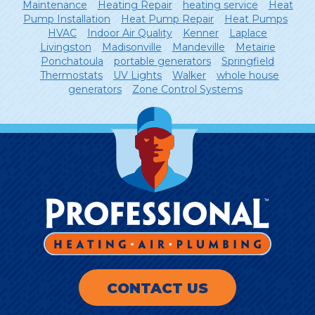
Maintenance
Heating Repair
heating service
Heat
Pump Installation
Heat Pump Repair
Heat Pumps
HVAC
Indoor Air Quality
Kenner
Laplace
Livingston
Madisonville
Mandeville
Metairie
Ponchatoula
portable generators
Springfield
Thermostats
UV Lights
Walker
whole house
generators
Zone Control Systems
CONTACT US