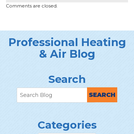
Comments are closed.
Professional Heating
& Air Blog
Search
SEARCH
Categories