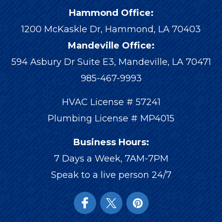
Hammond Office:
1200 McKaskle Dr
,
Hammond
,
LA
70403
Mandeville Office:
594 Asbury Dr Suite E3, Mandeville, LA 70471
985-467-9993
HVAC License # 57241
Plumbing License # MP4015
Business Hours:
7 Days a Week, 7AM-7PM
Speak to a live person 24/7