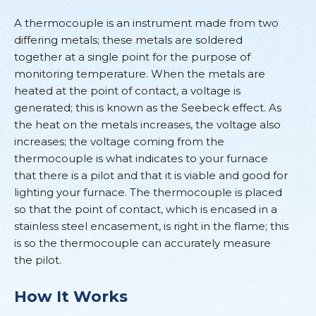
A thermocouple is an instrument made from two
differing metals; these metals are soldered
together at a single point for the purpose of
monitoring temperature. When the metals are
heated at the point of contact, a voltage is
generated; this is known as the Seebeck effect. As
the heat on the metals increases, the voltage also
increases; the voltage coming from the
thermocouple is what indicates to your furnace
that there is a pilot and that it is viable and good for
lighting your furnace. The thermocouple is placed
so that the point of contact, which is encased in a
stainless steel encasement, is right in the flame; this
is so the thermocouple can accurately measure
the pilot.
How It Works