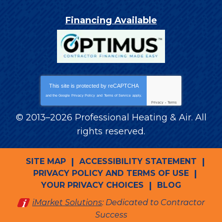
Financing Available
This site is protected by
reCAPTCHA
and the Google
Privacy Policy
and
Terms of Service
apply.
Privacy
-
Terms
© 2013–2026
Professional Heating & Air
. All
rights reserved.
SITE MAP
ACCESSIBILITY STATEMENT
PRIVACY POLICY AND TERMS OF USE
YOUR PRIVACY CHOICES
BLOG
iMarket Solutions
: Dedicated to Contractor
Success