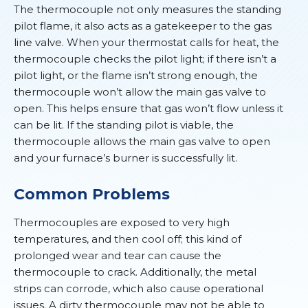
The thermocouple not only measures the standing
pilot flame, it also acts as a gatekeeper to the gas
line valve. When your thermostat calls for heat, the
thermocouple checks the pilot light; if there isn’t a
pilot light, or the flame isn’t strong enough, the
thermocouple won’t allow the main gas valve to
open. This helps ensure that gas won’t flow unless it
can be lit. If the standing pilot is viable, the
thermocouple allows the main gas valve to open
and your furnace’s burner is successfully lit.
Common Problems
Thermocouples are exposed to very high
temperatures, and then cool off; this kind of
prolonged wear and tear can cause the
thermocouple to crack. Additionally, the metal
strips can corrode, which also cause operational
issues. A dirty thermocouple may not be able to