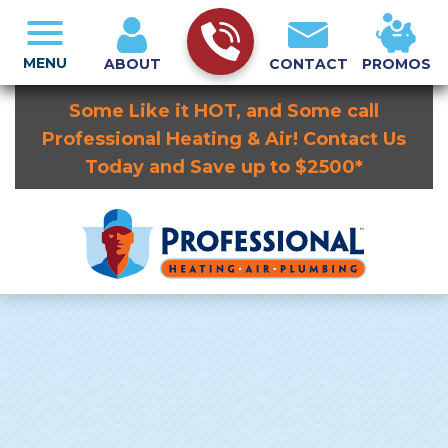
MENU
ABOUT
CONTACT
PROMOS
Some Like it HOT, and Some call
Professional Heating & Air! Contact Us
Today and Save up to $2500*