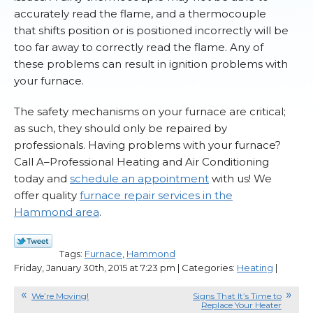
accurately read the flame, and a thermocouple
that shifts position or is positioned incorrectly will be
too far away to correctly read the flame. Any of
these problems can result in ignition problems with
your furnace.
The safety mechanisms on your furnace are critical;
as such, they should only be repaired by
professionals. Having problems with your furnace?
Call A–Professional Heating and Air Conditioning
today and
schedule an appointment
with us! We
offer quality
furnace repair services in the
Hammond area
.
Tags:
Furnace
,
Hammond
Friday, January 30th, 2015 at 7:23 pm | Categories:
Heating
|
We’re Moving!
Signs That It’s Time to
Replace Your Heater