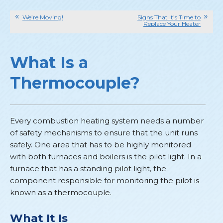
We’re Moving!
Signs That It’s Time to
Replace Your Heater
What Is a
Thermocouple?
Every combustion heating system needs a number
of safety mechanisms to ensure that the unit runs
safely. One area that has to be highly monitored
with both furnaces and boilers is the pilot light. In a
furnace that has a standing pilot light, the
component responsible for monitoring the pilot is
known as a thermocouple.
What It Is