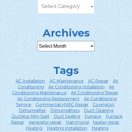
Archives
Tags
AC Installation
AC Maintenance
AC Repair
Air
Conditioning
Air Conditioning Installation
Air
Conditioning Maintenance
Air Conditioning Repair
Air Conditioning Replacement
Air Conditioning
Service
Commercial HVAC Repair
Covington
Dehumidifier
Dehumidifiers
Duct Cleaning
Ductless Mini Split
Duct Sealing
Furnace
Furnace
Repair
generator repair
Hammond
heater repair
Heating
Heating Installation
Heating