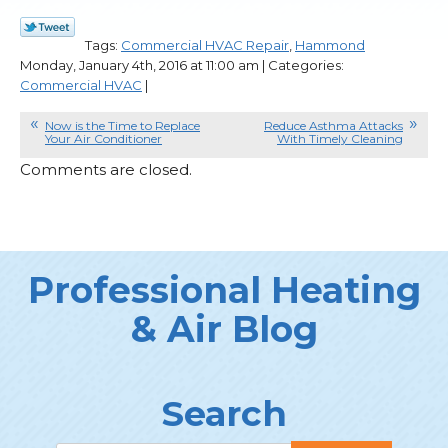
Tags:
Commercial HVAC Repair
,
Hammond
Monday, January 4th, 2016 at 11:00 am | Categories:
Commercial HVAC
|
Now is the Time to Replace
Reduce Asthma Attacks
Your Air Conditioner
With Timely Cleaning
Comments are closed.
Professional Heating
& Air Blog
Search