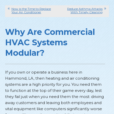
Now is the Time to Replace
Reduce Asthma Attacks
Your Air Conditioner
With Timely Cleaning
Why Are Commercial
HVAC Systems
Modular?
If you own or operate a business here in
Hammond, LA, then heating and air conditioning
systems are a high priority for you. You need them
to function at the top of their game every day, lest
they fail just when you need them the most: driving
away customers and leaving both employees and
vital equipment like computers significantly worse