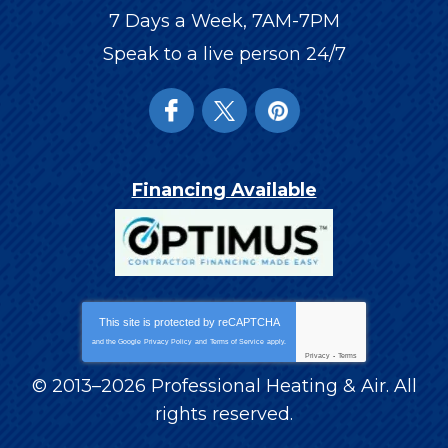
7 Days a Week, 7AM-7PM
Speak to a live person 24/7
Financing Available
This site is protected by
reCAPTCHA
and the Google
Privacy Policy
and
Terms of Service
apply.
Privacy
-
Terms
© 2013–2026
Professional Heating & Air
. All
rights reserved.