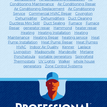
Conditioning Maintenance
Air Conditioning Repair
Air Conditioning Replacement
Air Conditioning
Service
Commercial HVAC Repair
Covington
Dehumidifier
Dehumidifiers
Duct Cleaning
Ductless Mini Split
Duct Sealing
Furnace
Furnace
Repair
generator repair
Hammond
heater repair
Heating
Heating Installation
Heating
Maintenance
Heating Repair
heating service
Heat
Pump Installation
Heat Pump Repair
Heat Pumps
HVAC
Indoor Air Quality
Kenner
Laplace
Livingston
Madisonville
Mandeville
Metairie
Ponchatoula
portable generators
Springfield
Thermostats
UV Lights
Walker
whole house
generators
Zone Control Systems