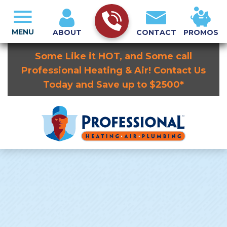
MENU
ABOUT
CONTACT
PROMOS
Some Like it HOT, and Some call
Professional Heating & Air! Contact Us
Today and Save up to $2500*