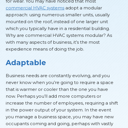
for wear. You may have noticed that most
commercial HVAC systems
adopt a modular
approach: using numerous smaller units, usually
mounted on the roof, instead of one larger unit
which you typically have in a residential building.
Why are commercial HVAC systems modular? As
with many aspects of business, it’s the most
expedience means of doing the job.
Adaptable
Business needs are constantly evolving, and you
never know when you’re going to require a space
that is warmer or cooler than the one you have
now. Perhaps you’ll add more computers or
increase the number of employees, requiring a shift
in the power output of your system. In the event
you manage a business space, you may have new
occupants coming and going, perhaps with vastly