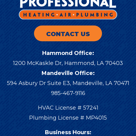
CONTACT US
Hammond Office:
1200 McKaskle Dr
,
Hammond
,
LA
70403
Mandeville Office:
594 Asbury Dr Suite E3, Mandeville, LA 70471
985-467-9116
HVAC License # 57241
Plumbing License # MP4015
Business Hours: