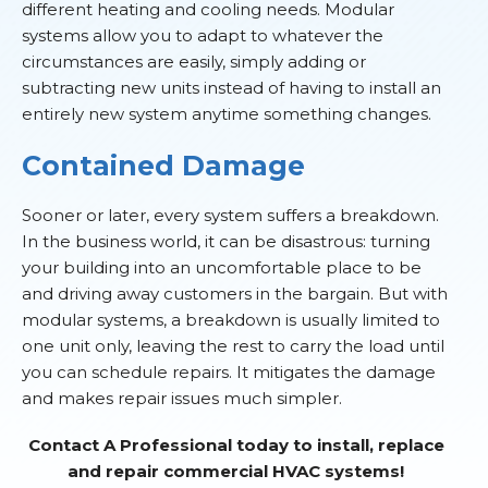
different heating and cooling needs. Modular
systems allow you to adapt to whatever the
circumstances are easily, simply adding or
subtracting new units instead of having to install an
entirely new system anytime something changes.
Contained Damage
Sooner or later, every system suffers a breakdown.
In the business world, it can be disastrous: turning
your building into an uncomfortable place to be
and driving away customers in the bargain. But with
modular systems, a breakdown is usually limited to
one unit only, leaving the rest to carry the load until
you can schedule repairs. It mitigates the damage
and makes repair issues much simpler.
Contact A Professional today to install, replace
and repair commercial HVAC systems!