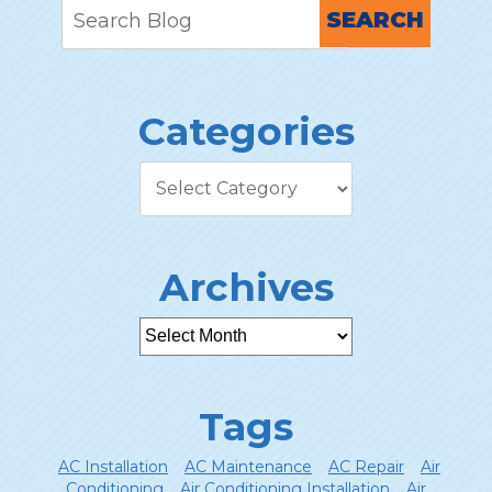
SEARCH
Categories
Archives
Tags
AC Installation
AC Maintenance
AC Repair
Air
Conditioning
Air Conditioning Installation
Air