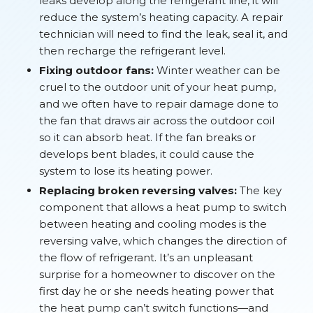
leaks develop along the refrigerant line, it will
reduce the system’s heating capacity. A repair
technician will need to find the leak, seal it, and
then recharge the refrigerant level.
Fixing outdoor fans:
Winter weather can be
cruel to the outdoor unit of your heat pump,
and we often have to repair damage done to
the fan that draws air across the outdoor coil
so it can absorb heat. If the fan breaks or
develops bent blades, it could cause the
system to lose its heating power.
Replacing broken reversing valves:
The key
component that allows a heat pump to switch
between heating and cooling modes is the
reversing valve, which changes the direction of
the flow of refrigerant. It’s an unpleasant
surprise for a homeowner to discover on the
first day he or she needs heating power that
the heat pump can’t switch functions—and