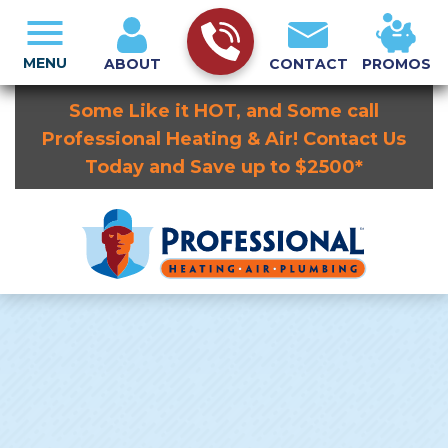
MENU
ABOUT
CONTACT
PROMOS
Some Like it HOT, and Some call
Professional Heating & Air! Contact Us
Today and Save up to $2500*