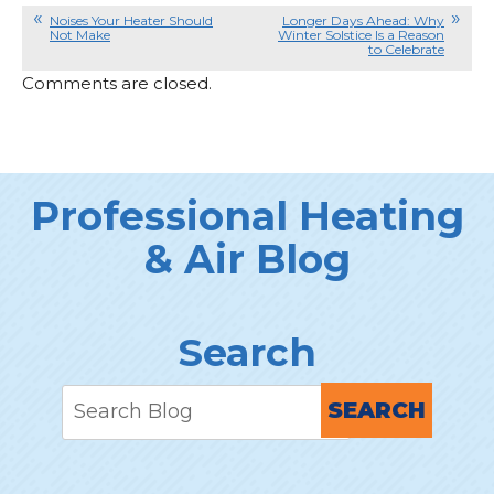
Noises Your Heater Should
Longer Days Ahead: Why
Not Make
Winter Solstice Is a Reason
to Celebrate
Comments are closed.
Professional Heating
& Air Blog
Search
SEARCH