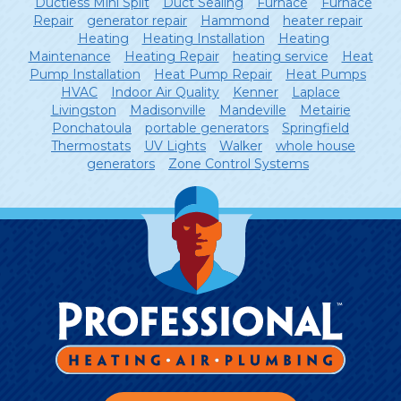
Ductless Mini Split
Duct Sealing
Furnace
Furnace
Repair
generator repair
Hammond
heater repair
Heating
Heating Installation
Heating
Maintenance
Heating Repair
heating service
Heat
Pump Installation
Heat Pump Repair
Heat Pumps
HVAC
Indoor Air Quality
Kenner
Laplace
Livingston
Madisonville
Mandeville
Metairie
Ponchatoula
portable generators
Springfield
Thermostats
UV Lights
Walker
whole house
generators
Zone Control Systems