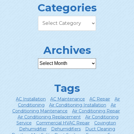
Categories
Archives
Tags
AC Installation
AC Maintenance
AC Repair
Air
Conditioning
Air Conditioning Installation
Air
Conditioning Maintenance
Air Conditioning Repair
Air Conditioning Replacement
Air Conditioning
Service
Commercial HVAC Repair
Covington
Dehumidifier
Dehumidifiers
Duct Cleaning