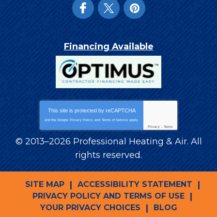
Financing Available
This site is protected by
reCAPTCHA
and the Google
Privacy Policy
and
Terms of Service
apply.
Privacy
-
Terms
© 2013–2026
Professional Heating & Air
. All
rights reserved.
SITE MAP
ACCESSIBILITY STATEMENT
PRIVACY POLICY AND TERMS OF USE
YOUR PRIVACY CHOICES
BLOG