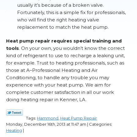
usually it’s because of a broken valve.
Fortunately, this is a simple fix for professionals,
who will find the right heating valve
replacement to match the heat pump.
Heat pump repair requires special training and
tools
. On your own, you wouldn’t know the correct
kind of refrigerant to use to recharge a leaking unit,
for example. Trust to heating professionals, such as
those at A–Professional Heating and Air
Conditioning, to handle any trouble you may
experience with your heat pump. We aim for
complete customer satisfaction in all our work
doing heating repair in Kenner, LA.
Tags:
Hammond
,
Heat Pump Repair
Monday, December 16th, 2013 at 11:47 am | Categories:
Heating
|