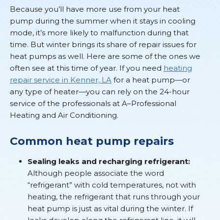
Because you’ll have more use from your heat
pump during the summer when it stays in cooling
mode, it’s more likely to malfunction during that
time. But winter brings its share of repair issues for
heat pumps as well. Here are some of the ones we
often see at this time of year. If you need
heating
repair service in Kenner, LA
for a heat pump—or
any type of heater—you can rely on the 24-hour
service of the professionals at A–Professional
Heating and Air Conditioning.
Common heat pump repairs
Sealing leaks and recharging refrigerant:
Although people associate the word
“refrigerant” with cold temperatures, not with
heating, the refrigerant that runs through your
heat pump is just as vital during the winter. If