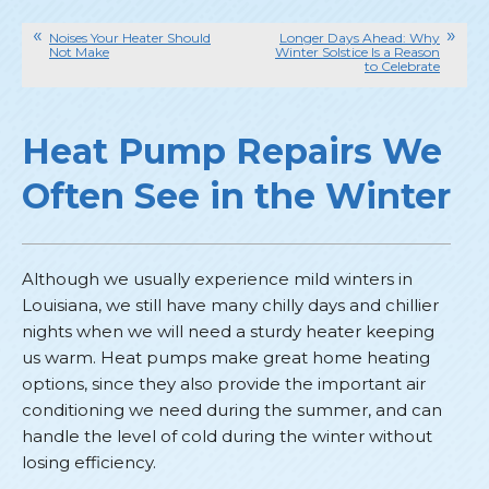
Noises Your Heater Should
Longer Days Ahead: Why
Not Make
Winter Solstice Is a Reason
to Celebrate
Heat Pump Repairs We
Often See in the Winter
Although we usually experience mild winters in
Louisiana, we still have many chilly days and chillier
nights when we will need a sturdy heater keeping
us warm. Heat pumps make great home heating
options, since they also provide the important air
conditioning we need during the summer, and can
handle the level of cold during the winter without
losing efficiency.