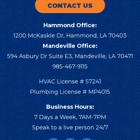
CONTACT US
Hammond Office:
1200 McKaskle Dr
,
Hammond
,
LA
70403
Mandeville Office:
594 Asbury Dr Suite E3, Mandeville, LA 70471
985-467-9115
HVAC License # 57241
Plumbing License # MP4015
Business Hours:
7 Days a Week, 7AM-7PM
Speak to a live person 24/7