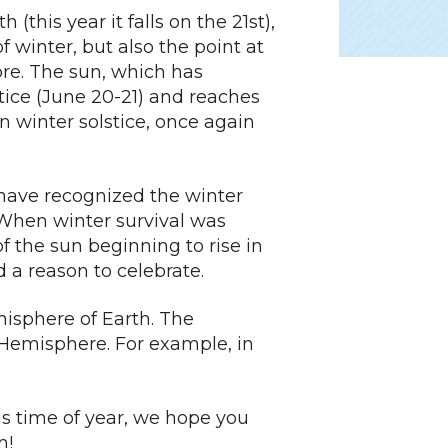
(this year it falls on the 21st),
f winter, but also the point at
re. The sun, which has
tice (June 20-21) and reaches
n winter solstice, once again
 have recognized the winter
. When winter survival was
of the sun beginning to rise in
a reason to celebrate.
misphere of Earth. The
 Hemisphere. For example, in
 time of year, we hope you
n!