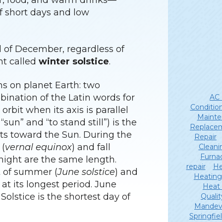
or, food, and warm drinks—
f short days and low
nd of December, regardless of
nt called
winter solstice
.
s on planet Earth: two
ination of the Latin words for
AC 
Conditio
 orbit when its axis is parallel
Mainte
sun” and “to stand still”) is the
Replace
ints toward the Sun. During the
Repair
 (
vernal equinox
) and fall
Cleani
Furna
 night are the same length.
repair
He
rt of summer (
June solstice
) and
Heating
s at its longest period. June
Heat
 Solstice is the shortest day of
Qualit
Mandevi
Springfie