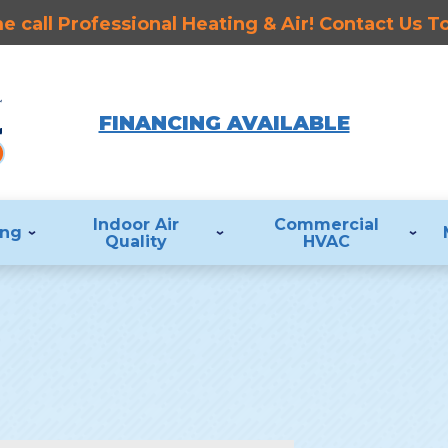
 call Professional Heating & Air! Contact Us 
FINANCING AVAILABLE
Indoor Air
Commercial
ing
Quality
HVAC