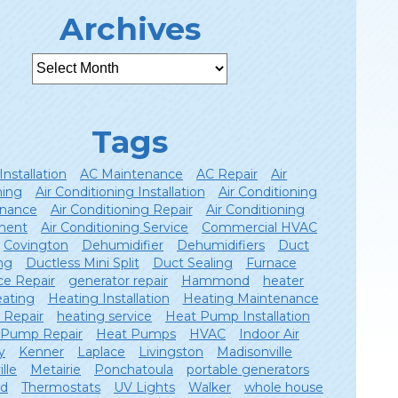
Archives
Tags
Installation
AC Maintenance
AC Repair
Air
ning
Air Conditioning Installation
Air Conditioning
nance
Air Conditioning Repair
Air Conditioning
ment
Air Conditioning Service
Commercial HVAC
Covington
Dehumidifier
Dehumidifiers
Duct
ng
Ductless Mini Split
Duct Sealing
Furnace
ce Repair
generator repair
Hammond
heater
ating
Heating Installation
Heating Maintenance
 Repair
heating service
Heat Pump Installation
 Pump Repair
Heat Pumps
HVAC
Indoor Air
y
Kenner
Laplace
Livingston
Madisonville
lle
Metairie
Ponchatoula
portable generators
ld
Thermostats
UV Lights
Walker
whole house