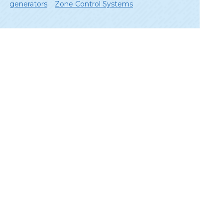
generators
Zone Control Systems