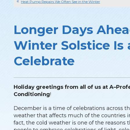
Heat Pump Repairs We Often See in the Winter
Longer Days Ahe
Winter Solstice Is
Celebrate
Holiday greetings from all of us at A–Prof
Conditioning
!
December is a time of celebrations across th
weather that affects much of the countries 
fact, the cold weather is one of the reasons th