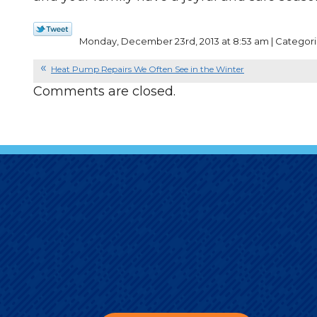
Monday, December 23rd, 2013 at 8:53 am | Categori
Heat Pump Repairs We Often See in the Winter
Comments are closed.