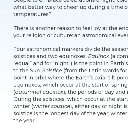
people to embrace celebrations of light, col
what better way to cheer up during a time o
temperatures?
There is another reason to feel joy at the e
your religion or culture: an astronomical eve
Four astronomical markers divide the season
solstices and two equinoxes.
Equinox
(a comb
“equal” and for “night”) is the point in Earth’s
to the Sun.
Solstice
(from the Latin words for “
point in orbit where the Earth’s axial tilt po
equinoxes, which occur at the start of spring
(
autumnal equinox
), the periods of day and
During the solstices, which occur at the sta
winter (
winter solstice
), either day or night i
solstice is the longest day of the year; winter
the year.