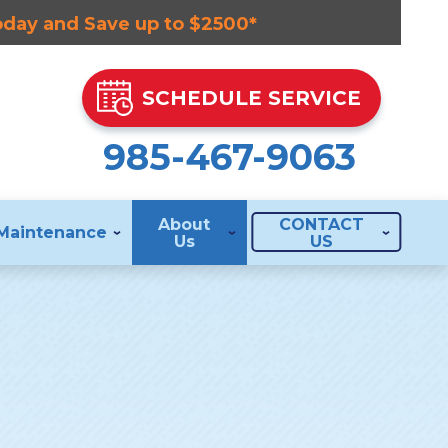
Today and Save up to $2500*
SCHEDULE SERVICE
985-467-9063
About
CONTACT
Maintenance
Us
US