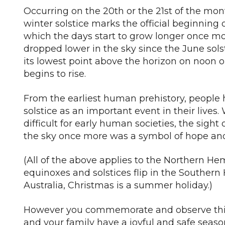
Occurring on the 20th or the 21st of the month 
winter solstice marks the official beginning o
which the days start to grow longer once mo
dropped lower in the sky since the June sols
its lowest point above the horizon on noon o
begins to rise.
From the earliest human prehistory, people
solstice as an important event in their lives
difficult for early human societies, the sight 
the sky once more was a symbol of hope and 
(All of the above applies to the Northern He
equinoxes and solstices flip in the Southern
Australia, Christmas is a summer holiday.)
However you commemorate and observe this
and your family have a joyful and safe seaso