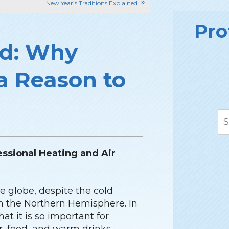
New Year’s Traditions Explained
Pro
ad: Why
 a Reason to
essional Heating and Air
e globe, despite the cold
in the Northern Hemisphere. In
at it is so important for