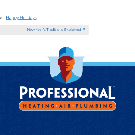
es:
Happy Holidays
|
New Year’s Traditions Explained