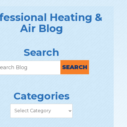
fessional Heating &
Air Blog
Search
SEARCH
Categories