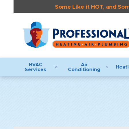
Some Like it HOT, and Some
HVAC
Air
Heat
Services
Conditioning