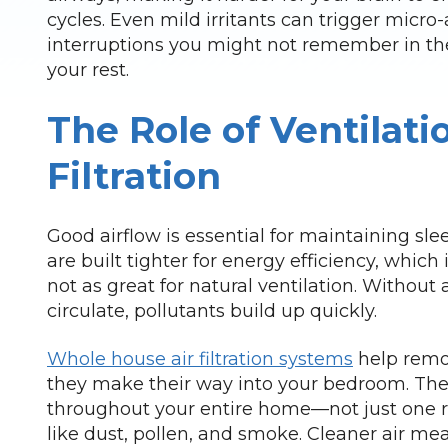
cycles. Even mild irritants can trigger mic
interruptions you might not remember in the
your rest.
The Role of Ventilati
Filtration
Good airflow is essential for maintaining sle
are built tighter for energy efficiency, which is
not as great for natural ventilation. Without a
circulate, pollutants build up quickly.
Whole house air filtration systems
help remov
they make their way into your bedroom. The
throughout your entire home—not just one 
like dust, pollen, and smoke. Cleaner air me