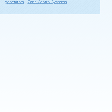
generators
Zone Control Systems