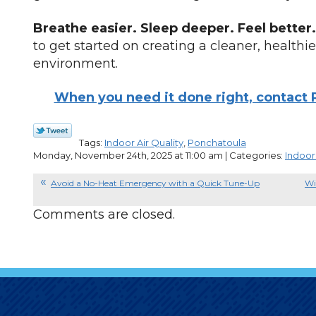
Breathe easier. Sleep deeper. Feel better.
to get started on creating a cleaner, healthi
environment.
When you need it done right, contact P
Tags:
Indoor Air Quality
,
Ponchatoula
Monday, November 24th, 2025 at 11:00 am | Categories:
Indoor 
Avoid a No-Heat Emergency with a Quick Tune-Up
Wi
Comments are closed.