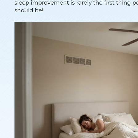
sleep improvement is rarely the first thing p
should be!