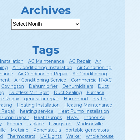
Archives
Tags
Installation
AC Maintenance
AC Repair
Air
ning
Air Conditioning Installation
Air Conditioning
nance
Air Conditioning Repair
Air Conditioning
ment
Air Conditioning Service
Commercial HVAC
Covington
Dehumidifier
Dehumidifiers
Duct
ng
Ductless Mini Split
Duct Sealing
Furnace
ce Repair
generator repair
Hammond
heater
ating
Heating Installation
Heating Maintenance
 Repair
heating service
Heat Pump Installation
 Pump Repair
Heat Pumps
HVAC
Indoor Air
y
Kenner
Laplace
Livingston
Madisonville
lle
Metairie
Ponchatoula
portable generators
ld
Thermostats
UV Lights
Walker
whole house