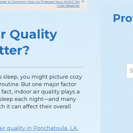
nter Is Coming: How to Prepare Your HVAC for
Cold Weather
Pro
r Quality
tter?
 sleep, you might picture cozy
routine. But one major factor
fact, indoor air quality plays a
u sleep each night—and many
it can affect their overall
air quality in Ponchatoula, LA
,