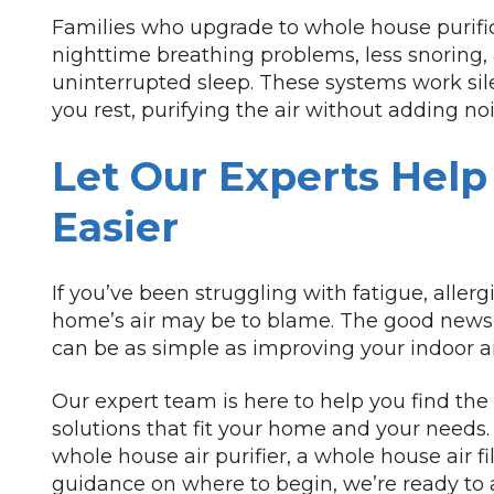
Families who upgrade to whole house purific
nighttime breathing problems, less snoring,
uninterrupted sleep. These systems work sil
you rest, purifying the air without adding no
Let Our Experts Help
Easier
If you’ve been struggling with fatigue, allergi
home’s air may be to blame. The good news 
can be as simple as improving your indoor air
Our expert team is here to help you find the
solutions that fit your home and your needs.
whole house air purifier, a whole house air f
guidance on where to begin, we’re ready to a