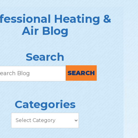
fessional Heating &
Air Blog
Search
SEARCH
Categories