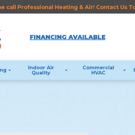
 call Professional Heating & Air! Contact Us 
FINANCING AVAILABLE
Indoor Air
Commercial
ing
Quality
HVAC