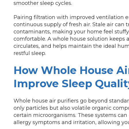
smoother sleep cycles.
Pairing filtration with improved ventilation
continuous supply of fresh air. Stale air can 
contaminants, making your home feel stuffy 
comfortable. A whole house solution keeps ai
circulates, and helps maintain the ideal humi
restful sleep.
How Whole House Air
Improve Sleep Qualit
Whole house air purifiers go beyond standard
only particles but also volatile organic com
certain microorganisms. These systems can 
allergy symptoms and irritation, allowing your