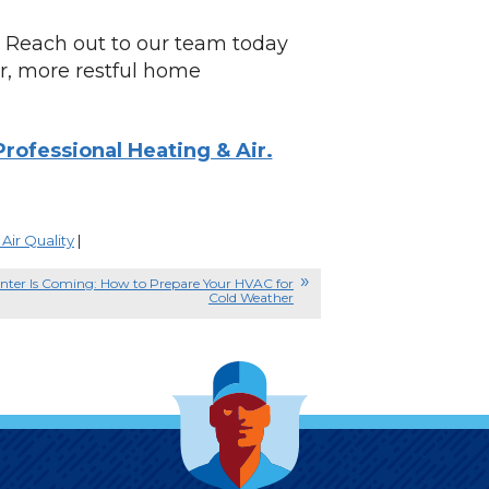
Reach out to our team today
er, more restful home
rofessional Heating & Air.
Air Quality
|
nter Is Coming: How to Prepare Your HVAC for
Cold Weather