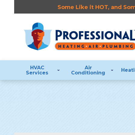
Some Like it HOT, and Some
HVAC
Air
Heat
Services
Conditioning