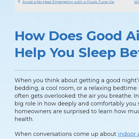
Avoid a No-Heat Emergency with a Quick Tune-Up
Wi
How Does Good Ai
Help You Sleep Be
When you think about getting a good night’s
bedding, a cool room, or a relaxing bedtime 
often gets overlooked: the air you breathe. In 
big role in how deeply and comfortably yo
homeowners are surprised to learn how much 
health.
When conversations come up about
indoor 