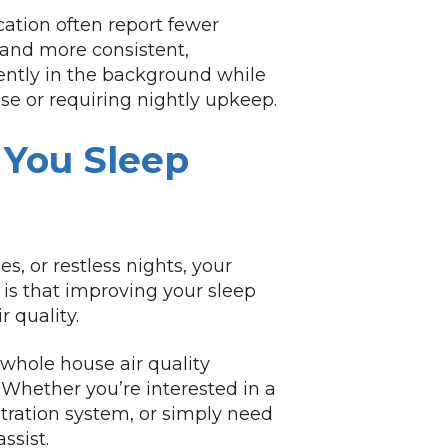
ation often report fewer
 and more consistent,
ently in the background while
ise or requiring nightly upkeep.
 You Sleep
es, or restless nights, your
is that improving your sleep
 quality.
 whole house air quality
 Whether you’re interested in a
iltration system, or simply need
ssist.