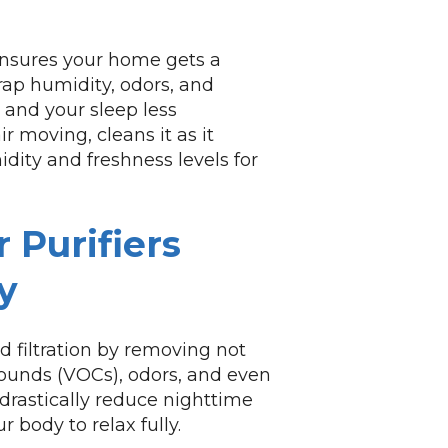
 ensures your home gets a
trap humidity, odors, and
and your sleep less
r moving, cleans it as it
dity and freshness levels for
 Purifiers
y
 filtration by removing not
pounds (VOCs), odors, and even
drastically reduce nighttime
 body to relax fully.