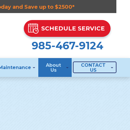
Today and Save up to $2500*
SCHEDULE SERVICE
985-467-9124
About
CONTACT
Maintenance
Us
US