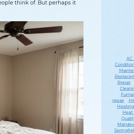
eople think of. But perhaps it
AC 
Conditio
Mainte
Replace
Repair
Cleani
Furna
repair
He
Heating
Heat
Qualit
Mandevi
Springfie