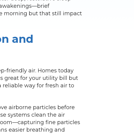
ro-awakenings—brief
 morning but that still impact
on and
ep-friendly air. Homes today
 great for your utility bill but
 reliable way for fresh air to
e airborne particles before
se systems clean the air
room—capturing fine particles
ans easier breathing and