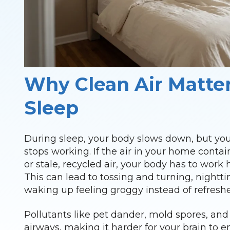
Why Clean Air Matter
Sleep
During sleep, your body slows down, but you
stops working. If the air in your home contai
or stale, recycled air, your body has to work
This can lead to tossing and turning, nightt
waking up feeling groggy instead of refresh
Pollutants like pet dander, mold spores, and 
airways, making it harder for your brain to e