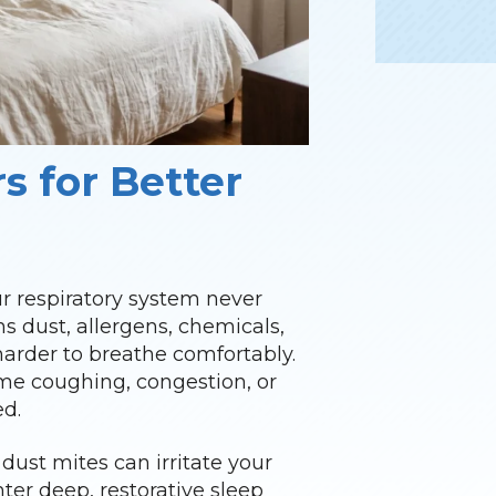
s for Better
r respiratory system never
ns dust, allergens, chemicals,
 harder to breathe comfortably.
ime coughing, congestion, or
ed.
dust mites can irritate your
nter deep, restorative sleep