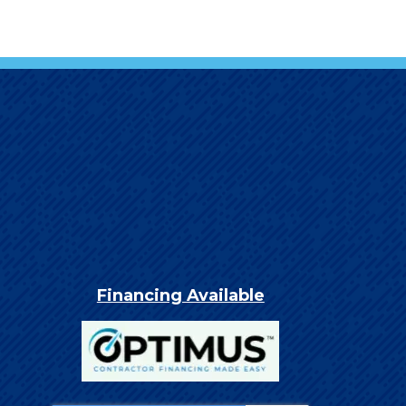
Financing Available