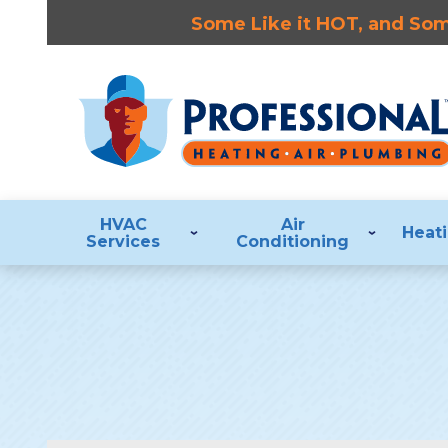
Some Like it HOT, and Some
HVAC
Air
Heat
Services
Conditioning