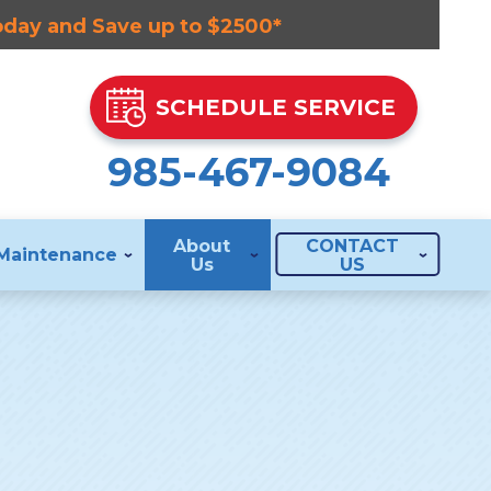
Today and Save up to $2500*
SCHEDULE SERVICE
985-467-9084
About
CONTACT
Maintenance
Us
US