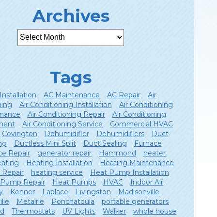
Archives
Tags
Installation
AC Maintenance
AC Repair
Air
ning
Air Conditioning Installation
Air Conditioning
nance
Air Conditioning Repair
Air Conditioning
ment
Air Conditioning Service
Commercial HVAC
Covington
Dehumidifier
Dehumidifiers
Duct
ng
Ductless Mini Split
Duct Sealing
Furnace
ce Repair
generator repair
Hammond
heater
ating
Heating Installation
Heating Maintenance
 Repair
heating service
Heat Pump Installation
 Pump Repair
Heat Pumps
HVAC
Indoor Air
y
Kenner
Laplace
Livingston
Madisonville
lle
Metairie
Ponchatoula
portable generators
ld
Thermostats
UV Lights
Walker
whole house