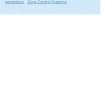
generators
Zone Control Systems