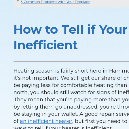
3 Common Problems with Your Fireplace
How to Tell if Your
Inefficient
Heating season is fairly short here in Hamm
it’s not important. We still get our share of 
be paying less for comfortable heating than
north, you should still watch for signs of ine
They mean that you’re paying more than you 
by letting them go unaddressed, you’re th
be staying in your wallet. A good repair ser
of
an inefficient heater
, but first you need to
ways to tell if your heater is inefficient.