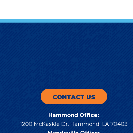
CONTACT US
Hammond Office:
1200 McKaskle Dr
,
Hammond
,
LA
70403