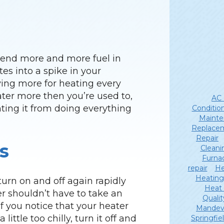
 spend more and more fuel in
es into a spike in your
aying more for heating every
ter more then you’re used to,
AC 
ting it from doing everything
Conditio
Mainte
Replace
Repair
s
Cleani
Furna
repair
He
Heating
turn on and off again rapidly
Heat
er shouldn’t have to take an
Qualit
 you notice that your heater
Mandevi
little too chilly, turn it off and
Springfie