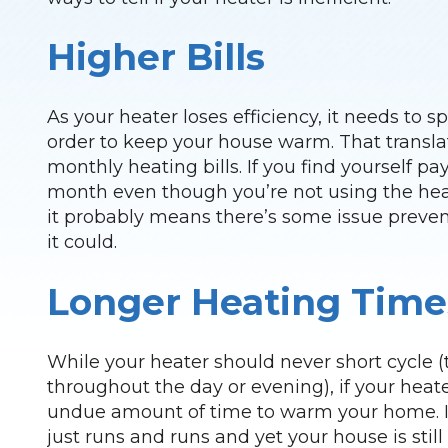
Higher Bills
As your heater loses efficiency, it needs to
order to keep your house warm. That translat
monthly heating bills. If you find yourself p
month even though you’re not using the hea
it probably means there’s some issue preven
it could.
Longer Heating Time
While your heater should never short cycle (
throughout the day or evening), if your heat
undue amount of time to warm your home. If
just runs and runs and yet your house is still a 