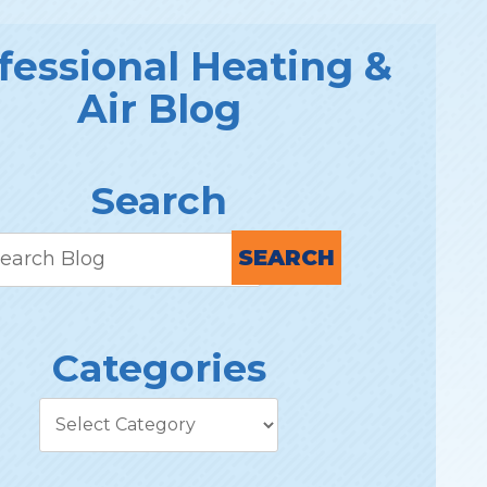
fessional Heating &
Air Blog
Search
SEARCH
Categories