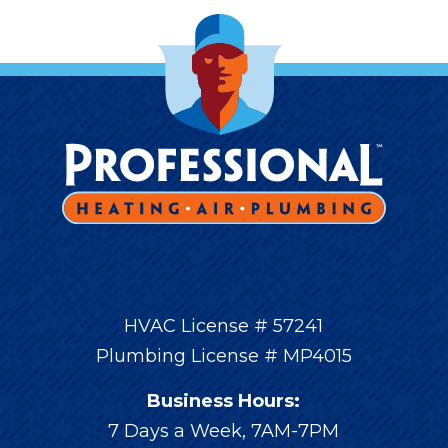
HVAC License # 57241
Plumbing License # MP4015
Business Hours:
7 Days a Week, 7AM-7PM