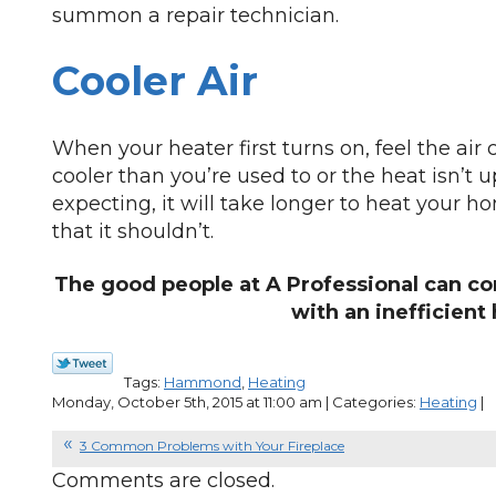
summon a repair technician.
Cooler Air
When your heater first turns on, feel the air c
cooler than you’re used to or the heat isn’t u
expecting, it will take longer to heat your
that it shouldn’t.
The good people at A Professional can co
with an inefficient 
Tags:
Hammond
,
Heating
Monday, October 5th, 2015 at 11:00 am | Categories:
Heating
|
3 Common Problems with Your Fireplace
Comments are closed.