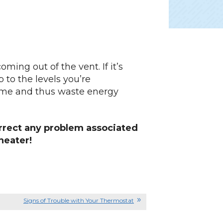
oming out of the vent. If it’s
p to the levels you’re
 home and thus waste energy
rrect any problem associated
heater!
Signs of Trouble with Your Thermostat