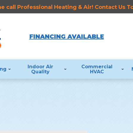
 call Professional Heating & Air! Contact Us 
FINANCING AVAILABLE
Indoor Air
Commercial
ing
Quality
HVAC