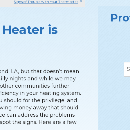
Signs of Trouble with Your Thermostat
Pro
 Heater is
ond, LA, but that doesn’t mean
chilly nights and while we may
 other communities further
fficiency in your heating system.
should for the privilege, and
rowing money away that should
vice can address the problems
 spot the signs. Here are a few