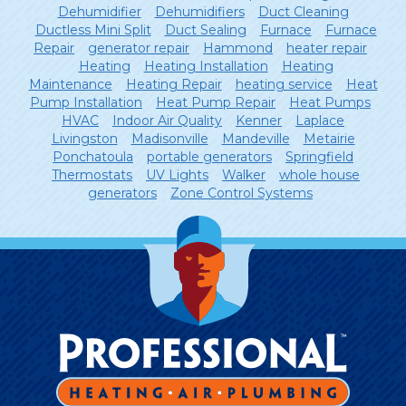
Dehumidifier
Dehumidifiers
Duct Cleaning
Ductless Mini Split
Duct Sealing
Furnace
Furnace
Repair
generator repair
Hammond
heater repair
Heating
Heating Installation
Heating
Maintenance
Heating Repair
heating service
Heat
Pump Installation
Heat Pump Repair
Heat Pumps
HVAC
Indoor Air Quality
Kenner
Laplace
Livingston
Madisonville
Mandeville
Metairie
Ponchatoula
portable generators
Springfield
Thermostats
UV Lights
Walker
whole house
generators
Zone Control Systems