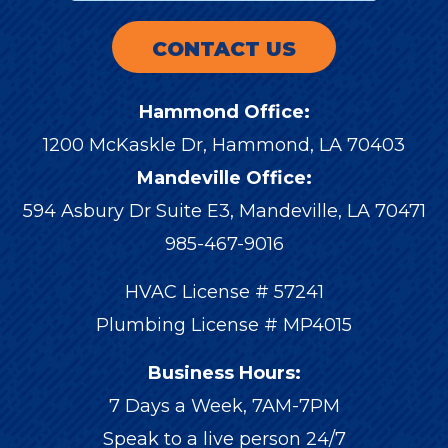
CONTACT US
Hammond Office:
1200 McKaskle Dr
,
Hammond
,
LA
70403
Mandeville Office:
594 Asbury Dr Suite E3, Mandeville, LA 70471
985-467-9016
HVAC License # 57241
Plumbing License # MP4015
Business Hours:
7 Days a Week, 7AM-7PM
Speak to a live person 24/7