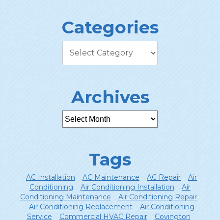
Categories
Archives
Tags
AC Installation
AC Maintenance
AC Repair
Air
Conditioning
Air Conditioning Installation
Air
Conditioning Maintenance
Air Conditioning Repair
Air Conditioning Replacement
Air Conditioning
Service
Commercial HVAC Repair
Covington