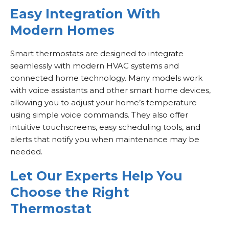
Easy Integration With
Modern Homes
Smart thermostats are designed to integrate
seamlessly with modern HVAC systems and
connected home technology. Many models work
with voice assistants and other smart home devices,
allowing you to adjust your home’s temperature
using simple voice commands. They also offer
intuitive touchscreens, easy scheduling tools, and
alerts that notify you when maintenance may be
needed.
Let Our Experts Help You
Choose the Right
Thermostat