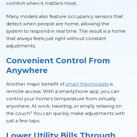
comfort when it matters most.
Many models also feature occupancy sensors that
detect when people are home, allowing the
system to respond in real time. The result is a home
that always feels just right without constant
adjustments.
Convenient Control From
Anywhere
Another major benefit of
smart thermostats
is
remote access. With a smartphone app, you can
control your home’s temperature from virtually
anywhere. At work, traveling, or simply relaxing on
the couch? You can quickly make adjustments with
just a few taps.
Lower Utility Bills Through