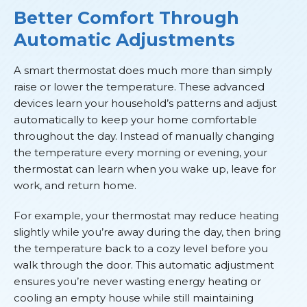
Better Comfort Through
Automatic Adjustments
A smart thermostat does much more than simply
raise or lower the temperature. These advanced
devices learn your household’s patterns and adjust
automatically to keep your home comfortable
throughout the day. Instead of manually changing
the temperature every morning or evening, your
thermostat can learn when you wake up, leave for
work, and return home.
For example, your thermostat may reduce heating
slightly while you’re away during the day, then bring
the temperature back to a cozy level before you
walk through the door. This automatic adjustment
ensures you’re never wasting energy heating or
cooling an empty house while still maintaining