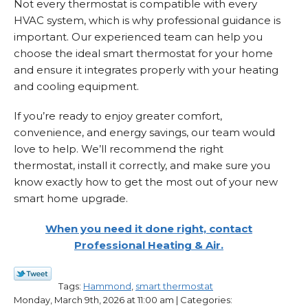
Not every thermostat is compatible with every
HVAC system, which is why professional guidance is
important. Our experienced team can help you
choose the ideal smart thermostat for your home
and ensure it integrates properly with your heating
and cooling equipment.
If you’re ready to enjoy greater comfort,
convenience, and energy savings, our team would
love to help. We’ll recommend the right
thermostat, install it correctly, and make sure you
know exactly how to get the most out of your new
smart home upgrade.
When you need it done right, contact
Professional Heating & Air.
Tags:
Hammond
,
smart thermostat
Monday, March 9th, 2026 at 11:00 am | Categories: