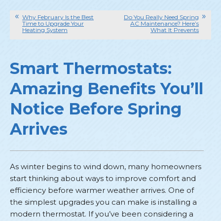
Why February Is the Best
Do You Really Need Spring
Time to Upgrade Your
AC Maintenance? Here’s
Heating System
What It Prevents
Smart Thermostats:
Amazing Benefits You’ll
Notice Before Spring
Arrives
As winter begins to wind down, many homeowners
start thinking about ways to improve comfort and
efficiency before warmer weather arrives. One of
the simplest upgrades you can make is installing a
modern thermostat. If you’ve been considering a