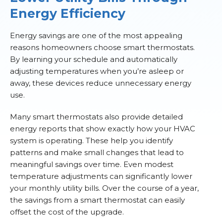
Energy Efficiency
Energy savings are one of the most appealing
reasons homeowners choose smart thermostats.
By learning your schedule and automatically
adjusting temperatures when you’re asleep or
away, these devices reduce unnecessary energy
use.
Many smart thermostats also provide detailed
energy reports that show exactly how your HVAC
system is operating. These help you identify
patterns and make small changes that lead to
meaningful savings over time. Even modest
temperature adjustments can significantly lower
your monthly utility bills. Over the course of a year,
the savings from a smart thermostat can easily
offset the cost of the upgrade.