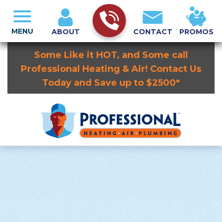
MENU
ABOUT
CONTACT
PROMOS
Some Like it HOT, and Some call
Professional Heating & Air! Contact Us
Today and Save up to $2500*