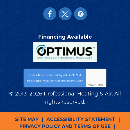
Financing Available
This site is protected by
reCAPTCHA
and the Google
Privacy Policy
and
Terms of Service
apply.
Privacy
-
Terms
© 2013–2026
Professional Heating & Air
. All
rights reserved.
SITE MAP
ACCESSIBILITY STATEMENT
PRIVACY POLICY AND TERMS OF USE