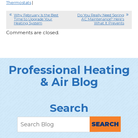
Thermostats
|
Why February Is the Best
Do You Really Need Spring
Time to Upgrade Your
AC Maintenance? Here’s
Heating System
What It Prevents
Comments are closed.
Professional Heating
& Air Blog
Search
SEARCH