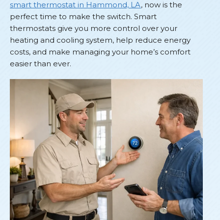
smart thermostat in Hammond, LA
, now is the
perfect time to make the switch. Smart
thermostats give you more control over your
heating and cooling system, help reduce energy
costs, and make managing your home’s comfort
easier than ever.