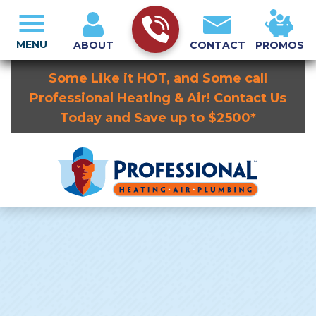
MENU
ABOUT
CONTACT
PROMOS
Some Like it HOT, and Some call
Professional Heating & Air! Contact Us
Today and Save up to $2500*