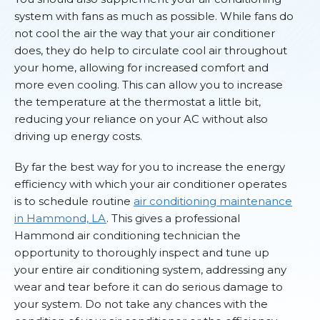
system with fans as much as possible. While fans do
not cool the air the way that your air conditioner
does, they do help to circulate cool air throughout
your home, allowing for increased comfort and
more even cooling. This can allow you to increase
the temperature at the thermostat a little bit,
reducing your reliance on your AC without also
driving up energy costs.
By far the best way for you to increase the energy
efficiency with which your air conditioner operates
is to schedule routine
air conditioning maintenance
in Hammond, LA
. This gives a professional
Hammond air conditioning technician the
opportunity to thoroughly inspect and tune up
your entire air conditioning system, addressing any
wear and tear before it can do serious damage to
your system. Do not take any chances with the