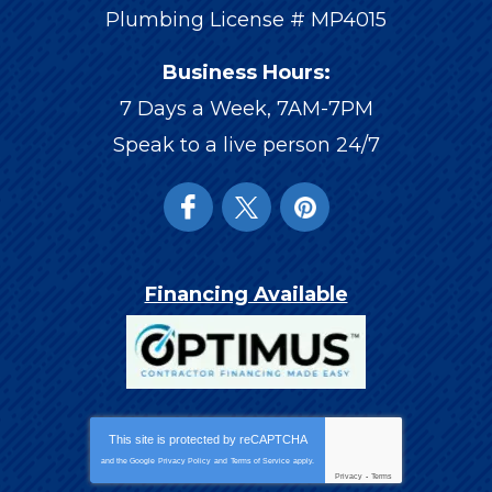
Plumbing License # MP4015
Business Hours:
7 Days a Week, 7AM-7PM
Speak to a live person 24/7
Financing Available
This site is protected by
reCAPTCHA
and the Google
Privacy Policy
and
Terms of Service
apply.
Privacy
-
Terms