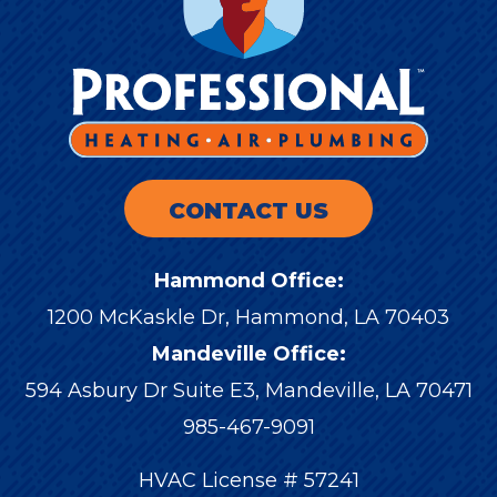
CONTACT US
Hammond Office:
1200 McKaskle Dr
,
Hammond
,
LA
70403
Mandeville Office:
594 Asbury Dr Suite E3, Mandeville, LA 70471
985-467-9091
HVAC License # 57241