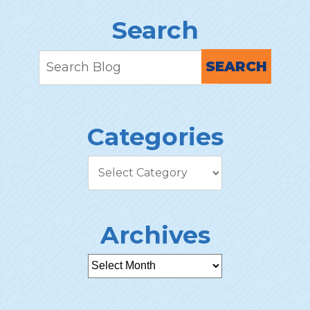
Search
SEARCH
Categories
Archives