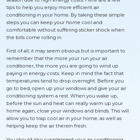
tips to help you enjoy more efficient air
conditioning in your home. By taking these simple
steps you can keep your home cool and
comfortable without suffering sticker shock when
the bills come rolling in.
First of all, it may seem obvious but is important to
remember that the more your run your air
conditioner, the more you are going to wind up
paying in energy costs. Keep in mind the fact that
temperatures tend to drop overnight. Before you
go to bed, open up your windows and give your air
conditioning system a rest. When you wake up,
before the sun and heat can really warm up your
home again, close your windows and blinds. This will
allow you to trap cool air in your home, as well as
helping keep the air therein fresh.
You should also supplement your air conditioning