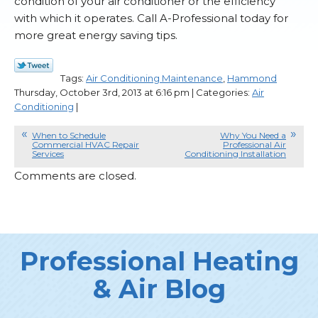
condition of your air conditioner or the efficiency
with which it operates. Call A-Professional today for
more great energy saving tips.
Tags:
Air Conditioning Maintenance
,
Hammond
Thursday, October 3rd, 2013 at 6:16 pm | Categories:
Air
Conditioning
|
When to Schedule
Why You Need a
Commercial HVAC Repair
Professional Air
Services
Conditioning Installation
Comments are closed.
Professional Heating
& Air Blog