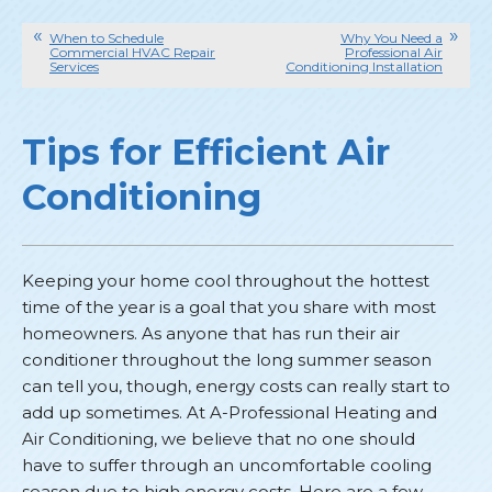
When to Schedule
Why You Need a
Commercial HVAC Repair
Professional Air
Services
Conditioning Installation
Tips for Efficient Air
Conditioning
Keeping your home cool throughout the hottest
time of the year is a goal that you share with most
homeowners. As anyone that has run their air
conditioner throughout the long summer season
can tell you, though, energy costs can really start to
add up sometimes. At A-Professional Heating and
Air Conditioning, we believe that no one should
have to suffer through an uncomfortable cooling
season due to high energy costs. Here are a few