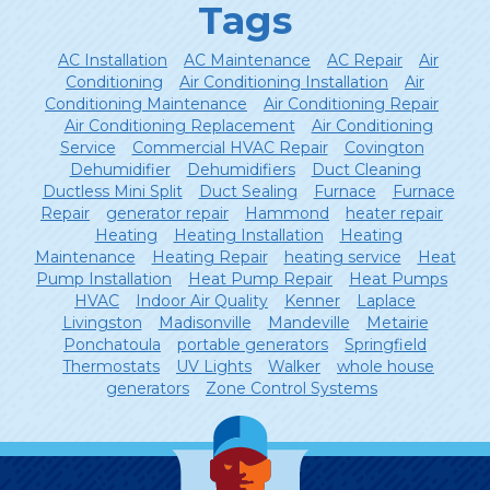
Tags
AC Installation
AC Maintenance
AC Repair
Air
Conditioning
Air Conditioning Installation
Air
Conditioning Maintenance
Air Conditioning Repair
Air Conditioning Replacement
Air Conditioning
Service
Commercial HVAC Repair
Covington
Dehumidifier
Dehumidifiers
Duct Cleaning
Ductless Mini Split
Duct Sealing
Furnace
Furnace
Repair
generator repair
Hammond
heater repair
Heating
Heating Installation
Heating
Maintenance
Heating Repair
heating service
Heat
Pump Installation
Heat Pump Repair
Heat Pumps
HVAC
Indoor Air Quality
Kenner
Laplace
Livingston
Madisonville
Mandeville
Metairie
Ponchatoula
portable generators
Springfield
Thermostats
UV Lights
Walker
whole house
generators
Zone Control Systems