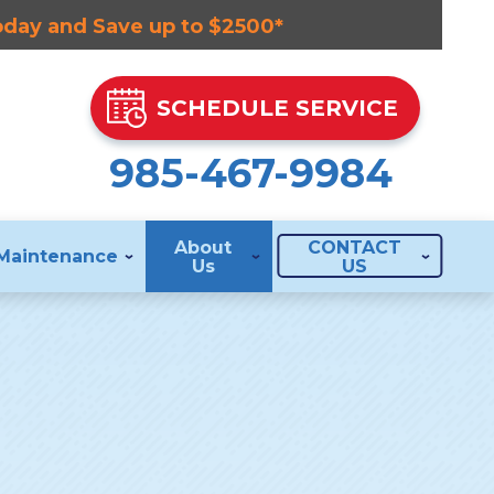
Today and Save up to $2500*
SCHEDULE SERVICE
985-467-9984
About
CONTACT
Maintenance
Us
US