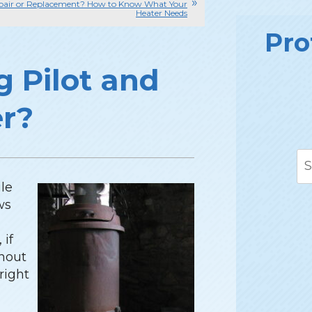
pair or Replacement? How to Know What Your
Heater Needs
Pro
g Pilot and
er?
ile
ws
 if
thout
 right