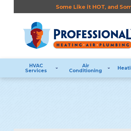
Some Like it HOT, and Some
HVAC
Air
Heat
Services
Conditioning