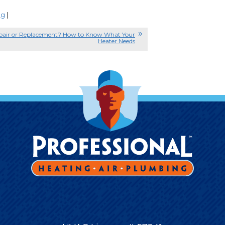
ng
|
pair or Replacement? How to Know What Your
Heater Needs