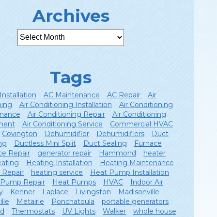
Archives
Tags
Installation
AC Maintenance
AC Repair
Air
ning
Air Conditioning Installation
Air Conditioning
nance
Air Conditioning Repair
Air Conditioning
ment
Air Conditioning Service
Commercial HVAC
Covington
Dehumidifier
Dehumidifiers
Duct
ng
Ductless Mini Split
Duct Sealing
Furnace
ce Repair
generator repair
Hammond
heater
ating
Heating Installation
Heating Maintenance
 Repair
heating service
Heat Pump Installation
 Pump Repair
Heat Pumps
HVAC
Indoor Air
y
Kenner
Laplace
Livingston
Madisonville
lle
Metairie
Ponchatoula
portable generators
ld
Thermostats
UV Lights
Walker
whole house