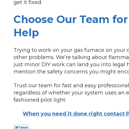
get it fixed.
Choose Our Team for 
Help
Trying to work on your gas furnace on your 
other problems. We’re talking about flammab
just minor DIY work can land you into legal h
mention the safety concerns you might enco
Trust our team for fast and easy professional
regardless of whether your system uses an ele
fashioned pilot light.
When you need it done right contact P