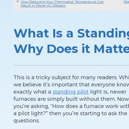
How Reducing Your Thermostat Temperature Can
Re
Result in Fewer AC Repairs
What Is a Standin
Why Does it Matt
This is a tricky subject for many readers. Wh
we believe it’s important that everyone kno
exactly what a
standing pilot
light is, newer
furnaces are simply built without them. Now,
you’re asking, “How does a furnace work wi
a pilot light?” then you’re starting to ask the
questions.