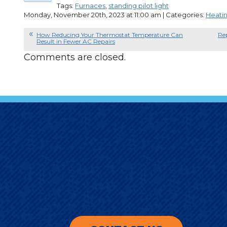
Tags:
Furnaces
,
standing pilot light
Monday, November 20th, 2023 at 11:00 am | Categories:
Heati
How Reducing Your Thermostat Temperature Can
Re
Result in Fewer AC Repairs
Comments are closed.