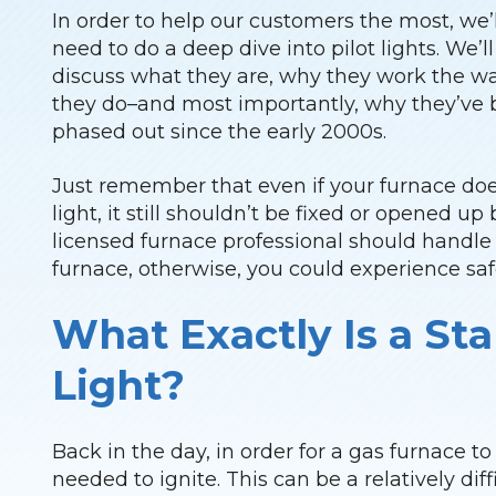
In order to help our customers the most, we’l
need to do a deep dive into pilot lights. We’ll
discuss what they are, why they work the w
they do–and most importantly, why they’ve
phased out since the early 2000s.
Just remember that even if your furnace doe
light, it still shouldn’t be fixed or opened u
licensed furnace professional should handle 
furnace, otherwise, you could experience saf
What Exactly Is a Sta
Light?
Back in the day, in order for a gas furnace to
needed to ignite. This can be a relatively diff