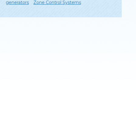
generators
Zone Control Systems