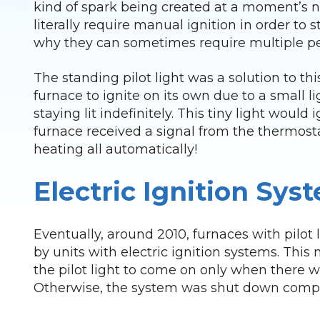
kind of spark being created at a moment’s n
literally require manual ignition in order to 
why they can sometimes require multiple peo
The standing pilot light was a solution to th
furnace to ignite on its own due to a small lig
staying lit indefinitely. This tiny light woul
furnace received a signal from the thermost
heating all automatically!
Electric Ignition Sys
Eventually, around 2010, furnaces with pilot 
by units with electric ignition systems. This
the pilot light to come on only when there 
Otherwise, the system was shut down compl