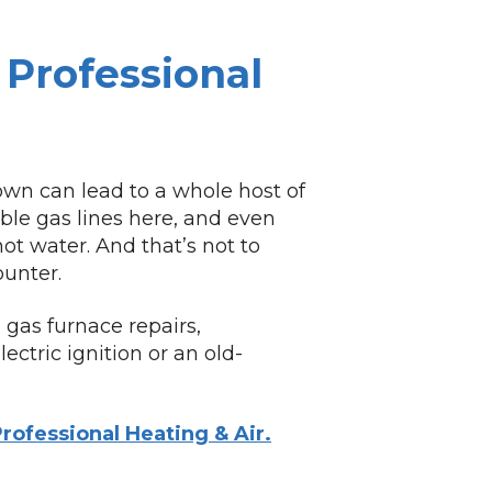
Professional
own can lead to a whole host of
le gas lines here, and even
ot water. And that’s not to
unter.
 gas furnace repairs,
ctric ignition or an old-
rofessional Heating & Air.