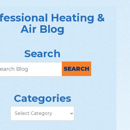
fessional Heating &
Air Blog
Search
SEARCH
Categories