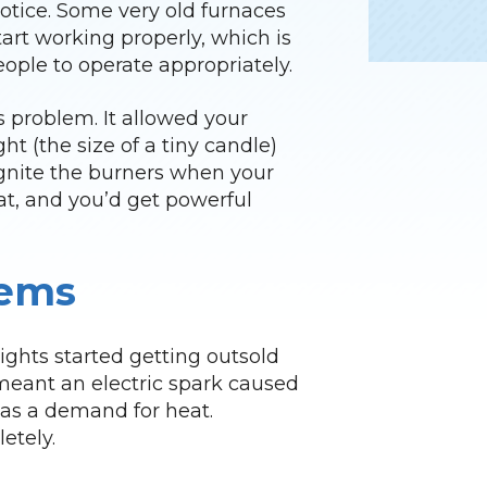
otice. Some very old furnaces
start working properly, which is
ple to operate appropriately.
is problem. It allowed your
ht (the size of a tiny candle)
d ignite the burners when your
at, and you’d get powerful
tems
lights started getting outsold
 meant an electric spark caused
was a demand for heat.
etely.