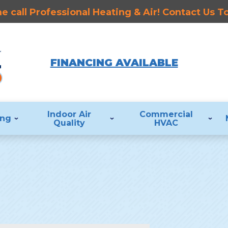
 call Professional Heating & Air! Contact Us 
FINANCING AVAILABLE
Indoor Air
Commercial
ing
Quality
HVAC