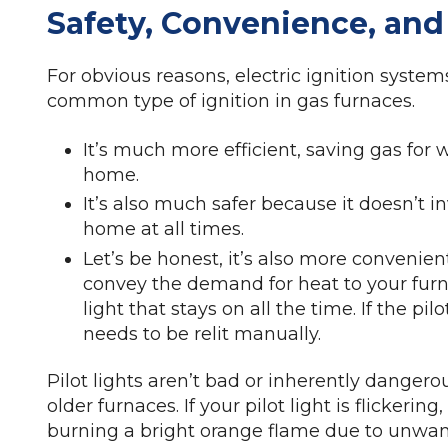
Safety, Convenience, and
For obvious reasons, electric ignition sys
common type of ignition in gas furnaces.
It’s much more efficient, saving gas for
home.
It’s also much safer because it doesn’t i
home at all times.
Let’s be honest, it’s also more convenien
convey the demand for heat to your furna
light that stays on all the time. If the pilo
needs to be relit manually.
Pilot lights aren’t bad or inherently dangerou
older furnaces. If your pilot light is flickerin
burning a bright orange flame due to unwan