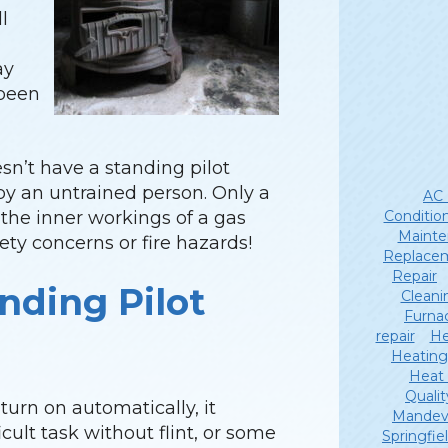
l
ay
 been
sn’t have a standing pilot
p by an untrained person. Only a
AC 
Conditio
the inner workings of a gas
Mainte
ety concerns or fire hazards!
Replace
Repair
nding Pilot
Cleani
Furna
repair
He
Heating
Heat
Qualit
 turn on automatically, it
Mandevi
icult task without flint, or some
Springfie