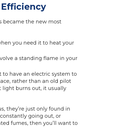
 Efficiency
tems became the new most
 when you need it to heat your
nvolve a standing flame in your
t to have an electric system to
ce, rather than an old pilot
t light burns out, it usually
s, they’re just only found in
g, constantly going out, or
ted fumes, then you’ll want to