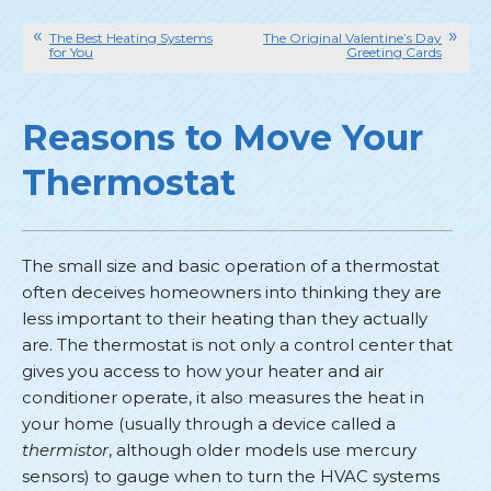
The Best Heating Systems
The Original Valentine’s Day
for You
Greeting Cards
Reasons to Move Your
Thermostat
The small size and basic operation of a thermostat
often deceives homeowners into thinking they are
less important to their heating than they actually
are. The thermostat is not only a control center that
gives you access to how your heater and air
conditioner operate, it also measures the heat in
your home (usually through a device called a
thermistor
, although older models use mercury
sensors) to gauge when to turn the HVAC systems