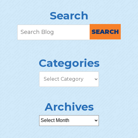
Search
SEARCH
Categories
Archives