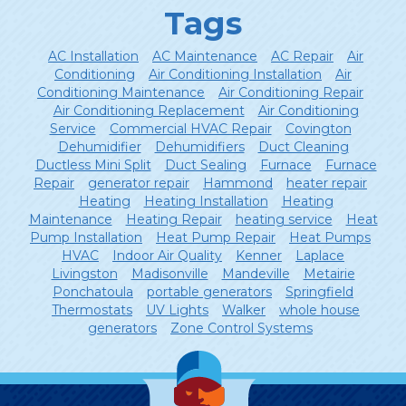
Tags
AC Installation
AC Maintenance
AC Repair
Air
Conditioning
Air Conditioning Installation
Air
Conditioning Maintenance
Air Conditioning Repair
Air Conditioning Replacement
Air Conditioning
Service
Commercial HVAC Repair
Covington
Dehumidifier
Dehumidifiers
Duct Cleaning
Ductless Mini Split
Duct Sealing
Furnace
Furnace
Repair
generator repair
Hammond
heater repair
Heating
Heating Installation
Heating
Maintenance
Heating Repair
heating service
Heat
Pump Installation
Heat Pump Repair
Heat Pumps
HVAC
Indoor Air Quality
Kenner
Laplace
Livingston
Madisonville
Mandeville
Metairie
Ponchatoula
portable generators
Springfield
Thermostats
UV Lights
Walker
whole house
generators
Zone Control Systems