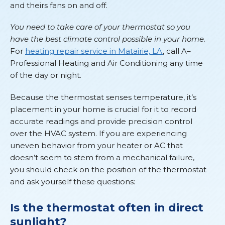
and theirs fans on and off.
You need to take care of your thermostat so you
have the best climate control possible in your home
.
For
heating repair service in Matairie, LA
, call A–
Professional Heating and Air Conditioning any time
of the day or night.
Because the thermostat senses temperature, it’s
placement in your home is crucial for it to record
accurate readings and provide precision control
over the HVAC system. If you are experiencing
uneven behavior from your heater or AC that
doesn’t seem to stem from a mechanical failure,
you should check on the position of the thermostat
and ask yourself these questions:
Is the thermostat often in direct
sunlight?