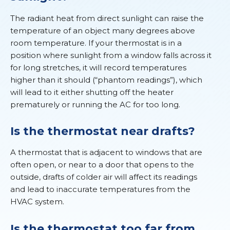
The radiant heat from direct sunlight can raise the
temperature of an object many degrees above
room temperature. If your thermostat is in a
position where sunlight from a window falls across it
for long stretches, it will record temperatures
higher than it should (“phantom readings”), which
will lead to it either shutting off the heater
prematurely or running the AC for too long.
Is the thermostat near drafts?
A thermostat that is adjacent to windows that are
often open, or near to a door that opens to the
outside, drafts of colder air will affect its readings
and lead to inaccurate temperatures from the
HVAC system.
Is the thermostat too far from