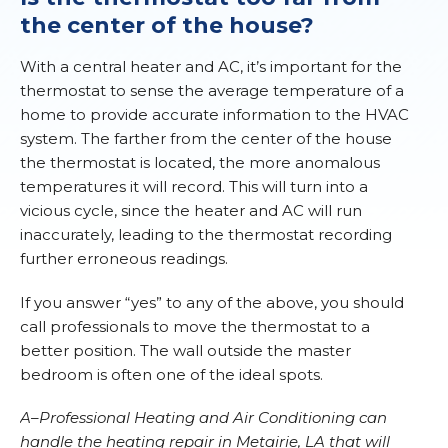
the center of the house?
With a central heater and AC, it’s important for the
thermostat to sense the average temperature of a
home to provide accurate information to the HVAC
system. The farther from the center of the house
the thermostat is located, the more anomalous
temperatures it will record. This will turn into a
vicious cycle, since the heater and AC will run
inaccurately, leading to the thermostat recording
further erroneous readings.
If you answer “yes” to any of the above, you should
call professionals to move the thermostat to a
better position. The wall outside the master
bedroom is often one of the ideal spots.
A–Professional Heating and Air Conditioning can
handle the heating repair in Metairie, LA that will