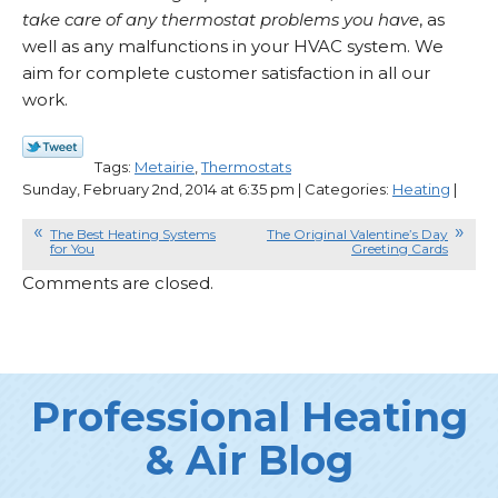
take care of any thermostat problems you have
, as
well as any malfunctions in your HVAC system. We
aim for complete customer satisfaction in all our
work.
Tags:
Metairie
,
Thermostats
Sunday, February 2nd, 2014 at 6:35 pm | Categories:
Heating
|
The Best Heating Systems
The Original Valentine’s Day
for You
Greeting Cards
Comments are closed.
Professional Heating
& Air Blog