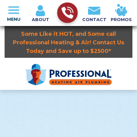
MENU
ABOUT
CONTACT
PROMOS
Some Like it HOT, and Some call
Professional Heating & Air! Contact Us
Today and Save up to $2500*