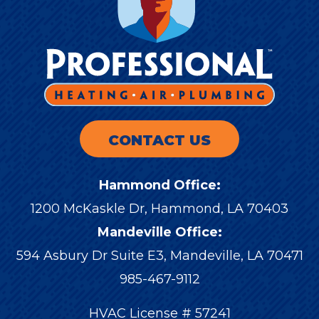
CONTACT US
Hammond Office:
1200 McKaskle Dr
,
Hammond
,
LA
70403
Mandeville Office:
594 Asbury Dr Suite E3, Mandeville, LA 70471
985-467-9112
HVAC License # 57241