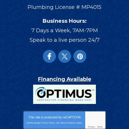
Plumbing License # MP4015
Business Hours:
7 Days a Week, 7AM-7PM
Speak to a live person 24/7
Financing Available
This site is protected by
reCAPTCHA
and the Google
Privacy Policy
and
Terms of Service
apply.
Privacy
-
Terms