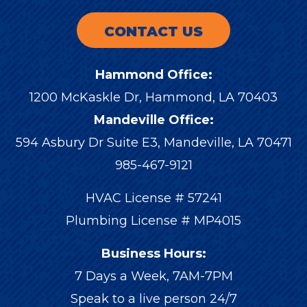
CONTACT US
Hammond Office:
1200 McKaskle Dr
,
Hammond
,
LA
70403
Mandeville Office:
594 Asbury Dr Suite E3, Mandeville, LA 70471
985-467-9121
HVAC License # 57241
Plumbing License # MP4015
Business Hours:
7 Days a Week, 7AM-7PM
Speak to a live person 24/7