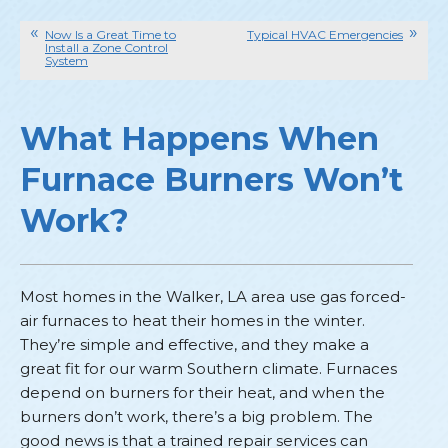
Now Is a Great Time to
Typical HVAC Emergencies
Install a Zone Control
System
What Happens When
Furnace Burners Won’t
Work?
Most homes in the Walker, LA area use gas forced-
air furnaces to heat their homes in the winter.
They’re simple and effective, and they make a
great fit for our warm Southern climate. Furnaces
depend on burners for their heat, and when the
burners don’t work, there’s a big problem. The
good news is that a trained repair services can