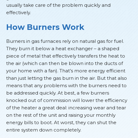
usually take care of the problem quickly and
effectively.
How Burners Work
Burners in gas furnaces rely on natural gas for fuel.
They burn it below a heat exchanger – a shaped
piece of metal that effectively transfers the heat to
the air (which can then be blown into the ducts of
your home with a fan). That’s more energy efficient
than just letting the gas burn in the air. But that also
means that any problems with the burners need to
be addressed quickly. At best, a few burners
knocked out of commission will lower the efficiency
of the heater a great deal: increasing wear and tear
on the rest of the unit and raising your monthly
energy bills to boot. At worst, they can shut the
entire system down completely.