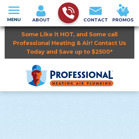
MENU
ABOUT
CONTACT
PROMOS
Some Like it HOT, and Some call
Professional Heating & Air! Contact Us
Today and Save up to $2500*