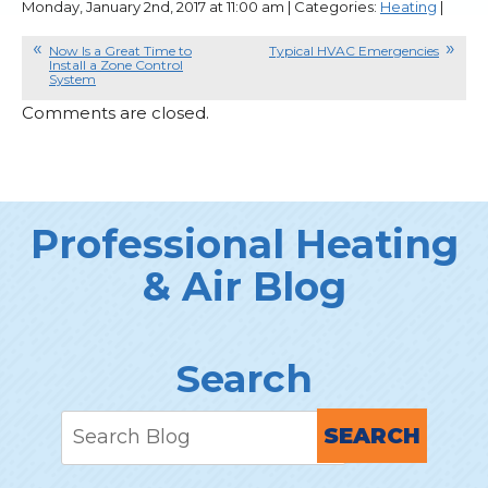
Monday, January 2nd, 2017 at 11:00 am | Categories:
Heating
|
Now Is a Great Time to
Typical HVAC Emergencies
Install a Zone Control
System
Comments are closed.
Professional Heating
& Air Blog
Search
SEARCH