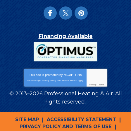
Financing Available
This site is protected by
reCAPTCHA
and the Google
Privacy Policy
and
Terms of Service
apply.
Privacy
-
Terms
© 2013–2026
Professional Heating & Air
. All
rights reserved.
SITE MAP
ACCESSIBILITY STATEMENT
PRIVACY POLICY AND TERMS OF USE