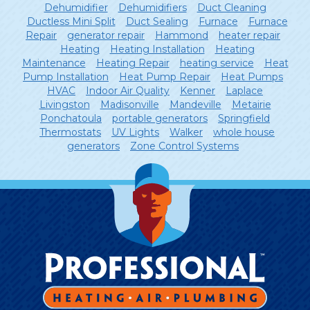
Dehumidifier
Dehumidifiers
Duct Cleaning
Ductless Mini Split
Duct Sealing
Furnace
Furnace
Repair
generator repair
Hammond
heater repair
Heating
Heating Installation
Heating
Maintenance
Heating Repair
heating service
Heat
Pump Installation
Heat Pump Repair
Heat Pumps
HVAC
Indoor Air Quality
Kenner
Laplace
Livingston
Madisonville
Mandeville
Metairie
Ponchatoula
portable generators
Springfield
Thermostats
UV Lights
Walker
whole house
generators
Zone Control Systems