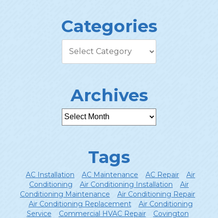
Categories
Archives
Tags
AC Installation
AC Maintenance
AC Repair
Air
Conditioning
Air Conditioning Installation
Air
Conditioning Maintenance
Air Conditioning Repair
Air Conditioning Replacement
Air Conditioning
Service
Commercial HVAC Repair
Covington