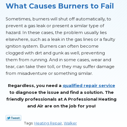
What Causes Burners to Fail
Sometimes, burners will shut off automatically, to
prevent a gas leak or present a similar type of
hazard. In these cases, the problem usually lies
elsewhere, such as a leak in the gas lines or a faulty
ignition system. Burners can often become
clogged with dirt and gunk as well, preventing
them from running. And in some cases, wear and
tear, can take their toll, or they may suffer damage
from misadventure or something similar.
Regardless, you need a
qualified repair service
to diagnose the issue and find a solution. The
friendly professionals at A Professional Heating
and Air are on the job for you!
Tags:
Heating Repair
,
Walker