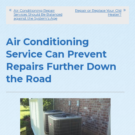
Air Conditioning Repair
Repair or Replace Your Old
Services Should Be Balanced
Heater?
against the System’s Age
Air Conditioning
Service Can Prevent
Repairs Further Down
the Road