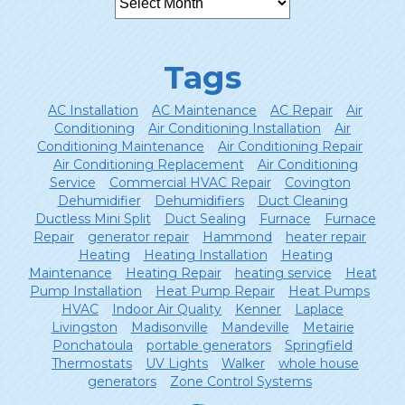
Tags
AC Installation
AC Maintenance
AC Repair
Air
Conditioning
Air Conditioning Installation
Air
Conditioning Maintenance
Air Conditioning Repair
Air Conditioning Replacement
Air Conditioning
Service
Commercial HVAC Repair
Covington
Dehumidifier
Dehumidifiers
Duct Cleaning
Ductless Mini Split
Duct Sealing
Furnace
Furnace
Repair
generator repair
Hammond
heater repair
Heating
Heating Installation
Heating
Maintenance
Heating Repair
heating service
Heat
Pump Installation
Heat Pump Repair
Heat Pumps
HVAC
Indoor Air Quality
Kenner
Laplace
Livingston
Madisonville
Mandeville
Metairie
Ponchatoula
portable generators
Springfield
Thermostats
UV Lights
Walker
whole house
generators
Zone Control Systems