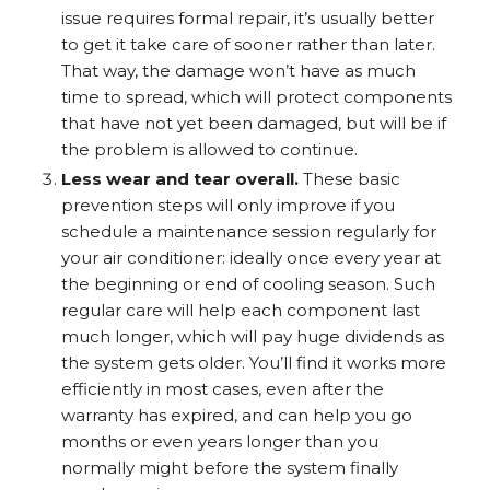
issue requires formal repair, it’s usually better
to get it take care of sooner rather than later.
That way, the damage won’t have as much
time to spread, which will protect components
that have not yet been damaged, but will be if
the problem is allowed to continue.
Less wear and tear overall.
These basic
prevention steps will only improve if you
schedule a maintenance session regularly for
your air conditioner: ideally once every year at
the beginning or end of cooling season. Such
regular care will help each component last
much longer, which will pay huge dividends as
the system gets older. You’ll find it works more
efficiently in most cases, even after the
warranty has expired, and can help you go
months or even years longer than you
normally might before the system finally