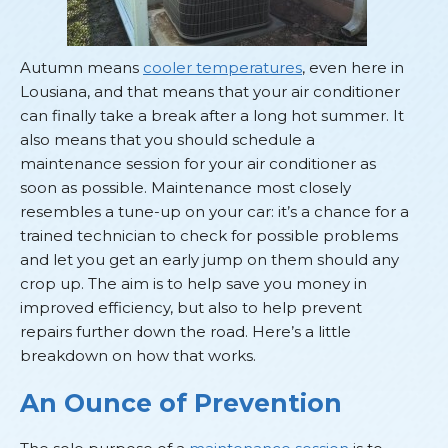
Autumn means
cooler temperatures
, even here in
Lousiana, and that means that your air conditioner
can finally take a break after a long hot summer. It
also means that you should schedule a
maintenance session for your air conditioner as
soon as possible. Maintenance most closely
resembles a tune-up on your car: it’s a chance for a
trained technician to check for possible problems
and let you get an early jump on them should any
crop up. The aim is to help save you money in
improved efficiency, but also to help prevent
repairs further down the road. Here’s a little
breakdown on how that works.
An Ounce of Prevention