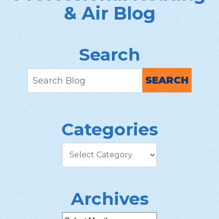
& Air Blog
Search
SEARCH
Categories
Archives