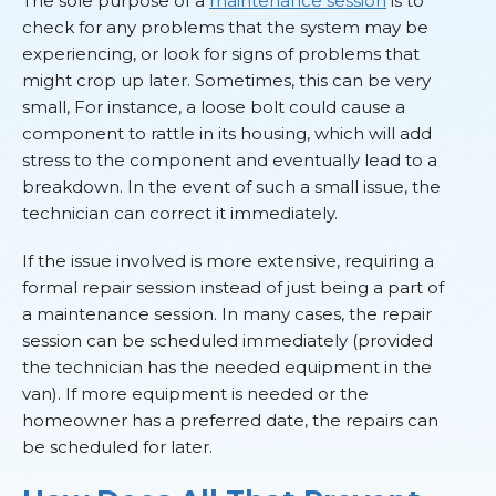
The sole purpose of a
maintenance session
is to
check for any problems that the system may be
experiencing, or look for signs of problems that
might crop up later. Sometimes, this can be very
small, For instance, a loose bolt could cause a
component to rattle in its housing, which will add
stress to the component and eventually lead to a
breakdown. In the event of such a small issue, the
technician can correct it immediately.
If the issue involved is more extensive, requiring a
formal repair session instead of just being a part of
a maintenance session. In many cases, the repair
session can be scheduled immediately (provided
the technician has the needed equipment in the
van). If more equipment is needed or the
homeowner has a preferred date, the repairs can
be scheduled for later.