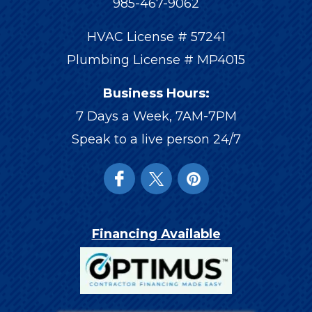
985-467-9062
HVAC License # 57241
Plumbing License # MP4015
Business Hours:
7 Days a Week, 7AM-7PM
Speak to a live person 24/7
Financing Available