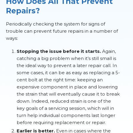
How Does All That Prevent
Repairs?
Periodically checking the system for signs of
trouble can prevent future repairs in a number of
ways:
Stopping the issue before it starts.
Again,
catching a big problem when it’s still small is
the ideal way to prevent a later repair call. In
some cases, it can be as easy as replacing a 5-
cent bolt at the right time: keeping an
expensive component in place and lowering
the strain that will eventually cause it to break
down. Indeed, reduced strain is one of the
key goals of a servicing session, which will in
turn help individual components last longer
before requiring replacement or repair.
Earlier is better.
Even in cases where the