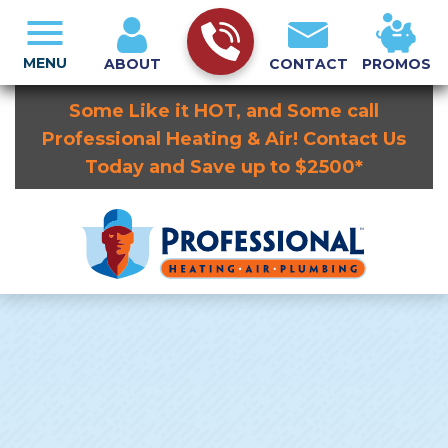
MENU
ABOUT
CONTACT
PROMOS
Some Like it HOT, and Some call
Professional Heating & Air! Contact Us
Today and Save up to $2500*