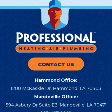
CONTACT US
Hammond Office:
1200 McKaskle Dr
,
Hammond
,
LA
70403
Mandeville Office:
594 Asbury Dr Suite E3, Mandeville, LA 70471