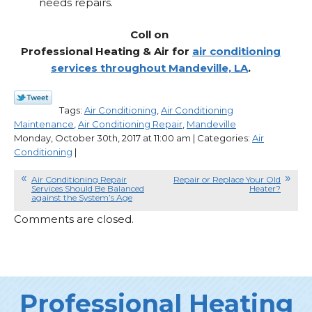
needs repairs.
Coll on
Professional Heating & Air for
air conditioning
services throughout Mandeville, LA
.
Tags:
Air Conditioning
,
Air Conditioning
Maintenance
,
Air Conditioning Repair
,
Mandeville
Monday, October 30th, 2017 at 11:00 am | Categories:
Air
Conditioning
|
Air Conditioning Repair
Repair or Replace Your Old
Services Should Be Balanced
Heater?
against the System’s Age
Comments are closed.
Professional Heating