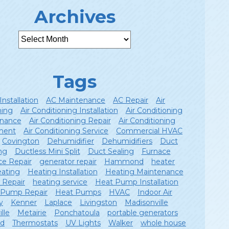
Archives
Tags
Installation
AC Maintenance
AC Repair
Air
ning
Air Conditioning Installation
Air Conditioning
nance
Air Conditioning Repair
Air Conditioning
ment
Air Conditioning Service
Commercial HVAC
Covington
Dehumidifier
Dehumidifiers
Duct
ng
Ductless Mini Split
Duct Sealing
Furnace
ce Repair
generator repair
Hammond
heater
ating
Heating Installation
Heating Maintenance
 Repair
heating service
Heat Pump Installation
 Pump Repair
Heat Pumps
HVAC
Indoor Air
y
Kenner
Laplace
Livingston
Madisonville
lle
Metairie
Ponchatoula
portable generators
ld
Thermostats
UV Lights
Walker
whole house