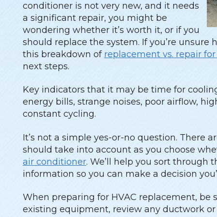
conditioner is not very new, and it needs
a significant repair, you might be
wondering whether it’s worth it, or if you
should replace the system. If you’re unsure 
this breakdown of
replacement vs. repair fo
next steps.
Key indicators that it may be time for cooli
energy bills, strange noises, poor airflow, hi
constant cycling.
It’s not a simple yes-or-no question. There ar
should take into account as you choose whet
air conditioner
. We’ll help you sort through 
information so you can make a decision you’
When preparing for HVAC replacement, be su
existing equipment, review any ductwork or e