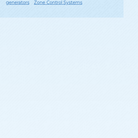
generators
Zone Control Systems