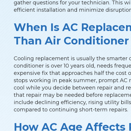
gather questions for your technician. This w
efficient installation and minimize disrupti
When Is AC Replace
Than Air Conditioner
Cooling replacement is usually the smarter 
conditioner is over 10 years old, needs freque
expensive fix that approaches half the cost
stops working in peak summer, prompt AC re
cool while you decide between repair and 
that repair may be needed before replace
include declining efficiency, rising utility bil
compared to continuing short-term repairs.
How AC Age Affects R