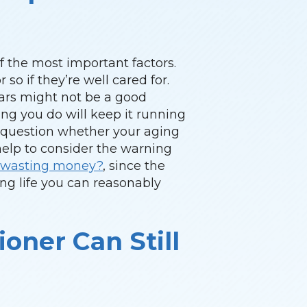
of the most important factors.
 so if they’re well cared for.
years might not be a good
hing you do will keep it running
o question whether your aging
 help to consider the warning
er wasting money?
, since the
ng life you can reasonably
ioner Can Still