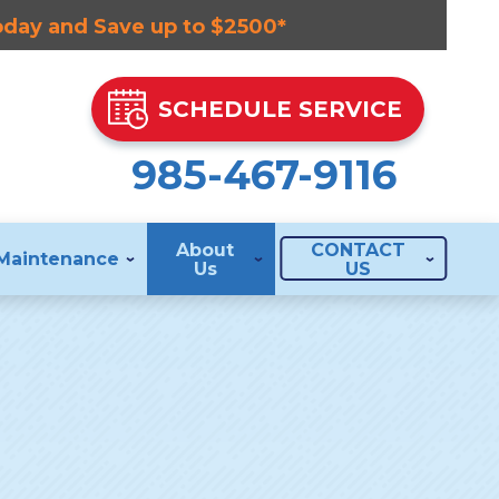
Today and Save up to $2500*
SCHEDULE SERVICE
985-467-9116
About
CONTACT
Maintenance
Us
US