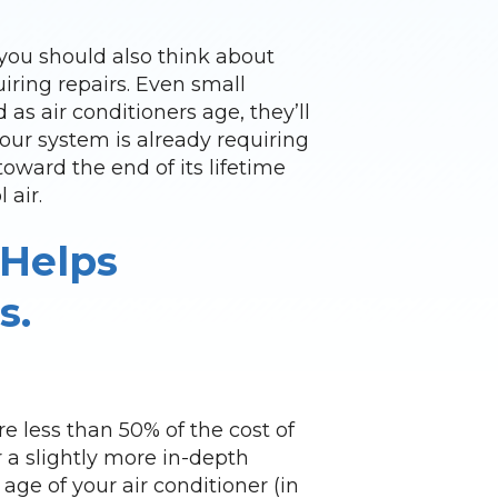
, you should also think about
iring repairs. Even small
 as air conditioners age, they’ll
our system is already requiring
toward the end of its lifetime
 air.
 Helps
s.
re less than 50% of the cost of
or a slightly more in-depth
age of your air conditioner (in