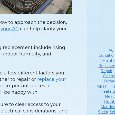
how to approach the decision,
r your AC
can help clarify your
ng replacement include rising
AC 
gh indoor humidity, and
Conditio
Mainte
Replace
Repair
e a few different factors you
Cleani
her to repair or
replace your
Furna
the important pieces of
repair
He
Heating
ll be happy with.
Heat
Qualit
re to clear access to your
Mandevi
lectrical considerations, and
Springfie