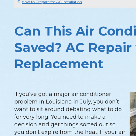
How to Prepare for AC Installation
Can This Air Cond
Saved? AC Repair 
Replacement
If you’ve got a major air conditioner
problem in Louisiana in July, you don’t
want to sit around debating what to do
for very long! You need to make a
decision and get things sorted out so
you don’t expire from the heat. If your air