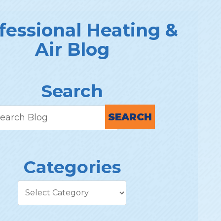
fessional Heating &
Air Blog
Search
SEARCH
Categories