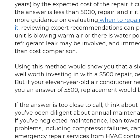
years) by the expected cost of the repair it cur
the answer is less than 5000, repair, and if i
more guidance on evaluating
when to repai
it
, reviewing expert recommendations can prov
unit is blowing warm air or there is water po
refrigerant leak may be involved, and immedia
than cost comparison.
Using this method would show you that a six-
well worth investing in with a $500 repair, 
But if your eleven-year-old air conditioner n
you an answer of 5500, replacement would b
If the answer is too close to call, think about
you’ve been diligent about annual maintena
If you’ve neglected maintenance, lean tow
problems, including compressor failures, 
emergency repair services from HVAC contr