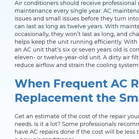
Air conditioners should receive professiona
maintenance every single year. AC mainten
issues and small issues before they turn into 
can last as long as twelve years. With main
occasionally, they won’t last as long, and cha
helps keep the unit running efficiently. Wi
an AC unit that’s six or seven years old is 
eleven- or twelve-year-old unit. A dirty air fil
reduce airflow and strain the cooling system
When Frequent AC R
Replacement the Sma
Get an estimate of the cost of the repair your
needs. Is it a lot? Some professionals rec
have AC repairs done if the cost will be less 