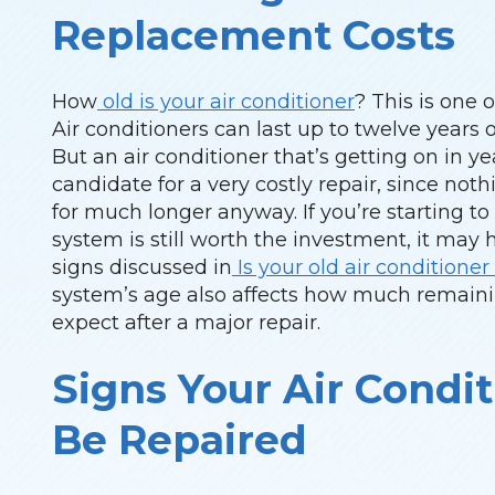
Replacement Costs
How
old is your air conditioner
? This is one 
Air conditioners can last up to twelve years or
But an air conditioner that’s getting on in 
candidate for a very costly repair, since not
for much longer anyway. If you’re starting t
system is still worth the investment, it may
signs discussed in
Is your old air condition
system’s age also affects how much remaini
expect after a major repair.
Signs Your Air Condit
Be Repaired