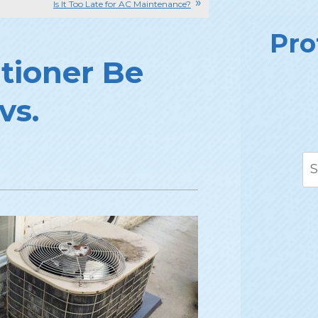
Is It Too Late for AC Maintenance?
Pro
itioner Be
vs.