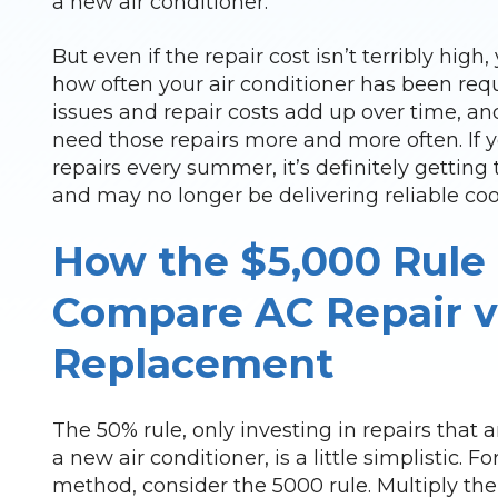
a new air conditioner.
But even if the repair cost isn’t terribly high
how often your air conditioner has been requ
issues and repair costs add up over time, and
need those repairs more and more often. If y
repairs every summer, it’s definitely getting 
and may no longer be delivering reliable cool
How the $5,000 Rule
Compare AC Repair v
Replacement
The 50% rule, only investing in repairs that a
a new air conditioner, is a little simplistic. F
method, consider the 5000 rule. Multiply the 