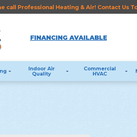
 call Professional Heating & Air! Contact Us 
FINANCING AVAILABLE
Indoor Air
Commercial
ing
Quality
HVAC