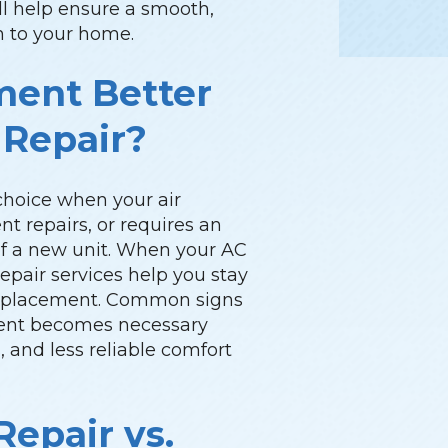
ill help ensure a smooth,
on to your home.
ment Better
 Repair?
choice when your air
nt repairs, or requires an
 of a new unit. When your AC
pair services help you stay
replacement. Common signs
ment becomes necessary
ls, and less reliable comfort
epair vs.