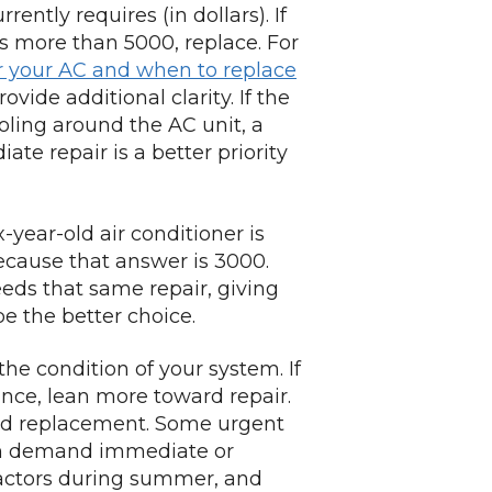
rently requires (in dollars). If
t’s more than 5000, replace. For
r your AC and when to replace
ide additional clarity. If the
oling around the AC unit, a
te repair is a better priority
year-old air conditioner is
because that answer is 3000.
eeds that same repair, giving
e the better choice.
 the condition of your system. If
nce, lean more toward repair.
ard replacement. Some urgent
can demand immediate or
actors during summer, and