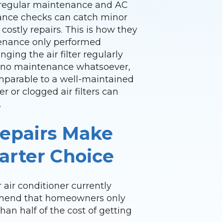
l regular maintenance and AC
ance checks can catch minor
costly repairs. This is how they
tenance only performed
nging the air filter regularly
th no maintenance whatsoever,
comparable to a well-maintained
ter or clogged air filters can
.
epairs Make
rter Choice
 air conditioner currently
ommend that homeowners only
than half of the cost of getting