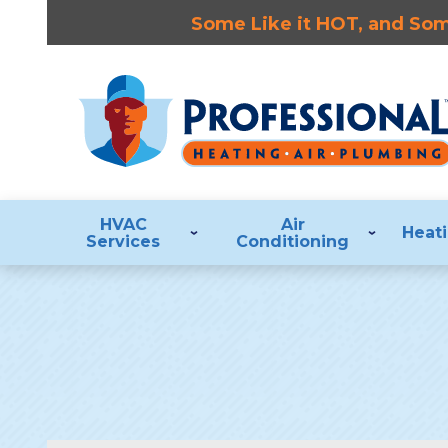
Some Like it HOT, and Some
HVAC
Air
Heat
Services
Conditioning