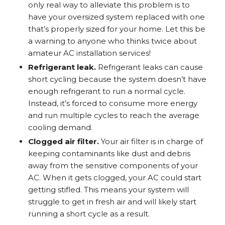
only real way to alleviate this problem is to
have your oversized system replaced with one
that’s properly sized for your home. Let this be
a warning to anyone who thinks twice about
amateur AC installation services!
Refrigerant leak.
Refrigerant leaks can cause
short cycling because the system doesn’t have
enough refrigerant to run a normal cycle.
Instead, it’s forced to consume more energy
and run multiple cycles to reach the average
cooling demand.
Clogged air filter.
Your air filter is in charge of
keeping contaminants like dust and debris
away from the sensitive components of your
AC. When it gets clogged, your AC could start
getting stifled. This means your system will
struggle to get in fresh air and will likely start
running a short cycle as a result.