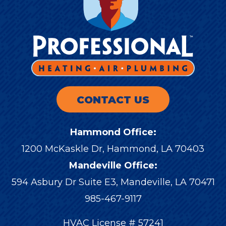
CONTACT US
Hammond Office:
1200 McKaskle Dr
,
Hammond
,
LA
70403
Mandeville Office:
594 Asbury Dr Suite E3, Mandeville, LA 70471
985-467-9117
HVAC License # 57241