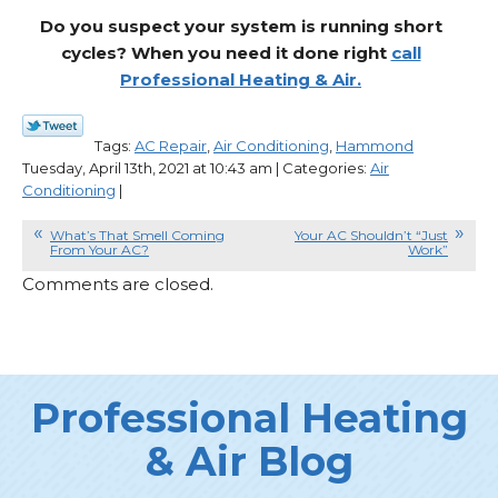
Do you suspect your system is running short
cycles? When you need it done right
call
Professional Heating & Air.
Tags:
AC Repair
,
Air Conditioning
,
Hammond
Tuesday, April 13th, 2021 at 10:43 am | Categories:
Air
Conditioning
|
What’s That Smell Coming
Your AC Shouldn’t “Just
From Your AC?
Work”
Comments are closed.
Professional Heating
& Air Blog