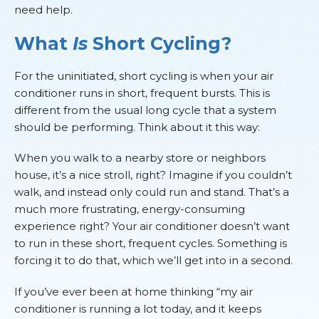
need help.
What
Is
Short Cycling?
For the uninitiated, short cycling is when your air
conditioner runs in short, frequent bursts. This is
different from the usual long cycle that a system
should be performing. Think about it this way:
When you walk to a nearby store or neighbors
house, it’s a nice stroll, right? Imagine if you couldn’t
walk, and instead only could run and stand. That’s a
much more frustrating, energy-consuming
experience right? Your air conditioner doesn’t want
to run in these short, frequent cycles. Something is
forcing it to do that, which we’ll get into in a second.
If you’ve ever been at home thinking “my air
conditioner is running a lot today, and it keeps