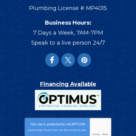
Plumbing License # MP4015
Business Hours:
7 Days a Week, 7AM-7PM
Speak to a live person 24/7
Financing Available
This site is protected by
reCAPTCHA
and the Google
Privacy Policy
and
Terms of Service
apply.
Privacy
-
Terms