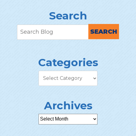
Search
SEARCH
Categories
Archives