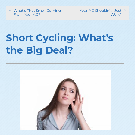
What’s That Smell Coming
Your AC Shouldn’t “Just
From Your AC?
Work”
Short Cycling: What’s
the Big Deal?