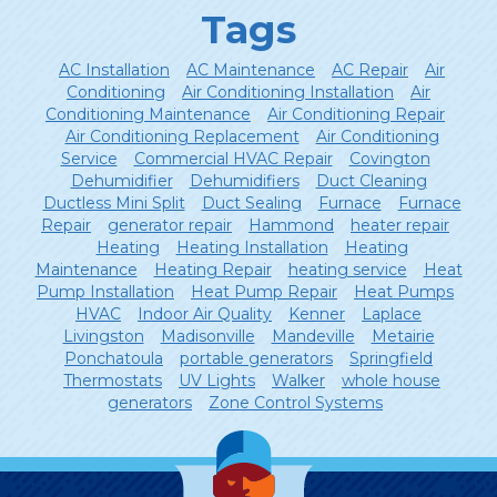
Tags
AC Installation
AC Maintenance
AC Repair
Air
Conditioning
Air Conditioning Installation
Air
Conditioning Maintenance
Air Conditioning Repair
Air Conditioning Replacement
Air Conditioning
Service
Commercial HVAC Repair
Covington
Dehumidifier
Dehumidifiers
Duct Cleaning
Ductless Mini Split
Duct Sealing
Furnace
Furnace
Repair
generator repair
Hammond
heater repair
Heating
Heating Installation
Heating
Maintenance
Heating Repair
heating service
Heat
Pump Installation
Heat Pump Repair
Heat Pumps
HVAC
Indoor Air Quality
Kenner
Laplace
Livingston
Madisonville
Mandeville
Metairie
Ponchatoula
portable generators
Springfield
Thermostats
UV Lights
Walker
whole house
generators
Zone Control Systems