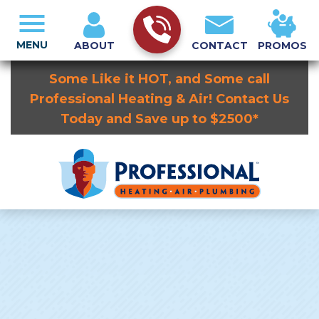
MENU
ABOUT
CONTACT
PROMOS
Some Like it HOT, and Some call
Professional Heating & Air! Contact Us
Today and Save up to $2500*