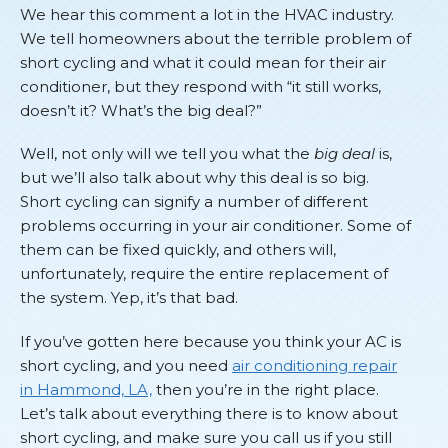
We hear this comment a lot in the HVAC industry.
We tell homeowners about the terrible problem of
short cycling and what it could mean for their air
conditioner, but they respond with “it still works,
doesn’t it? What’s the big deal?”
Well, not only will we tell you what the
big deal
is,
but we’ll also talk about why this deal is so big.
Short cycling can signify a number of different
problems occurring in your air conditioner. Some of
them can be fixed quickly, and others will,
unfortunately, require the entire replacement of
the system. Yep, it’s that bad.
If you’ve gotten here because you think your AC is
short cycling, and you need
air conditioning repair
in Hammond, LA,
then you’re in the right place.
Let’s talk about everything there is to know about
short cycling, and make sure you call us if you still