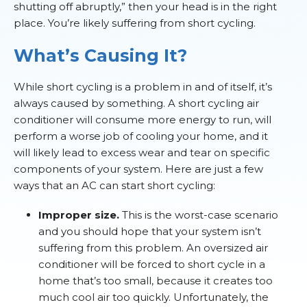
shutting off abruptly,” then your head is in the right
place. You’re likely suffering from short cycling.
What’s Causing It?
While short cycling is a problem in and of itself, it’s
always caused by something. A short cycling air
conditioner will consume more energy to run, will
perform a worse job of cooling your home, and it
will likely lead to excess wear and tear on specific
components of your system. Here are just a few
ways that an AC can start short cycling:
Improper size.
This is the worst-case scenario
and you should hope that your system isn’t
suffering from this problem. An oversized air
conditioner will be forced to short cycle in a
home that’s too small, because it creates too
much cool air too quickly. Unfortunately, the