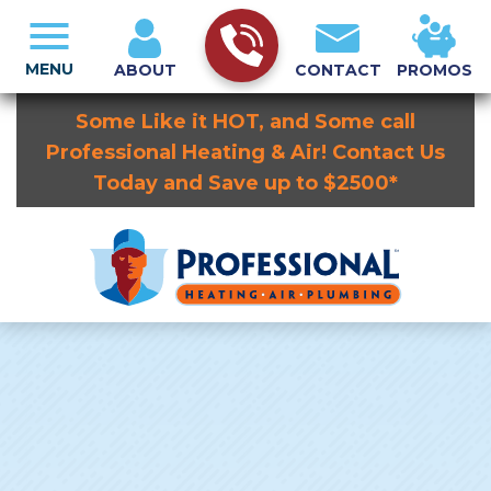
MENU
ABOUT
CONTACT
PROMOS
Some Like it HOT, and Some call
Professional Heating & Air! Contact Us
Today and Save up to $2500*