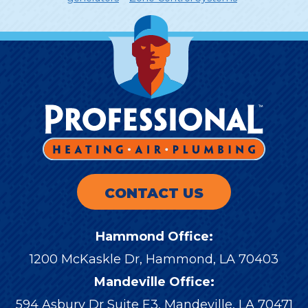
CONTACT US
Hammond Office:
1200 McKaskle Dr
,
Hammond
,
LA
70403
Mandeville Office:
594 Asbury Dr Suite E3, Mandeville, LA 70471