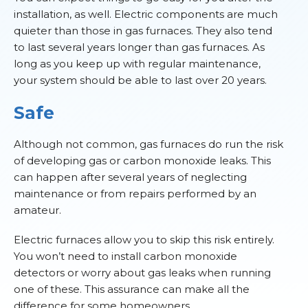
installation, as well. Electric components are much
quieter than those in gas furnaces. They also tend
to last several years longer than gas furnaces. As
long as you keep up with regular maintenance,
your system should be able to last over 20 years.
Safe
Although not common, gas furnaces do run the risk
of developing gas or carbon monoxide leaks. This
can happen after several years of neglecting
maintenance or from repairs performed by an
amateur.
Electric furnaces allow you to skip this risk entirely.
You won’t need to install carbon monoxide
detectors or worry about gas leaks when running
one of these. This assurance can make all the
difference for some homeowners.