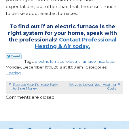
expectations, but other than that, there isn’t much
to dislike about electric furnaces.
To find out if an electric furnace is the
right system for your home, speak with
the professionals!
Contact Professional
Heating & Air today.
Tags:
electric furnace
,
electric furnace installation
Monday, December 10th, 2018 at 11:00 am | Categories:
Heating
|
Replace Your Furnace Early
Ways to Lower Your Heating
to Save Money
Costs
Comments are closed.