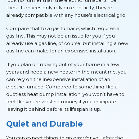
look no further than the electric furnace. Since
these furnaces only rely on electricity, they’re
already compatible with any house’s electrical grid.
Compare that to a gas furnace, which requires a
gas line. This may not be an issue for you if you
already use a gas line, of course, but installing a new
gas line can make for an expensive installation.
If you plan on moving out of your home in a few
years and need a new heater in the meantime, you
can rely on the inexpensive installation of an
electric furnace. Compared to something like a
ductless heat pump installation, you won’t have to
feel like you’re wasting money if you anticipate
leaving it behind before its lifespan is up.
Quiet and Durable
You can expect things to go easy for you after the