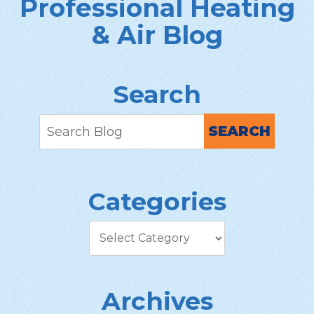
Professional Heating
& Air Blog
Search
SEARCH
Categories
Archives