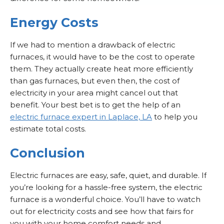
Energy Costs
If we had to mention a drawback of electric
furnaces, it would have to be the cost to operate
them. They actually create heat more efficiently
than gas furnaces, but even then, the cost of
electricity in your area might cancel out that
benefit. Your best bet is to get the help of an
electric furnace expert in Laplace, LA
to help you
estimate total costs.
Conclusion
Electric furnaces are easy, safe, quiet, and durable. If
you’re looking for a hassle-free system, the electric
furnace is a wonderful choice. You’ll have to watch
out for electricity costs and see how that fairs for
you with your home comfort needs and