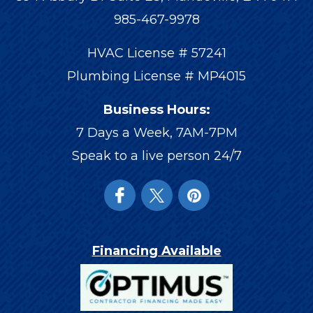
985-467-9978
HVAC License # 57241
Plumbing License # MP4015
Business Hours:
7 Days a Week, 7AM-7PM
Speak to a live person 24/7
Financing Available