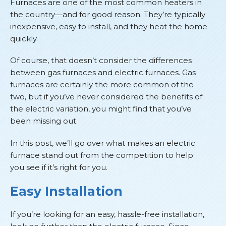
Furnaces are one of the most common heaters in
the country—and for good reason. They’re typically
inexpensive, easy to install, and they heat the home
quickly.
Of course, that doesn’t consider the differences
between gas furnaces and electric furnaces. Gas
furnaces are certainly the more common of the
two, but if you’ve never considered the benefits of
the electric variation, you might find that you’ve
been missing out.
In this post, we’ll go over what makes an electric
furnace stand out from the competition to help
you see if it’s right for you.
Easy Installation
If you’re looking for an easy, hassle-free installation,