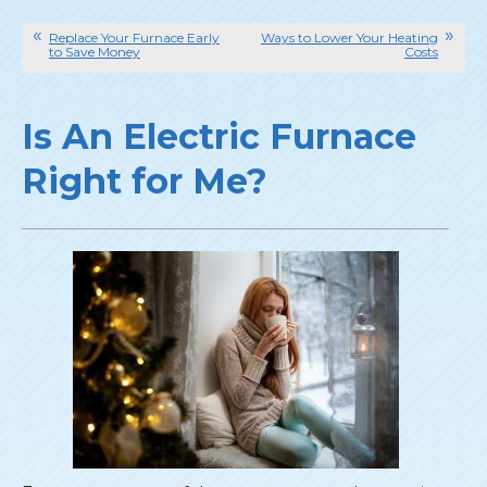
Replace Your Furnace Early
Ways to Lower Your Heating
to Save Money
Costs
Is An Electric Furnace
Right for Me?