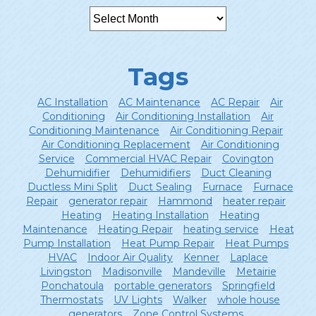
Tags
AC Installation
AC Maintenance
AC Repair
Air
Conditioning
Air Conditioning Installation
Air
Conditioning Maintenance
Air Conditioning Repair
Air Conditioning Replacement
Air Conditioning
Service
Commercial HVAC Repair
Covington
Dehumidifier
Dehumidifiers
Duct Cleaning
Ductless Mini Split
Duct Sealing
Furnace
Furnace
Repair
generator repair
Hammond
heater repair
Heating
Heating Installation
Heating
Maintenance
Heating Repair
heating service
Heat
Pump Installation
Heat Pump Repair
Heat Pumps
HVAC
Indoor Air Quality
Kenner
Laplace
Livingston
Madisonville
Mandeville
Metairie
Ponchatoula
portable generators
Springfield
Thermostats
UV Lights
Walker
whole house
generators
Zone Control Systems