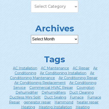
Archives
Tags
AC Installation
AC Maintenance
AC Repair
Air
Conditioning
Air Conditioning Installation
Air
Conditioning Maintenance
Air Conditioning Repair
Air Conditioning Replacement
Air Conditioning
Service
Commercial HVAC Repair
Covington
Dehumidifier
Dehumidifiers
Duct Cleaning
Ductless Mini Split
Duct Sealing
Furnace
Furnace
Repair
generator repair
Hammond
heater repair
Heating
Heating Installation
Heating