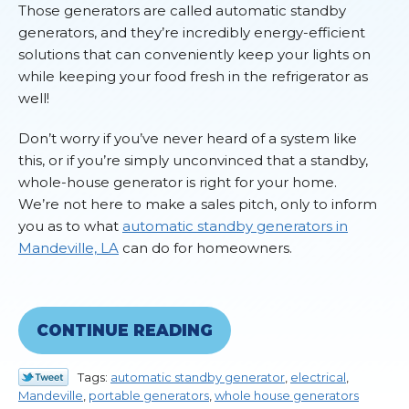
Those generators are called automatic standby
generators, and they’re incredibly energy-efficient
solutions that can conveniently keep your lights on
while keeping your food fresh in the refrigerator as
well!
Don’t worry if you’ve never heard of a system like
this, or if you’re simply unconvinced that a standby,
whole-house generator is right for your home.
We’re not here to make a sales pitch, only to inform
you as to what
automatic standby generators in
Mandeville, LA
can do for homeowners.
CONTINUE READING
Tags:
automatic standby generator
,
electrical
,
Mandeville
,
portable generators
,
whole house generators