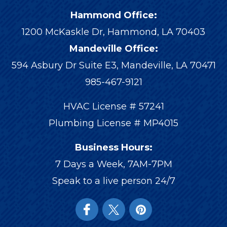
Hammond Office:
1200 McKaskle Dr
,
Hammond
,
LA
70403
Mandeville Office:
594 Asbury Dr Suite E3, Mandeville, LA 70471
985-467-9121
HVAC License # 57241
Plumbing License # MP4015
Business Hours:
7 Days a Week, 7AM-7PM
Speak to a live person 24/7