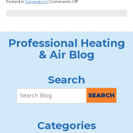
on
Posted in
Generators
|
Comments Off
Why
Standby
Generators
Are
Worth
the
Professional Heating
Investment
& Air Blog
Search
SEARCH
Categories