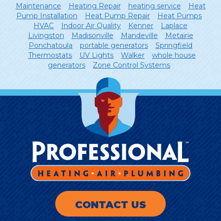
Maintenance
Heating Repair
heating service
Heat
Pump Installation
Heat Pump Repair
Heat Pumps
HVAC
Indoor Air Quality
Kenner
Laplace
Livingston
Madisonville
Mandeville
Metairie
Ponchatoula
portable generators
Springfield
Thermostats
UV Lights
Walker
whole house
generators
Zone Control Systems
CONTACT US