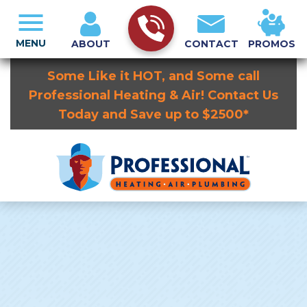
MENU
ABOUT
CONTACT
PROMOS
Some Like it HOT, and Some call
Professional Heating & Air! Contact Us
Today and Save up to $2500*