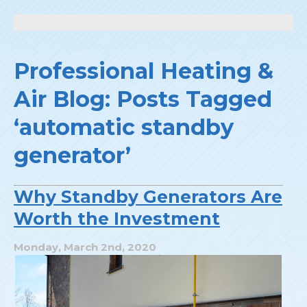
Professional Heating &
Air Blog: Posts Tagged
‘automatic standby
generator’
Why Standby Generators Are
Worth the Investment
Monday, March 2nd, 2020