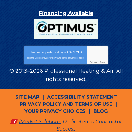
Financing Available
This site is protected by
reCAPTCHA
and the Google
Privacy Policy
and
Terms of Service
apply.
Privacy
-
Terms
© 2013–2026
Professional Heating & Air
. All
rights reserved.
SITE MAP
ACCESSIBILITY STATEMENT
PRIVACY POLICY AND TERMS OF USE
YOUR PRIVACY CHOICES
BLOG
iMarket Solutions
: Dedicated to Contractor
Success