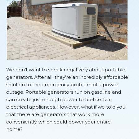
We don’t want to speak negatively about portable
generators. After all, they’re an incredibly affordable
solution to the emergency problem of a power
outage. Portable generators run on gasoline and
can create just enough power to fuel certain
electrical appliances. However, what if we told you
that there are generators that work more
conveniently, which could power your entire
home?