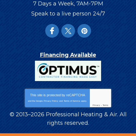
7 Days a Week, 7AM-7PM
Speak to a live person 24/7
Financing Available
This site is protected by
reCAPTCHA
and the Google
Privacy Policy
and
Terms of Service
apply.
Privacy
-
Terms
© 2013–2026
Professional Heating & Air
. All
rights reserved.