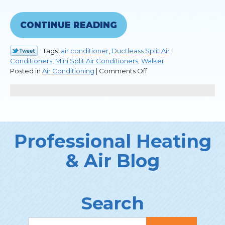
CONTINUE READING
Tags:
air conditioner
,
Ductleass Split Air
Conditioners
,
Mini Split Air Conditioners
,
Walker
on
Posted in
Air Conditioning
|
Comments Off
Differences
Between
Heat
Pumps
and
Central
Professional Heating
Air
Systems
& Air Blog
Search