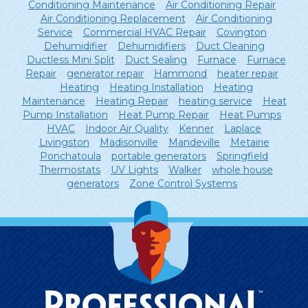
Conditioning Maintenance
Air Conditioning Repair
Air Conditioning Replacement
Air Conditioning
Service
Commercial HVAC Repair
Covington
Dehumidifier
Dehumidifiers
Duct Cleaning
Ductless Mini Split
Duct Sealing
Furnace
Furnace
Repair
generator repair
Hammond
heater repair
Heating
Heating Installation
Heating
Maintenance
Heating Repair
heating service
Heat
Pump Installation
Heat Pump Repair
Heat Pumps
HVAC
Indoor Air Quality
Kenner
Laplace
Livingston
Madisonville
Mandeville
Metairie
Ponchatoula
portable generators
Springfield
Thermostats
UV Lights
Walker
whole house
generators
Zone Control Systems