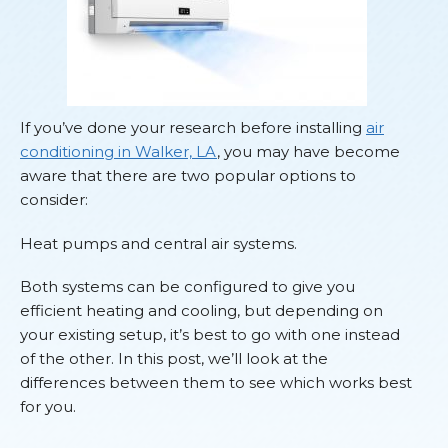
If you’ve done your research before installing
air
conditioning in Walker, LA
, you may have become
aware that there are two popular options to
consider:
Heat pumps and central air systems.
Both systems can be configured to give you
efficient heating and cooling, but depending on
your existing setup, it’s best to go with one instead
of the other. In this post, we’ll look at the
differences between them to see which works best
for you.