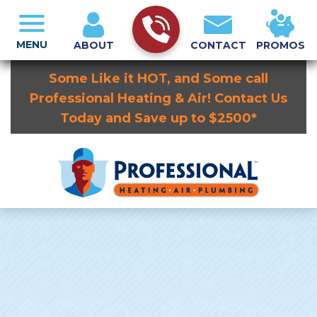
MENU
ABOUT
CONTACT
PROMOS
Some Like it HOT, and Some call
Professional Heating & Air! Contact Us
Today and Save up to $2500*