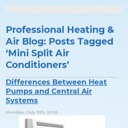
Professional Heating &
Air Blog: Posts Tagged
‘Mini Split Air
Conditioners’
Differences Between Heat
Pumps and Central Air
Systems
Monday, July 9th, 2018