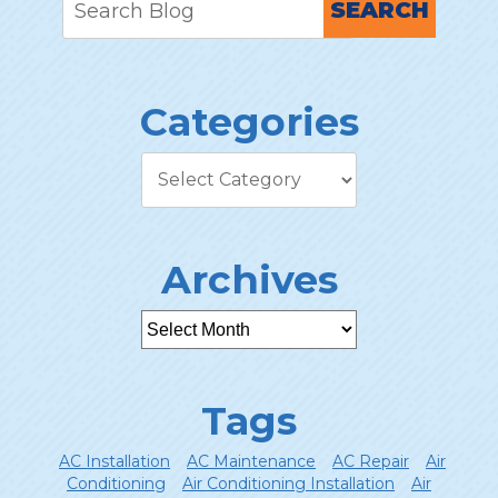
SEARCH
Categories
Archives
Tags
AC Installation
AC Maintenance
AC Repair
Air
Conditioning
Air Conditioning Installation
Air