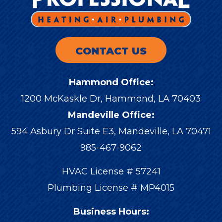
CONTACT US
Hammond Office:
1200 McKaskle Dr
,
Hammond
,
LA
70403
Mandeville Office:
594 Asbury Dr Suite E3, Mandeville, LA 70471
985-467-9062
HVAC License # 57241
Plumbing License # MP4015
Business Hours: