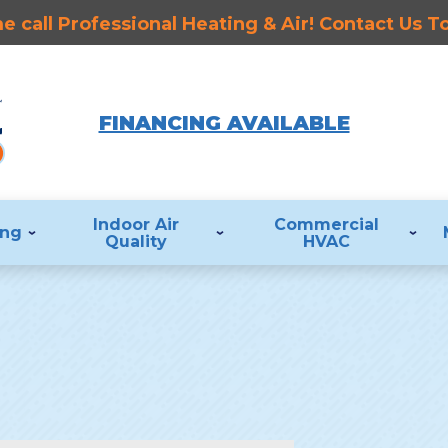
 call Professional Heating & Air! Contact Us 
FINANCING AVAILABLE
Indoor Air
Commercial
ing
Quality
HVAC