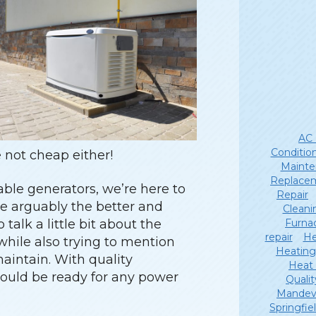
AC 
Conditio
e not cheap either!
Mainte
Replace
able generators, we’re here to
Repair
e arguably the better and
Cleani
Furna
talk a little bit about the
repair
He
while also trying to mention
Heating
aintain. With quality
Heat
ould be ready for any power
Qualit
Mandevi
Springfie