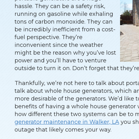
hassle. They can be a safety risk,
running on gasoline while exhaling
tons of carbon monoxide. They can
be incredibly inefficient from a cost-
fuel perspective. They’re
inconvenient since the weather
might be the reason why you’ve lost
power and you’ll have to venture
outside to turn it on. Don’t forget that they’r
Thankfully, we’re not here to talk about port
talk about whole house generators, which ar
more desirable of the generators. We’d like to 
benefits of having a whole house generator 
how different these two systems can be to m
generator maintenance in Walker, LA
you sh
outage that likely comes your way.