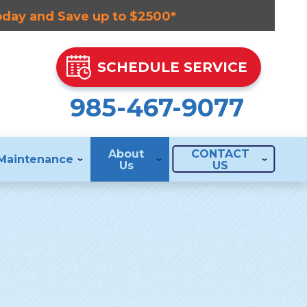
Today and Save up to $2500*
SCHEDULE SERVICE
985-467-9077
About
CONTACT
Maintenance
Us
US