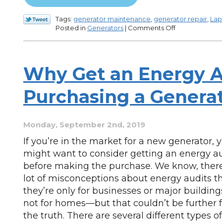
Tags:
generator maintenance
,
generator repair
,
Lap
on
Posted in
Generators
|
Comments Off
3
Signs
Your
Generator
Why Get an Energy A
Needs
Repair
Purchasing a Genera
Monday, September 2nd, 2019
If you’re in the market for a new generator, 
might want to consider getting an energy a
before making the purchase. We know, there
lot of misconceptions about energy audits t
they’re only for businesses or major buildin
not for homes—but that couldn’t be further 
the truth. There are several different types 