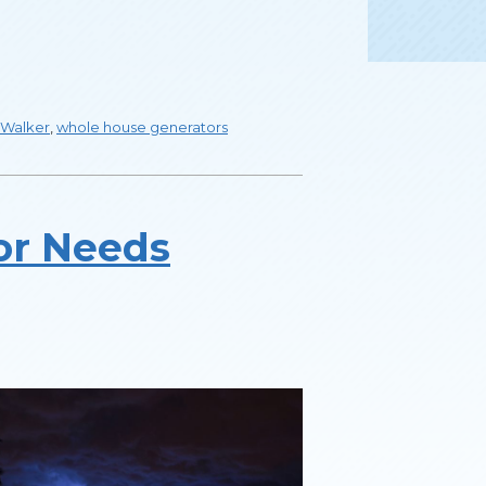
Walker
,
whole house generators
or Needs