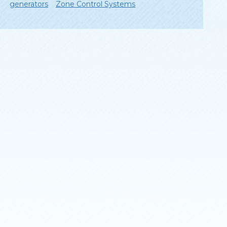
generators
Zone Control Systems