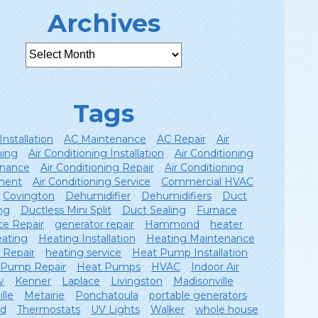
Archives
Tags
Installation
AC Maintenance
AC Repair
Air
ning
Air Conditioning Installation
Air Conditioning
nance
Air Conditioning Repair
Air Conditioning
ment
Air Conditioning Service
Commercial HVAC
Covington
Dehumidifier
Dehumidifiers
Duct
ng
Ductless Mini Split
Duct Sealing
Furnace
ce Repair
generator repair
Hammond
heater
ating
Heating Installation
Heating Maintenance
 Repair
heating service
Heat Pump Installation
 Pump Repair
Heat Pumps
HVAC
Indoor Air
y
Kenner
Laplace
Livingston
Madisonville
lle
Metairie
Ponchatoula
portable generators
ld
Thermostats
UV Lights
Walker
whole house