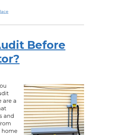
lace
udit Before
tor?
you
udit
 are a
hat
gs and
from
of home