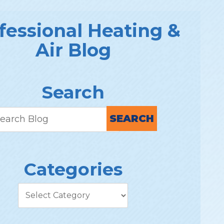
fessional Heating &
Air Blog
Search
SEARCH
Categories