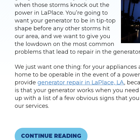
when those storms knock out the
power in LaPlace. You’re going to
want your generator to be in tip-top
shape before any other storms hit
our area, and we want to give you
the lowdown on the most common
problems that lead to repair in the generato
We just want one thing: for your appliances a
home to be operable in the event of a powe
provide
generator repair in LaPlace, LA
, bec
is that your generator works when you need 
up with a list of a few obvious signs that yo
our services.
CONTINUE READING