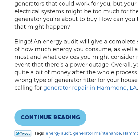
generators that could work for you, but your
electrical systems might be too much for th
generator you’re about to buy. How can you te
that might happen?
Bingo! An energy audit will give a complete
of how much energy you consume, as well a
most and what devices you might consider 
event that there’s a power outage. Overall, 
quite a bit of money after the whole process 
wrong type of generator fitter for your house
calling for
generator repair in Hammond, LA
.
CONTINUE READING
Tags:
energy audit
,
generator maintenance
,
Hamm