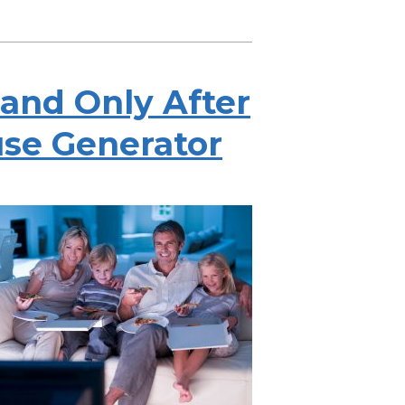
tand Only After
se Generator