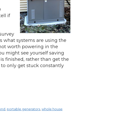
e
ll if
 survey
s what systems are using the
not worth powering in the
you might see yourself saving
is finished, rather than get the
 to only get stuck constantly
ond
,
portable generators
,
whole house