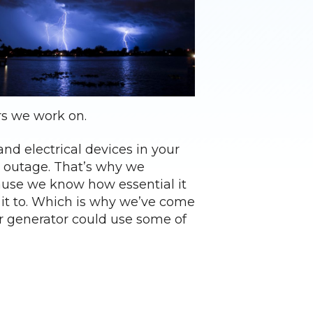
rs we work on.
nd electrical devices in your
r outage. That’s why we
ause we know how essential it
it to. Which is why we’ve come
ur generator could use some of