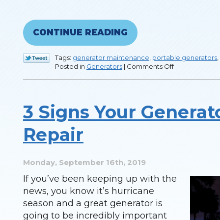
CONTINUE READING
Tags:
generator maintenance
,
portable generators
,
on
Posted in
Generators
|
Comments Off
Things
You
Should
Know
3 Signs Your Generat
About
a
Whole
Repair
House
Generator
Monday, September 16th, 2019
If you’ve been keeping up with the
news, you know it’s hurricane
season and a great generator is
going to be incredibly important