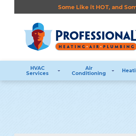
Some Like it HOT, and Some
HVAC
Air
Heat
Services
Conditioning