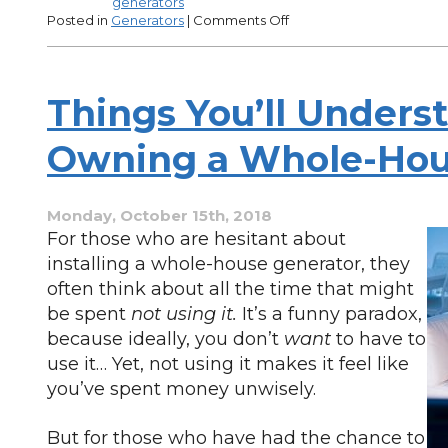
generators
on
Posted in
Generators
|
Comments Off
Why
Get
an
Energy
Things You’ll Unders
Audit
Before
Purchasing
Owning a Whole-Hou
a
Generator?
Monday, October 15th, 2018
For those who are hesitant about
installing a whole-house generator, they
often think about all the time that might
be spent
not using it.
It’s a funny paradox,
because ideally, you don’t
want
to have to
use it… Yet, not using it makes it feel like
you’ve spent money unwisely.
But for those who have had the chance to