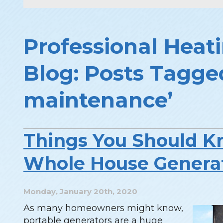
Professional Heati
Blog: Posts Tagge
maintenance’
Things You Should K
Whole House Genera
Monday, January 20th, 2020
As many homeowners might know,
portable generators are a huge