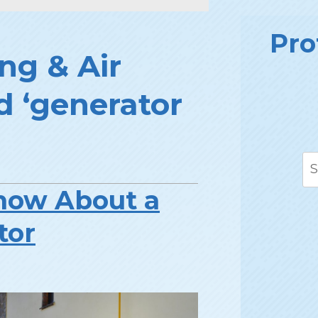
Pro
ng & Air
d ‘generator
now About a
tor